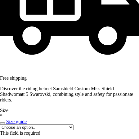
Free shipping
Discover the riding helmet Samshield Custom Miss Shield
Shadwomatt 5 Swarovski, combining style and safety for passionate
riders.
Size
*
Size guide
This field is required