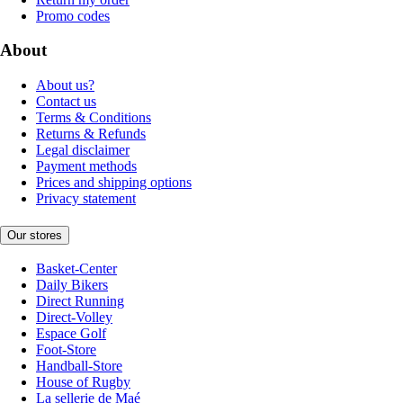
Promo codes
About
About us?
Contact us
Terms & Conditions
Returns & Refunds
Legal disclaimer
Payment methods
Prices and shipping options
Privacy statement
Our stores
Basket-Center
Daily Bikers
Direct Running
Direct-Volley
Espace Golf
Foot-Store
Handball-Store
House of Rugby
La sellerie de Maé