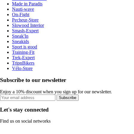
Made in Paradis
Nauti-wave
On-Fight
Pecheur-Store
Slowood Interior
Smash-Expert
Sneak'In
Sneakids
Sport is good
Training-Fit
Trek-Expert
TripnBikers
Vélo-Store
Subscribe to our newsletter
Enjoy a 10% discount when you sign up for our newsletter.
Subscribe
Let's stay connected
Find us on social networks