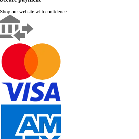
Shop our website with confidence