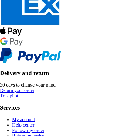
Delivery and return
30 days to change your mind
Return your order
Trustpilot
Services
My account
Help center
Follow my order
Return my order