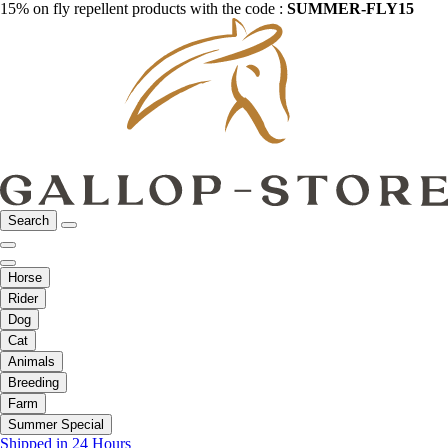
15% on fly repellent products with the code :
SUMMER-FLY15
Search
Horse
Rider
Dog
Cat
Animals
Breeding
Farm
Summer Special
Shipped in 24 Hours