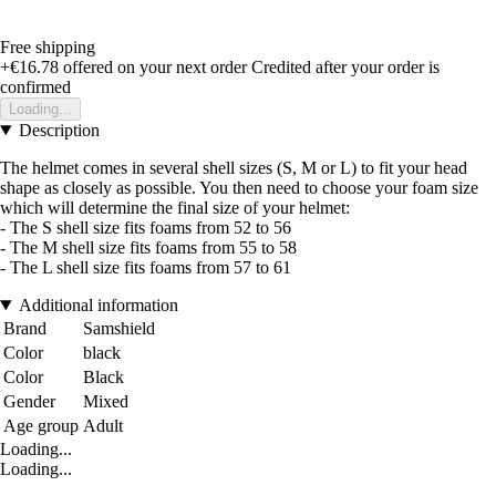
Free shipping
+€16.78
offered on your next order
Credited after your order is
confirmed
Loading...
Description
The helmet comes in several shell sizes (S, M or L) to fit your head
shape as closely as possible. You then need to choose your foam size
which will determine the final size of your helmet:
- The S shell size fits foams from 52 to 56
- The M shell size fits foams from 55 to 58
- The L shell size fits foams from 57 to 61
Additional information
Brand
Samshield
Color
black
Color
Black
Gender
Mixed
Age group
Adult
Loading...
Loading...