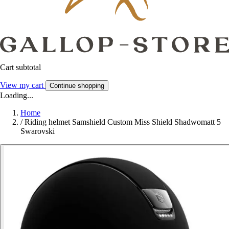
Cart subtotal
View my cart
Continue shopping
Loading...
Home
/
Riding helmet Samshield Custom Miss Shield Shadwomatt 5
Swarovski