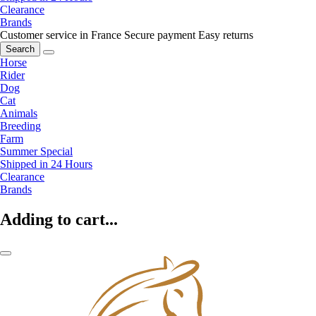
Clearance
Brands
Customer service in France
Secure payment
Easy returns
Search
Horse
Rider
Dog
Cat
Animals
Breeding
Farm
Summer Special
Shipped in 24 Hours
Clearance
Brands
Adding to cart...