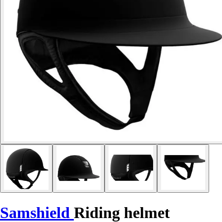
Samshield
Riding helmet