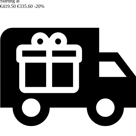
Starting at
€419.50
€335.60
-20%