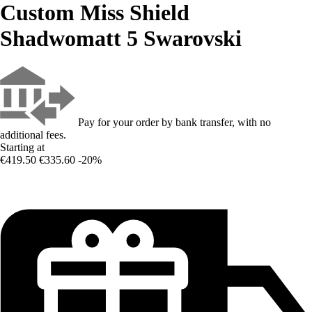
Custom Miss Shield
Shadwomatt 5 Swarovski
Pay for your order by bank transfer, with no
additional fees.
Starting at
€419.50
€335.60
-20%