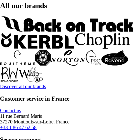
All our brands
Discover all our brands
Customer service in France
Contact us
11 rue Bernard Maris
37270 Montlouis-sur-Loire, France
+33 1 86 47 62 58
Secure payment