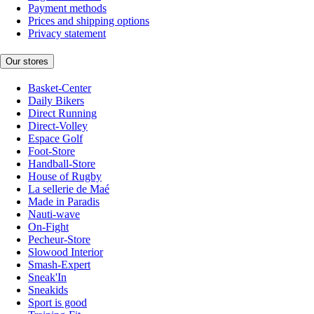
Payment methods
Prices and shipping options
Privacy statement
Our stores
Basket-Center
Daily Bikers
Direct Running
Direct-Volley
Espace Golf
Foot-Store
Handball-Store
House of Rugby
La sellerie de Maé
Made in Paradis
Nauti-wave
On-Fight
Pecheur-Store
Slowood Interior
Smash-Expert
Sneak'In
Sneakids
Sport is good