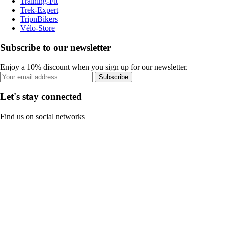
Training-Fit
Trek-Expert
TripnBikers
Vélo-Store
Subscribe to our newsletter
Enjoy a 10% discount when you sign up for our newsletter.
Subscribe
Let's stay connected
Find us on social networks