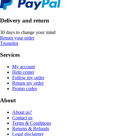
Delivery and return
30 days to change your mind
Return your order
Trustpilot
Services
My account
Help center
Follow my order
Return my order
Promo codes
About
About us?
Contact us
Terms & Conditions
Returns & Refunds
Legal disclaimer