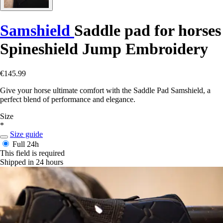
Samshield
Saddle pad for horses
Spineshield Jump Embroidery
€145.99
Give your horse ultimate comfort with the Saddle Pad Samshield, a
perfect blend of performance and elegance.
Size
*
Size guide
Full
24h
This field is required
Shipped in 24 hours