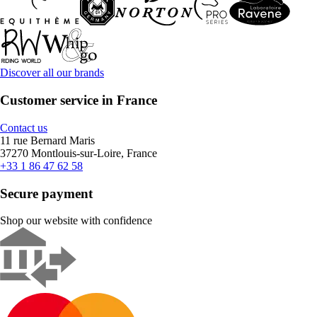
Discover all our brands
Customer service in France
Contact us
11 rue Bernard Maris
37270 Montlouis-sur-Loire, France
+33 1 86 47 62 58
Secure payment
Shop our website with confidence