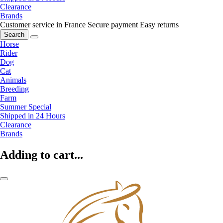
Clearance
Brands
Customer service in France
Secure payment
Easy returns
Search
Horse
Rider
Dog
Cat
Animals
Breeding
Farm
Summer Special
Shipped in 24 Hours
Clearance
Brands
Adding to cart...