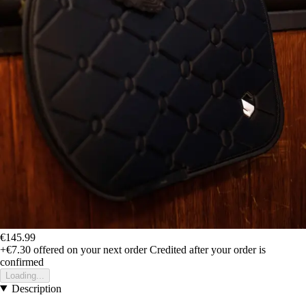
€145.99
+€7.30
offered on your next order
Credited after your order is
confirmed
Loading...
Description