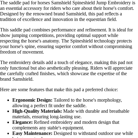
The saddle pad for horses Samshield Spineshield Jump Embroidery is
an essential accessory for riders who care about their horse's comfort.
Designed by the renowned brand Samshield, this pad reflects a
tradition of excellence and innovation in the equestrian field.
This saddle pad combines performance and refinement. It is ideal for
show jumping competitions, providing optimal support while
respecting the horse's anatomy. The Spineshield technology protects
your horse's spine, ensuring superior comfort without compromising
freedom of movement.
The embroidery details add a touch of elegance, making this pad not
only functional but also aesthetically pleasing. Riders will appreciate
the carefully crafted finishes, which showcase the expertise of the
brand Samshield.
Here are some features that make this pad a preferred choice:
Ergonomic Design:
Tailored to the horse's morphology,
allowing a perfect fit under the saddle.
High-Quality Materials:
Made with durable and breathable
materials, ensuring long-lasting use.
Elegance:
Refined embroidery and modern design that
complements any stable's equipment.
Easy Maintenance:
Designed to withstand outdoor use while