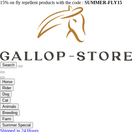
15% on fly repellent products with the code :
SUMMER-FLY15
Search
Horse
Rider
Dog
Cat
Animals
Breeding
Farm
Summer Special
Shipped in 24 Hours