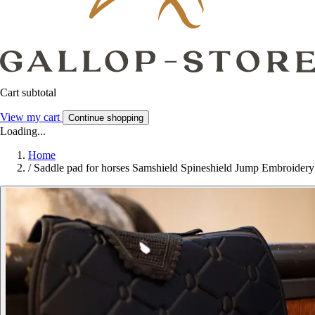
Cart subtotal
View my cart
Continue shopping
Loading...
Home
/
Saddle pad for horses Samshield Spineshield Jump Embroidery