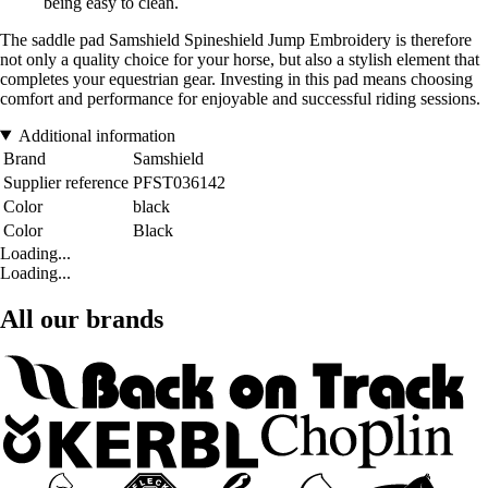
being easy to clean.
The saddle pad Samshield Spineshield Jump Embroidery is therefore
not only a quality choice for your horse, but also a stylish element that
completes your equestrian gear. Investing in this pad means choosing
comfort and performance for enjoyable and successful riding sessions.
Additional information
Brand
Samshield
Supplier reference
PFST036142
Color
black
Color
Black
Loading...
Loading...
All our brands