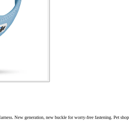
arness. New generation, new buckle for worry-free fastening. Pet shop