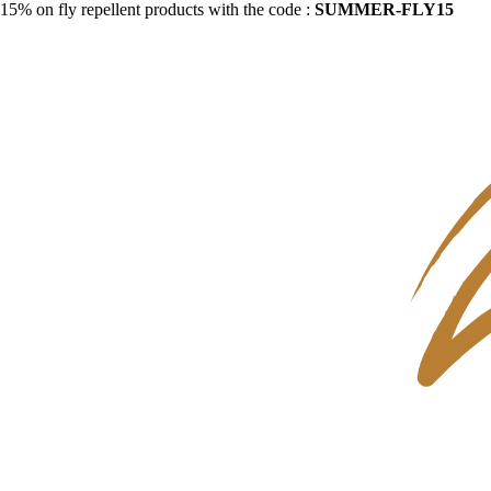
15% on fly repellent products with the code :
SUMMER-FLY15