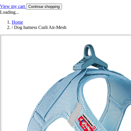
View my cart
Continue shopping
Loading...
Home
/
Dog harness Curli Air-Mesh