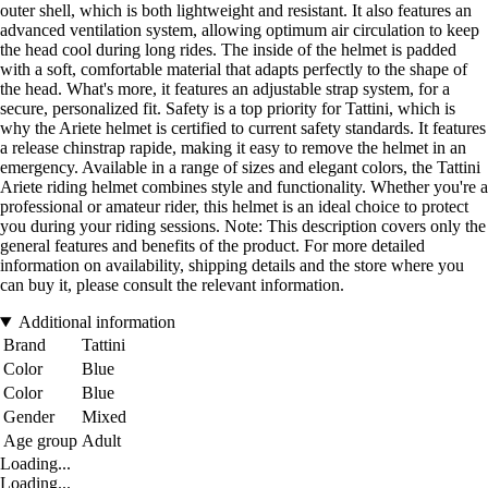
outer shell, which is both lightweight and resistant. It also features an
advanced ventilation system, allowing optimum air circulation to keep
the head cool during long rides. The inside of the helmet is padded
with a soft, comfortable material that adapts perfectly to the shape of
the head. What's more, it features an adjustable strap system, for a
secure, personalized fit. Safety is a top priority for Tattini, which is
why the Ariete helmet is certified to current safety standards. It features
a release chinstrap rapide, making it easy to remove the helmet in an
emergency. Available in a range of sizes and elegant colors, the Tattini
Ariete riding helmet combines style and functionality. Whether you're a
professional or amateur rider, this helmet is an ideal choice to protect
you during your riding sessions. Note: This description covers only the
general features and benefits of the product. For more detailed
information on availability, shipping details and the store where you
can buy it, please consult the relevant information.
Additional information
Brand
Tattini
Color
Blue
Color
Blue
Gender
Mixed
Age group
Adult
Loading...
Loading...