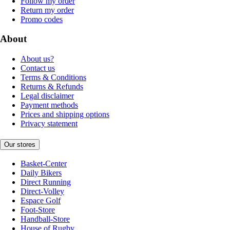
Follow my order
Return my order
Promo codes
About
About us?
Contact us
Terms & Conditions
Returns & Refunds
Legal disclaimer
Payment methods
Prices and shipping options
Privacy statement
Our stores
Basket-Center
Daily Bikers
Direct Running
Direct-Volley
Espace Golf
Foot-Store
Handball-Store
House of Rugby