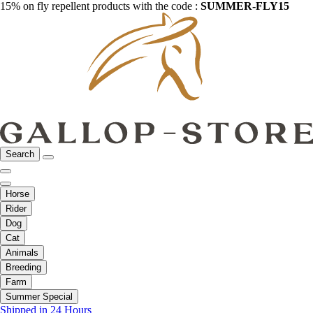
15% on fly repellent products with the code :
SUMMER-FLY15
Search
Horse
Rider
Dog
Cat
Animals
Breeding
Farm
Summer Special
Shipped in 24 Hours