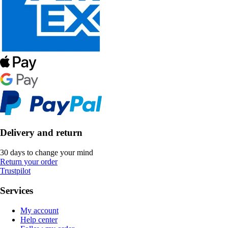
Delivery and return
30 days to change your mind
Return your order
Trustpilot
Services
My account
Help center