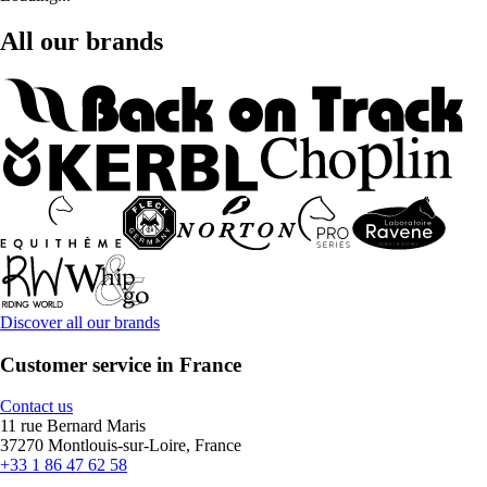
All our brands
Discover all our brands
Customer service in France
Contact us
11 rue Bernard Maris
37270 Montlouis-sur-Loire, France
+33 1 86 47 62 58