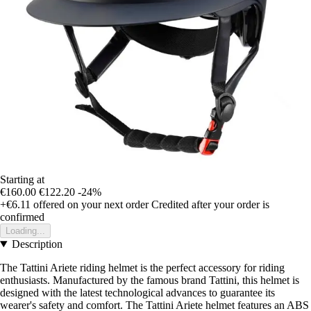
Starting at
€160.00
€122.20
-24%
+€6.11
offered on your next order
Credited after your order is
confirmed
Loading...
Description
The Tattini Ariete riding helmet is the perfect accessory for riding
enthusiasts. Manufactured by the famous brand Tattini, this helmet is
designed with the latest technological advances to guarantee its
wearer's safety and comfort. The Tattini Ariete helmet features an ABS