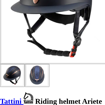
Tattini
Riding helmet Ariete