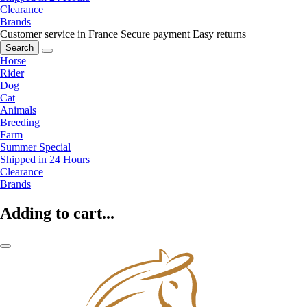
Clearance
Brands
Customer service in France
Secure payment
Easy returns
Search
Horse
Rider
Dog
Cat
Animals
Breeding
Farm
Summer Special
Shipped in 24 Hours
Clearance
Brands
Adding to cart...