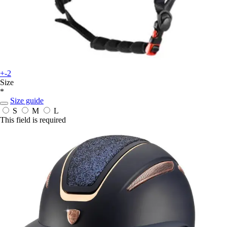
+-2
Size
*
Size guide
S
M
L
This field is required