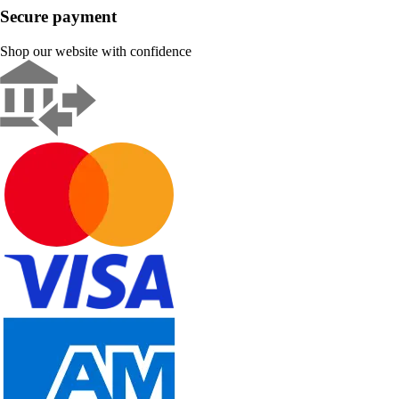
Secure payment
Shop our website with confidence