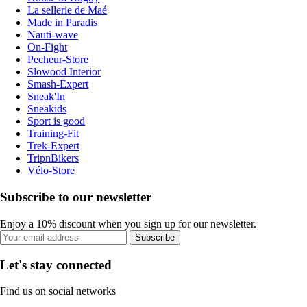
La sellerie de Maé
Made in Paradis
Nauti-wave
On-Fight
Pecheur-Store
Slowood Interior
Smash-Expert
Sneak'In
Sneakids
Sport is good
Training-Fit
Trek-Expert
TripnBikers
Vélo-Store
Subscribe to our newsletter
Enjoy a 10% discount when you sign up for our newsletter.
Subscribe
Let's stay connected
Find us on social networks