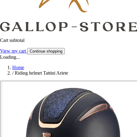
Cart subtotal
View my cart
Continue shopping
Loading...
Home
/
Riding helmet Tattini Ariete