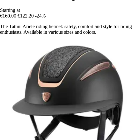
Starting at
€160.00
€122.20
-24%
The Tattini Ariete riding helmet: safety, comfort and style for riding
enthusiasts. Available in various sizes and colors.