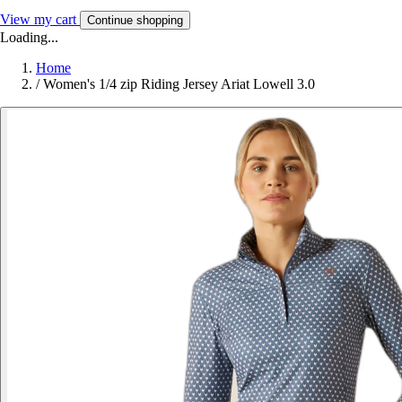
View my cart
Continue shopping
Loading...
Home
/
Women's 1/4 zip Riding Jersey Ariat Lowell 3.0