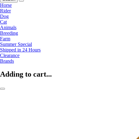
Horse
Rider
Dog
Cat
Animals
Breeding
Farm
Summer Special
Shipped in 24 Hours
Clearance
Brands
Adding to cart...