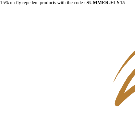
15% on fly repellent products with the code :
SUMMER-FLY15