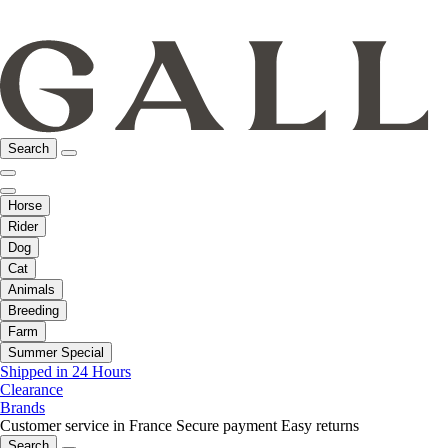
Search
Horse
Rider
Dog
Cat
Animals
Breeding
Farm
Summer Special
Shipped in 24 Hours
Clearance
Brands
Customer service in France
Secure payment
Easy returns
Search