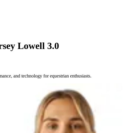
rsey Lowell 3.0
mance, and technology for equestrian enthusiasts.