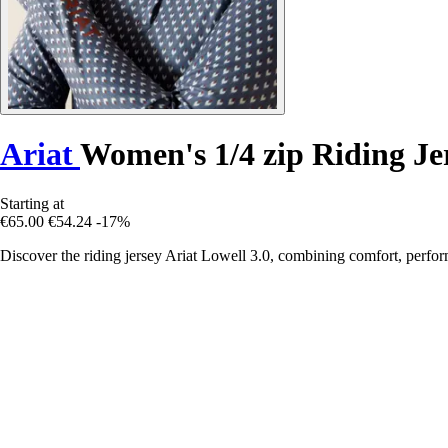
Ariat
Women's 1/4 zip Riding Je
Starting at
€65.00
€54.24
-17%
Discover the riding jersey Ariat Lowell 3.0, combining comfort, perfor