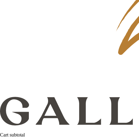
Cart subtotal