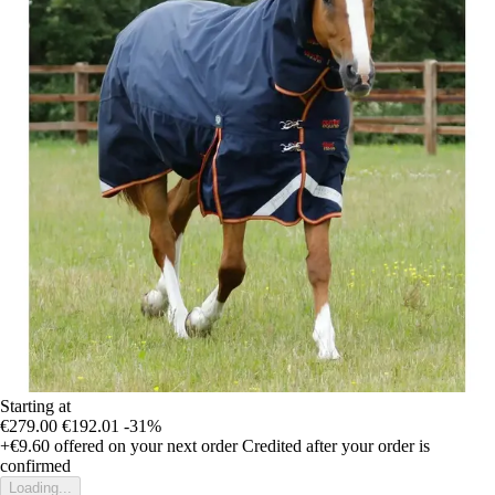
Starting at
€279.00
€192.01
-31%
+€9.60
offered on your next order
Credited after your order is
confirmed
Loading...