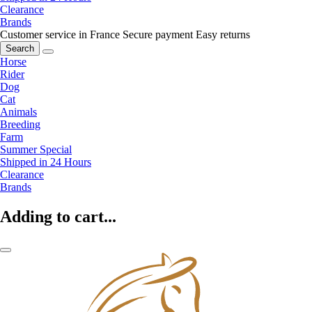
Clearance
Brands
Customer service in France
Secure payment
Easy returns
Search
Horse
Rider
Dog
Cat
Animals
Breeding
Farm
Summer Special
Shipped in 24 Hours
Clearance
Brands
Adding to cart...