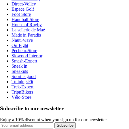
Direct-Volley
Espace Golf
Foot-Store
Handball-Store
House of Rugby
La sellerie de Maé
Made in Paradis
Nauti-wave
On-Fight
Pecheur-Store
Slowood Interior
Smash-Expert
Sneak'In
Sneakids
Sport is good
Training-Fit
Trek-Expert
TripnBikers
Vélo-Store
Subscribe to our newsletter
Enjoy a 10% discount when you sign up for our newsletter.
Subscribe