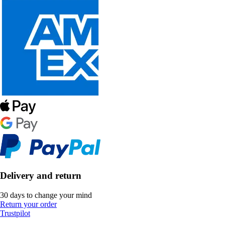
Delivery and return
30 days to change your mind
Return your order
Trustpilot