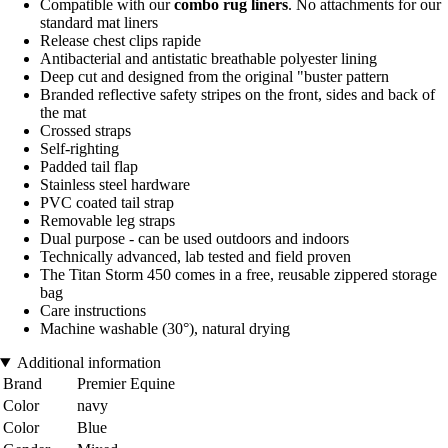
Compatible with our
combo rug liners
. No attachments for our
standard mat liners
Release chest clips rapide
Antibacterial and antistatic breathable polyester lining
Deep cut and designed from the original "buster pattern
Branded reflective safety stripes on the front, sides and back of
the mat
Crossed straps
Self-righting
Padded tail flap
Stainless steel hardware
PVC coated tail strap
Removable leg straps
Dual purpose - can be used outdoors and indoors
Technically advanced, lab tested and field proven
The Titan Storm 450 comes in a free, reusable zippered storage
bag
Care instructions
Machine washable (30°), natural drying
Additional information
Brand
Premier Equine
Color
navy
Color
Blue