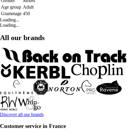
Gender
Mixed
Age group
Adult
Grammage
450
Loading...
Loading...
All our brands
Discover all our brands
Customer service in France