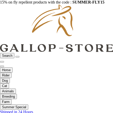
15% on fly repellent products with the code :
SUMMER-FLY15
Search
Horse
Rider
Dog
Cat
Animals
Breeding
Farm
Summer Special
Shipped in 24 Hours