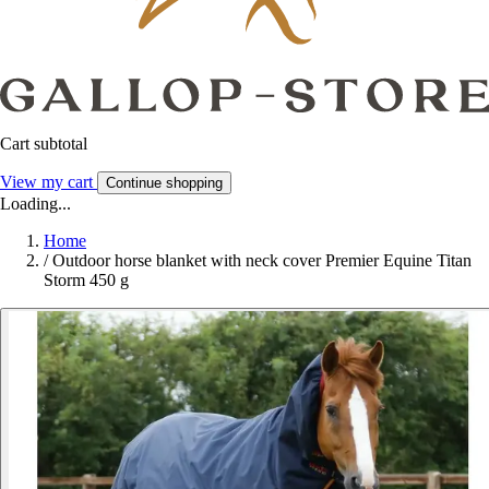
Cart subtotal
View my cart
Continue shopping
Loading...
Home
/
Outdoor horse blanket with neck cover Premier Equine Titan
Storm 450 g