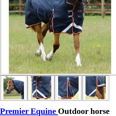
Premier Equine
Outdoor horse