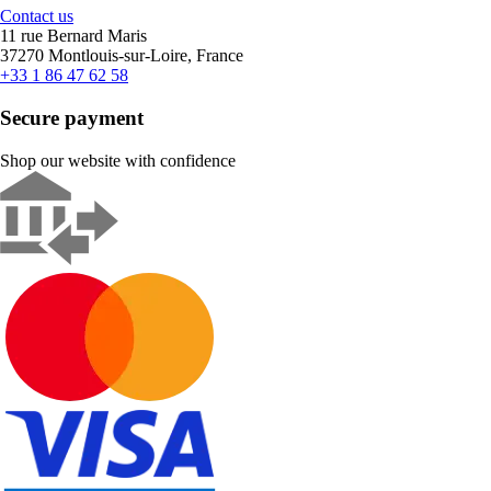
Contact us
11 rue Bernard Maris
37270 Montlouis-sur-Loire, France
+33 1 86 47 62 58
Secure payment
Shop our website with confidence