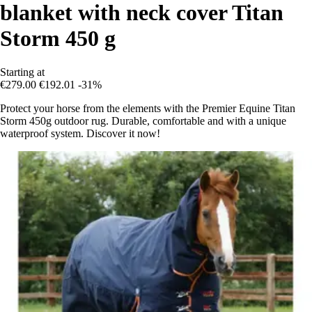
blanket with neck cover Titan
Storm 450 g
Starting at
€279.00
€192.01
-31%
Protect your horse from the elements with the Premier Equine Titan
Storm 450g outdoor rug. Durable, comfortable and with a unique
waterproof system. Discover it now!