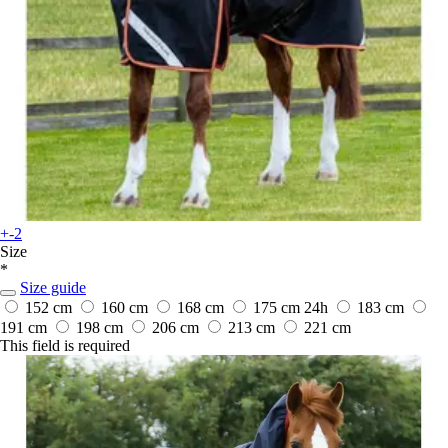
+-2
Size
*
Size guide
152 cm
160 cm
168 cm
175 cm
24h
183 cm
191 cm
198 cm
206 cm
213 cm
221 cm
This field is required