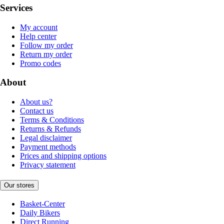
Services
My account
Help center
Follow my order
Return my order
Promo codes
About
About us?
Contact us
Terms & Conditions
Returns & Refunds
Legal disclaimer
Payment methods
Prices and shipping options
Privacy statement
Our stores
Basket-Center
Daily Bikers
Direct Running