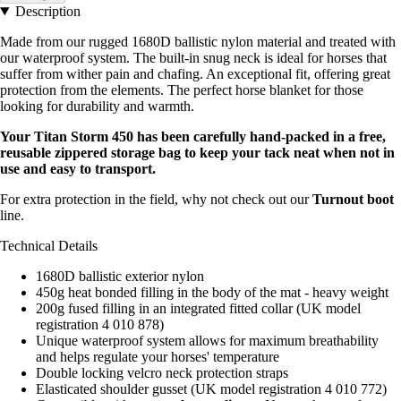
Description
Made from our rugged 1680D ballistic nylon material and treated with
our waterproof system. The built-in snug neck is ideal for horses that
suffer from wither pain and chafing. An exceptional fit, offering great
protection from the elements. The perfect horse blanket for those
looking for durability and warmth.
Your Titan Storm 450 has been carefully hand-packed in a free,
reusable zippered storage bag to keep your tack neat when not in
use and easy to transport.
For extra protection in the field, why not check out our
Turnout boot
line.
Technical Details
1680D ballistic exterior nylon
450g heat bonded filling in the body of the mat - heavy weight
200g fused filling in an integrated fitted collar (UK model
registration 4 010 878)
Unique waterproof system allows for maximum breathability
and helps regulate your horses' temperature
Double locking velcro neck protection straps
Elasticated shoulder gusset (UK model registration 4 010 772)