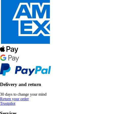
Delivery and return
30 days to change your mind
Return your order
Trustpilot
Services