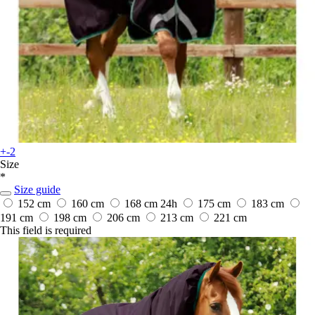
+-2
Size
*
Size guide
152 cm
160 cm
168 cm
24h
175 cm
183 cm
191 cm
198 cm
206 cm
213 cm
221 cm
This field is required