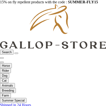
15% on fly repellent products with the code :
SUMMER-FLY15
Search
Horse
Rider
Dog
Cat
Animals
Breeding
Farm
Summer Special
Shipped in 24 Hours