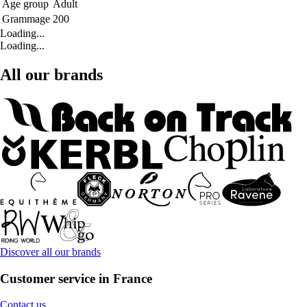
Age group
Adult
Grammage
200
Loading...
Loading...
All our brands
Discover all our brands
Customer service in France
Contact us