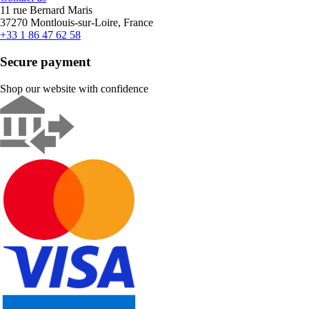
11 rue Bernard Maris
37270 Montlouis-sur-Loire, France
+33 1 86 47 62 58
Secure payment
Shop our website with confidence