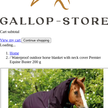
Cart subtotal
View my cart
Continue shopping
Loading...
Home
/
Waterproof outdoor horse blanket with neck cover Premier
Equine Buster 200 g