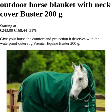
outdoor horse blanket with neck
cover Buster 200 g
Starting at
€243.00
€168.44
-31%
Give your horse the comfort and protection it deserves with the
waterproof outer rug Premier Equine Buster 200 g.