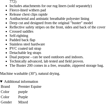
772)
Includes attachments for our rug liners (sold separately)
Fleece-lined withers pad
Release chest clips rapide
Antibacterial and antistatic breathable polyester lining
Deep cut and designed from the original "buster" model
Reflective safety stripes on the front, sides and back of the cover
Crossed saddles
Self-righting
Padded back flap
Stainless steel hardware
PVC coated tail strap
Detachable leg straps
Dual purpose - can be used outdoors and indoors.
Technically advanced, lab tested and field proven.
The Buster 200 comes in a free, reusable, zippered storage bag.
Machine washable (30°), natural drying.
Additional information
Brand
Premier Equine
Color
purple
Color
Purple
Gender
Mixed