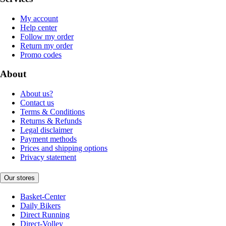
My account
Help center
Follow my order
Return my order
Promo codes
About
About us?
Contact us
Terms & Conditions
Returns & Refunds
Legal disclaimer
Payment methods
Prices and shipping options
Privacy statement
Our stores
Basket-Center
Daily Bikers
Direct Running
Direct-Volley