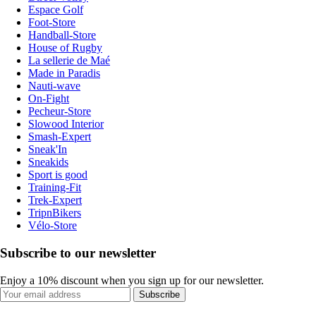
Espace Golf
Foot-Store
Handball-Store
House of Rugby
La sellerie de Maé
Made in Paradis
Nauti-wave
On-Fight
Pecheur-Store
Slowood Interior
Smash-Expert
Sneak'In
Sneakids
Sport is good
Training-Fit
Trek-Expert
TripnBikers
Vélo-Store
Subscribe to our newsletter
Enjoy a 10% discount when you sign up for our newsletter.
Subscribe