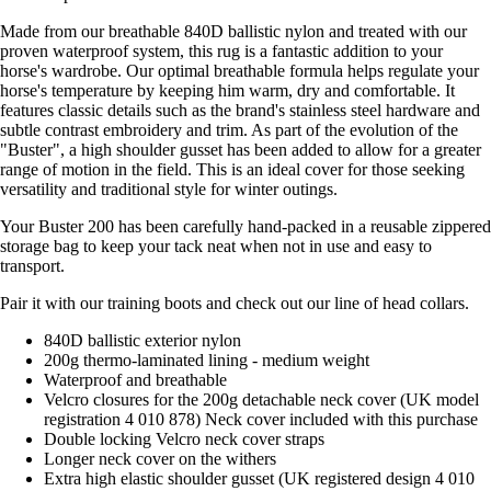
Made from our breathable 840D ballistic nylon and treated with our
proven waterproof system, this rug is a fantastic addition to your
horse's wardrobe. Our optimal breathable formula helps regulate your
horse's temperature by keeping him warm, dry and comfortable. It
features classic details such as the brand's stainless steel hardware and
subtle contrast embroidery and trim. As part of the evolution of the
"Buster", a high shoulder gusset has been added to allow for a greater
range of motion in the field. This is an ideal cover for those seeking
versatility and traditional style for winter outings.
Your Buster 200 has been carefully hand-packed in a reusable zippered
storage bag to keep your tack neat when not in use and easy to
transport.
Pair it with our training boots and check out our line of head collars.
840D ballistic exterior nylon
200g thermo-laminated lining - medium weight
Waterproof and breathable
Velcro closures for the 200g detachable neck cover (UK model
registration 4 010 878) Neck cover included with this purchase
Double locking Velcro neck cover straps
Longer neck cover on the withers
Extra high elastic shoulder gusset (UK registered design 4 010