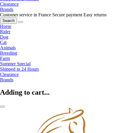
Clearance
Brands
Customer service in France
Secure payment
Easy returns
Search
Horse
Rider
Dog
Cat
Animals
Breeding
Farm
Summer Special
Shipped in 24 Hours
Clearance
Brands
Adding to cart...