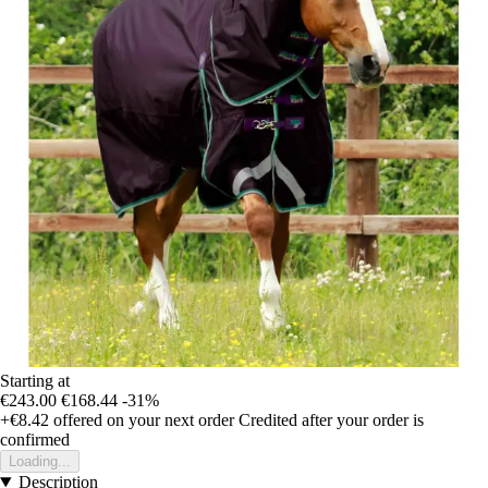
Starting at
€243.00
€168.44
-31%
+€8.42
offered on your next order
Credited after your order is
confirmed
Loading...
Description