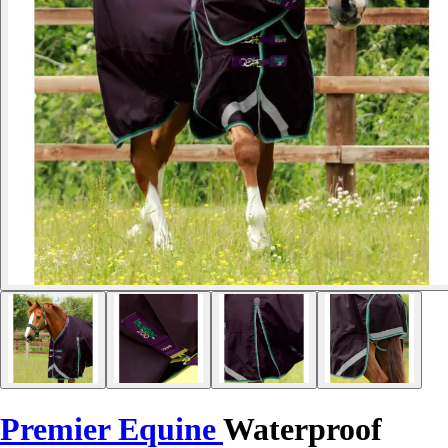
Premier Equine
Waterproof