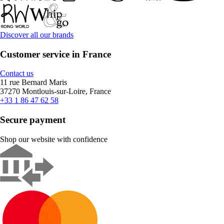
Discover all our brands
Customer service in France
Contact us
11 rue Bernard Maris
37270 Montlouis-sur-Loire, France
+33 1 86 47 62 58
Secure payment
Shop our website with confidence