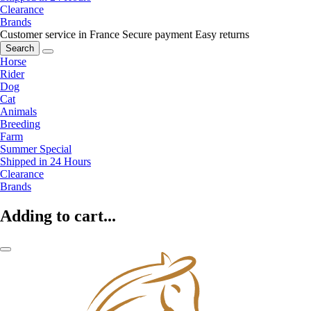
Clearance
Brands
Customer service in France
Secure payment
Easy returns
Search
Horse
Rider
Dog
Cat
Animals
Breeding
Farm
Summer Special
Shipped in 24 Hours
Clearance
Brands
Adding to cart...