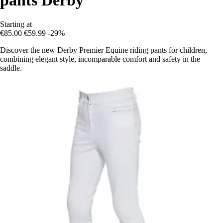
Starting at
€85.00
€59.99
-29%
Discover the new Derby Premier Equine riding pants for children,
combining elegant style, incomparable comfort and safety in the
saddle.