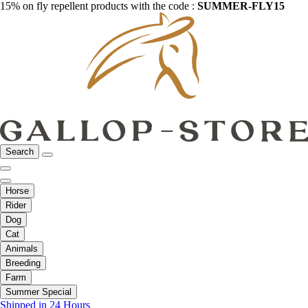
15% on fly repellent products with the code :
SUMMER-FLY15
Search
Horse
Rider
Dog
Cat
Animals
Breeding
Farm
Summer Special
Shipped in 24 Hours