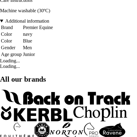
Care instructions
Machine washable (30ºC)
Additional information
Brand
Premier Equine
Color
navy
Color
Blue
Gender
Men
Age group
Junior
Loading...
Loading...
All our brands