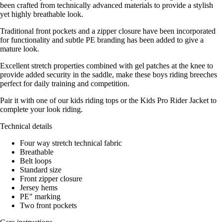
been crafted from technically advanced materials to provide a stylish
yet highly breathable look.
Traditional front pockets and a zipper closure have been incorporated
for functionality and subtle PE branding has been added to give a
mature look.
Excellent stretch properties combined with gel patches at the knee to
provide added security in the saddle, make these boys riding breeches
perfect for daily training and competition.
Pair it with one of our kids riding tops or the Kids Pro Rider Jacket to
complete your look riding.
Technical details
Four way stretch technical fabric
Breathable
Belt loops
Standard size
Front zipper closure
Jersey hems
PE" marking
Two front pockets