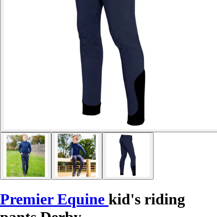
Premier Equine
kid's riding
pants Derby