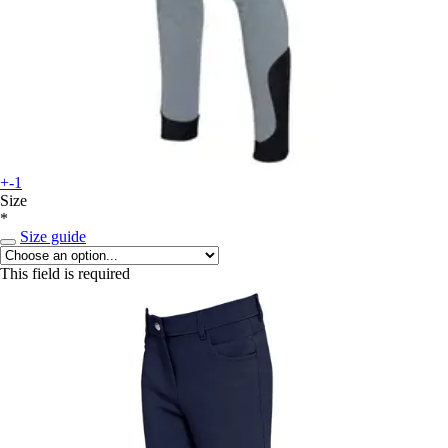
+-1
Size
*
Size guide
This field is required