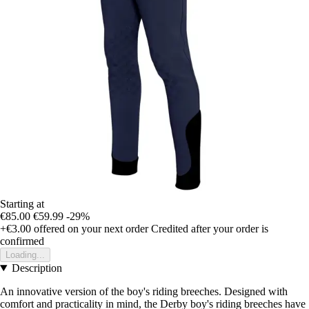
Starting at
€85.00
€59.99
-29%
+€3.00
offered on your next order
Credited after your order is
confirmed
Loading...
Description
An innovative version of the boy's riding breeches. Designed with
comfort and practicality in mind, the Derby boy's riding breeches have