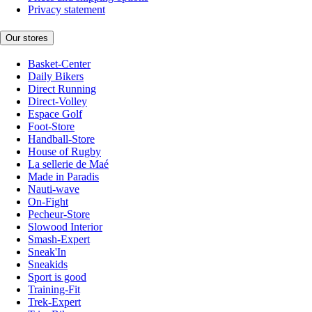
Privacy statement
Our stores
Basket-Center
Daily Bikers
Direct Running
Direct-Volley
Espace Golf
Foot-Store
Handball-Store
House of Rugby
La sellerie de Maé
Made in Paradis
Nauti-wave
On-Fight
Pecheur-Store
Slowood Interior
Smash-Expert
Sneak'In
Sneakids
Sport is good
Training-Fit
Trek-Expert