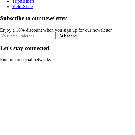
TripnBikers
Vélo-Store
Subscribe to our newsletter
Enjoy a 10% discount when you sign up for our newsletter.
Subscribe
Let's stay connected
Find us on social networks