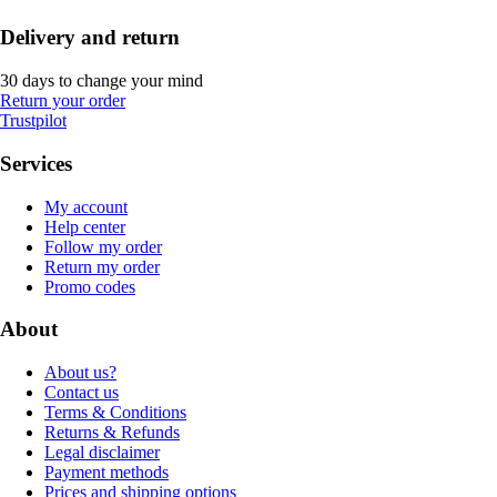
Delivery and return
30 days to change your mind
Return your order
Trustpilot
Services
My account
Help center
Follow my order
Return my order
Promo codes
About
About us?
Contact us
Terms & Conditions
Returns & Refunds
Legal disclaimer
Payment methods
Prices and shipping options