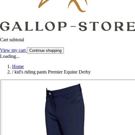
Cart subtotal
View my cart
Continue shopping
Loading...
Home
/
kid's riding pants Premier Equine Derby