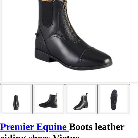
Premier Equine
Boots leather
riding shoes Virtus