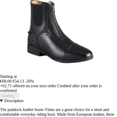
Starting at
€68.00
€54.13
-20%
+€2.71
offered on your next order
Credited after your order is
confirmed
Loading...
Description
The paddock leather boots Virtus are a great choice for a short and
comfortable everyday riding boot. Made from European leather, these