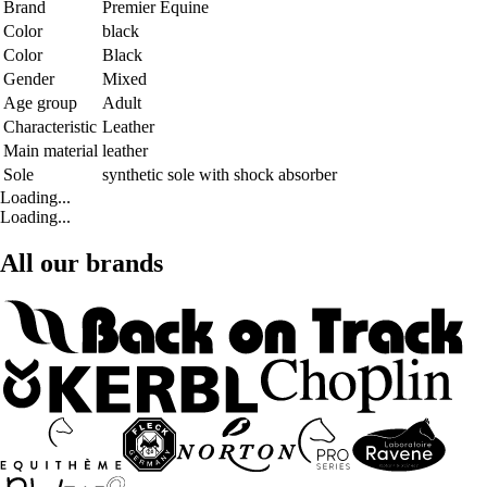
Brand
Premier Equine
Color
black
Color
Black
Gender
Mixed
Age group
Adult
Characteristic
Leather
Main material
leather
Sole
synthetic sole with shock absorber
Loading...
Loading...
All our brands