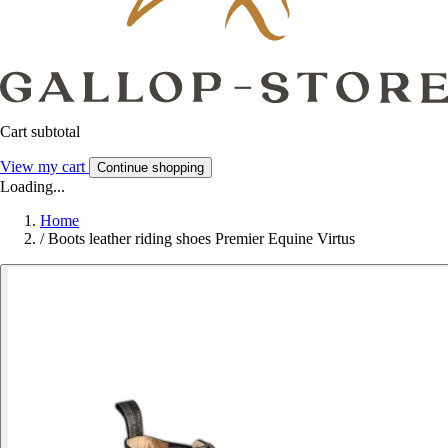
Cart subtotal
View my cart
Continue shopping
Loading...
Home
/
Boots leather riding shoes Premier Equine Virtus