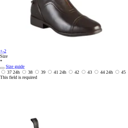
+-2
Size
*
Size guide
37
24h
38
39
41
24h
42
43
44
24h
45
This field is required