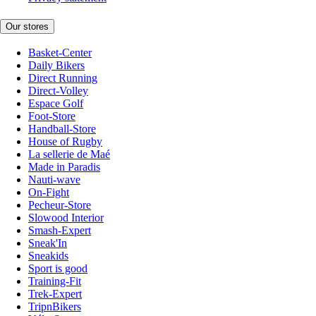
Our stores
Basket-Center
Daily Bikers
Direct Running
Direct-Volley
Espace Golf
Foot-Store
Handball-Store
House of Rugby
La sellerie de Maé
Made in Paradis
Nauti-wave
On-Fight
Pecheur-Store
Slowood Interior
Smash-Expert
Sneak'In
Sneakids
Sport is good
Training-Fit
Trek-Expert
TripnBikers