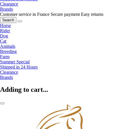
Clearance
Brands
Customer service in France
Secure payment
Easy returns
Search
Horse
Rider
Dog
Cat
Animals
Breeding
Farm
Summer Special
Shipped in 24 Hours
Clearance
Brands
Adding to cart...