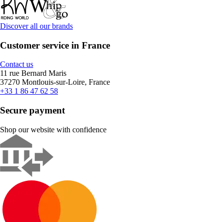
Discover all our brands
Customer service in France
Contact us
11 rue Bernard Maris
37270 Montlouis-sur-Loire, France
+33 1 86 47 62 58
Secure payment
Shop our website with confidence