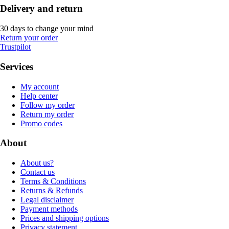
Delivery and return
30 days to change your mind
Return your order
Trustpilot
Services
My account
Help center
Follow my order
Return my order
Promo codes
About
About us?
Contact us
Terms & Conditions
Returns & Refunds
Legal disclaimer
Payment methods
Prices and shipping options
Privacy statement