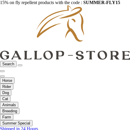
15% on fly repellent products with the code :
SUMMER-FLY15
Search
Horse
Rider
Dog
Cat
Animals
Breeding
Farm
Summer Special
Shipped in 24 Hours