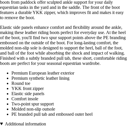
boots from paddock offer sculpted ankle support for your daily
equestrian tasks in the yard and in the saddle. The front of the boot
features a durable YKK zipper, which improves fit and makes it easy
to remove the boot.
Elastic side panels enhance comfort and flexibility around the ankle,
making these leather riding boots perfect for everyday use. At the heel
of the boot, you'll find two spur support points above the PE branding
embossed on the outside of the boot. For long-lasting comfort, the
molded non-slip sole is designed to support the heel, ball of the foot,
and ball of the foot while absorbing the shock and impact of walking.
Finished with a subtly branded pull tab, these short, comfortable riding
boots are perfect for your seasonal equestrian wardrobe.
Premium European leather exterior
Premium synthetic leather lining
Round toe
YKK front zipper
Elastic side panels
Comfort insole
Two-point spur support
Molded non-slip outsole
PE branded pull tab and embossed outer heel
Additional information