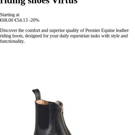
Starting at
€68.00
€54.13
-20%
Discover the comfort and superior quality of Premier Equine leather
riding boots, designed for your daily equestrian tasks with style and
functionality.