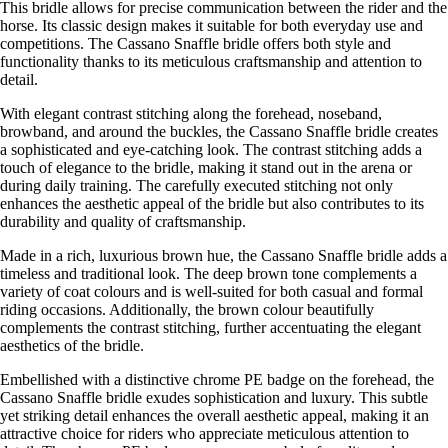
This bridle allows for precise communication between the rider and the
horse. Its classic design makes it suitable for both everyday use and
competitions. The Cassano Snaffle bridle offers both style and
functionality thanks to its meticulous craftsmanship and attention to
detail.
With elegant contrast stitching along the forehead, noseband,
browband, and around the buckles, the Cassano Snaffle bridle creates
a sophisticated and eye-catching look. The contrast stitching adds a
touch of elegance to the bridle, making it stand out in the arena or
during daily training. The carefully executed stitching not only
enhances the aesthetic appeal of the bridle but also contributes to its
durability and quality of craftsmanship.
Made in a rich, luxurious brown hue, the Cassano Snaffle bridle adds a
timeless and traditional look. The deep brown tone complements a
variety of coat colours and is well-suited for both casual and formal
riding occasions. Additionally, the brown colour beautifully
complements the contrast stitching, further accentuating the elegant
aesthetics of the bridle.
Embellished with a distinctive chrome PE badge on the forehead, the
Cassano Snaffle bridle exudes sophistication and luxury. This subtle
yet striking detail enhances the overall aesthetic appeal, making it an
attractive choice for riders who appreciate meticulous attention to