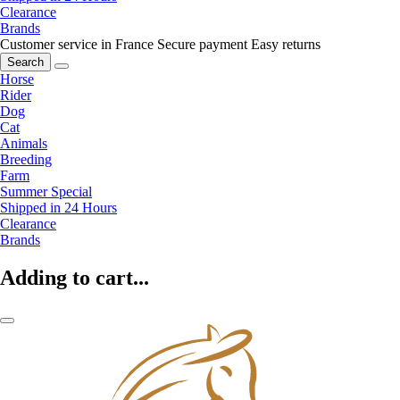
Clearance
Brands
Customer service in France
Secure payment
Easy returns
Search
Horse
Rider
Dog
Cat
Animals
Breeding
Farm
Summer Special
Shipped in 24 Hours
Clearance
Brands
Adding to cart...