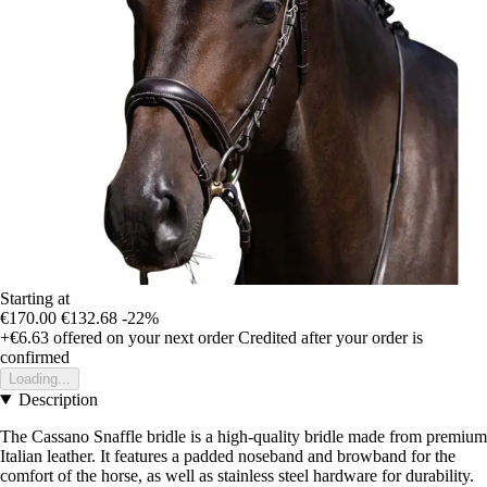
Starting at
€170.00
€132.68
-22%
+€6.63
offered on your next order
Credited after your order is
confirmed
Loading...
Description
The Cassano Snaffle bridle is a high-quality bridle made from premium
Italian leather. It features a padded noseband and browband for the
comfort of the horse, as well as stainless steel hardware for durability.