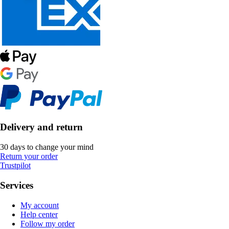
Delivery and return
30 days to change your mind
Return your order
Trustpilot
Services
My account
Help center
Follow my order