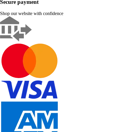
Secure payment
Shop our website with confidence