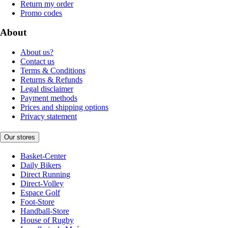
Return my order
Promo codes
About
About us?
Contact us
Terms & Conditions
Returns & Refunds
Legal disclaimer
Payment methods
Prices and shipping options
Privacy statement
Our stores
Basket-Center
Daily Bikers
Direct Running
Direct-Volley
Espace Golf
Foot-Store
Handball-Store
House of Rugby