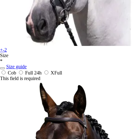
+-2
Size
*
Size guide
Cob
Full
24h
XFull
This field is required