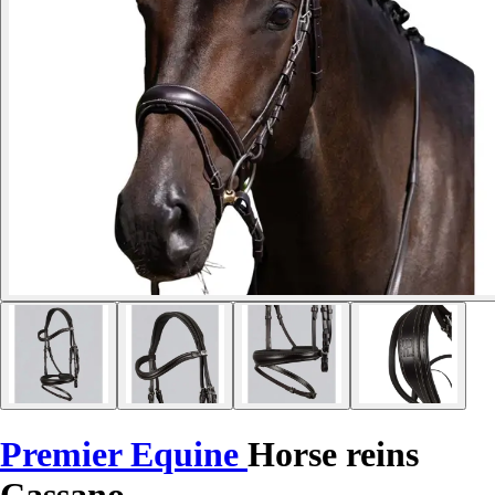
Premier Equine
Horse reins
Cassano