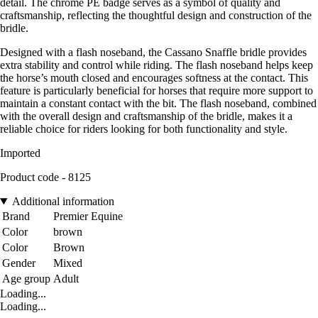
detail. The chrome PE badge serves as a symbol of quality and
craftsmanship, reflecting the thoughtful design and construction of the
bridle.
Designed with a flash noseband, the Cassano Snaffle bridle provides
extra stability and control while riding. The flash noseband helps keep
the horse’s mouth closed and encourages softness at the contact. This
feature is particularly beneficial for horses that require more support to
maintain a constant contact with the bit. The flash noseband, combined
with the overall design and craftsmanship of the bridle, makes it a
reliable choice for riders looking for both functionality and style.
Imported
Product code - 8125
Additional information
Brand
Premier Equine
Color
brown
Color
Brown
Gender
Mixed
Age group
Adult
Loading...
Loading...