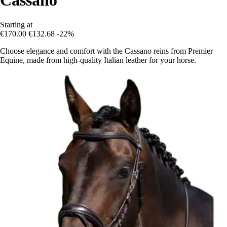
Starting at
€170.00
€132.68
-22%
Choose elegance and comfort with the Cassano reins from Premier
Equine, made from high-quality Italian leather for your horse.