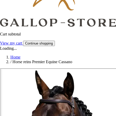
Cart subtotal
View my cart
Continue shopping
Loading...
Home
/
Horse reins Premier Equine Cassano