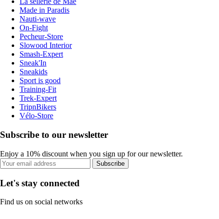
La sellerie de Maé
Made in Paradis
Nauti-wave
On-Fight
Pecheur-Store
Slowood Interior
Smash-Expert
Sneak'In
Sneakids
Sport is good
Training-Fit
Trek-Expert
TripnBikers
Vélo-Store
Subscribe to our newsletter
Enjoy a 10% discount when you sign up for our newsletter.
Subscribe
Let's stay connected
Find us on social networks