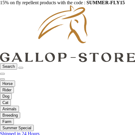
15% on fly repellent products with the code :
SUMMER-FLY15
Search
Horse
Rider
Dog
Cat
Animals
Breeding
Farm
Summer Special
Shipped in 24 Hours