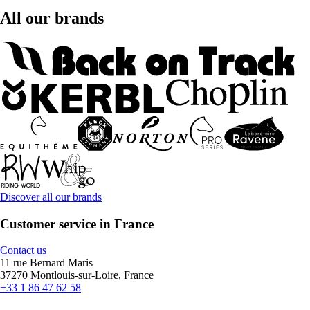
All our brands
Discover all our brands
Customer service in France
Contact us
11 rue Bernard Maris
37270 Montlouis-sur-Loire, France
+33 1 86 47 62 58