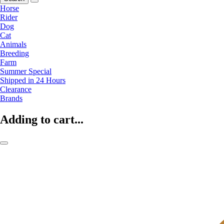
Horse
Rider
Dog
Cat
Animals
Breeding
Farm
Summer Special
Shipped in 24 Hours
Clearance
Brands
Adding to cart...