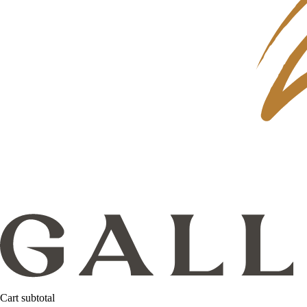
Cart subtotal