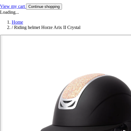
View my cart
Continue shopping
Loading...
Home
/
Riding helmet Horze Arix II Crystal