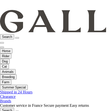
Search
Horse
Rider
Dog
Cat
Animals
Breeding
Farm
Summer Special
Shipped in 24 Hours
Clearance
Brands
Customer service in France
Secure payment
Easy returns
Search