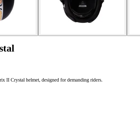
stal
rix II Crystal helmet, designed for demanding riders.