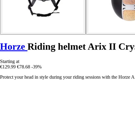
Horze
Riding helmet Arix II Cry
Starting at
€129.99
€78.68
-39%
Protect your head in style during your riding sessions with the Horze A