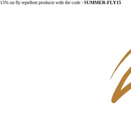
15% on fly repellent products with the code :
SUMMER-FLY15