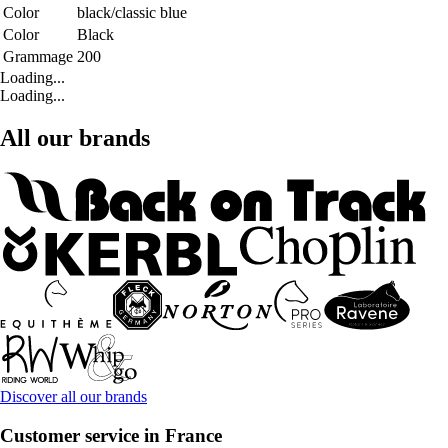
Color
black/classic blue
Color
Black
Grammage
200
Loading...
Loading...
All our brands
Discover all our brands
Customer service in France