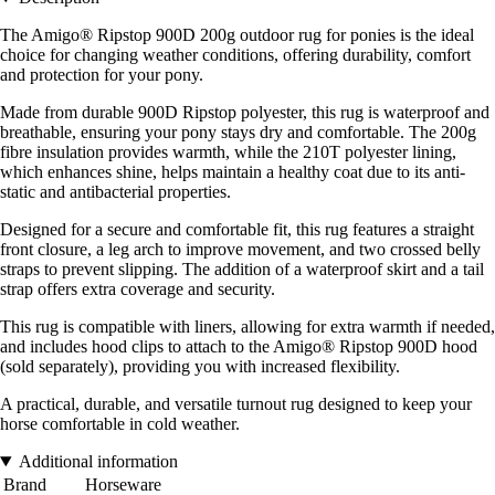
The Amigo® Ripstop 900D 200g outdoor rug for ponies is the ideal
choice for changing weather conditions, offering durability, comfort
and protection for your pony.
Made from durable 900D Ripstop polyester, this rug is waterproof and
breathable, ensuring your pony stays dry and comfortable. The 200g
fibre insulation provides warmth, while the 210T polyester lining,
which enhances shine, helps maintain a healthy coat due to its anti-
static and antibacterial properties.
Designed for a secure and comfortable fit, this rug features a straight
front closure, a leg arch to improve movement, and two crossed belly
straps to prevent slipping. The addition of a waterproof skirt and a tail
strap offers extra coverage and security.
This rug is compatible with liners, allowing for extra warmth if needed,
and includes hood clips to attach to the Amigo® Ripstop 900D hood
(sold separately), providing you with increased flexibility.
A practical, durable, and versatile turnout rug designed to keep your
horse comfortable in cold weather.
Additional information
Brand
Horseware