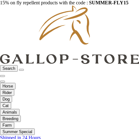
15% on fly repellent products with the code :
SUMMER-FLY15
Search
Horse
Rider
Dog
Cat
Animals
Breeding
Farm
Summer Special
Shipped in 24 Hours