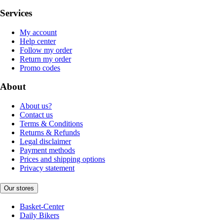
Services
My account
Help center
Follow my order
Return my order
Promo codes
About
About us?
Contact us
Terms & Conditions
Returns & Refunds
Legal disclaimer
Payment methods
Prices and shipping options
Privacy statement
Our stores
Basket-Center
Daily Bikers