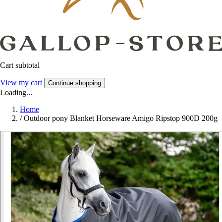
Cart subtotal
View my cart
Continue shopping
Loading...
Home
/
Outdoor pony Blanket Horseware Amigo Ripstop 900D 200g