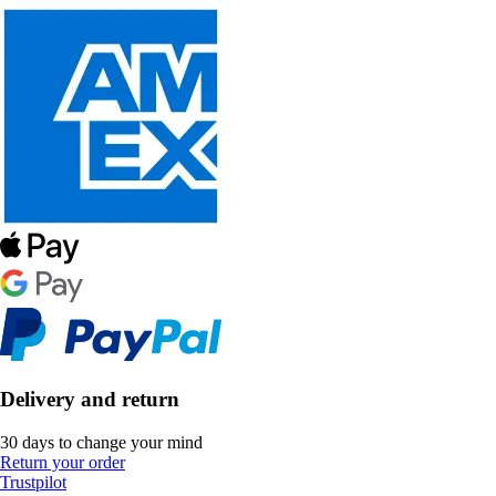
Delivery and return
30 days to change your mind
Return your order
Trustpilot