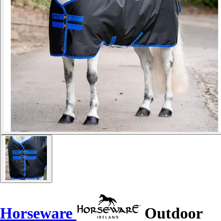
Horseware
Outdoor