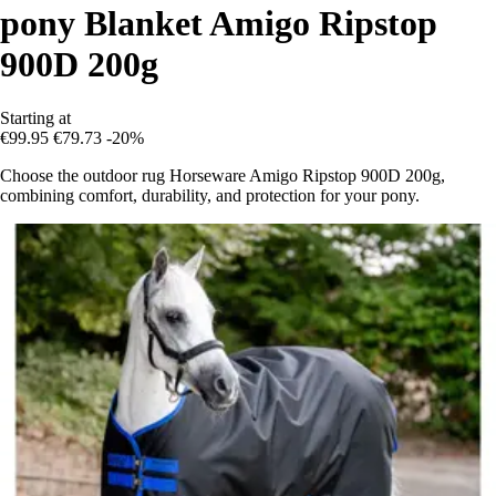
pony Blanket Amigo Ripstop
900D 200g
Starting at
€99.95
€79.73
-20%
Choose the outdoor rug Horseware Amigo Ripstop 900D 200g,
combining comfort, durability, and protection for your pony.