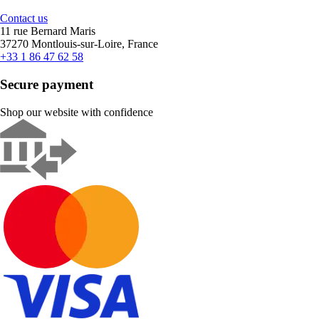
Contact us
11 rue Bernard Maris
37270 Montlouis-sur-Loire, France
+33 1 86 47 62 58
Secure payment
Shop our website with confidence