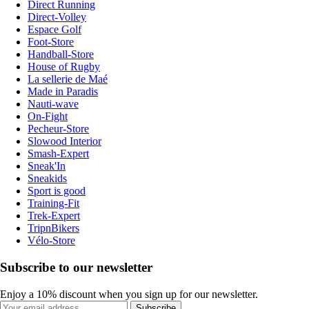
Direct Running
Direct-Volley
Espace Golf
Foot-Store
Handball-Store
House of Rugby
La sellerie de Maé
Made in Paradis
Nauti-wave
On-Fight
Pecheur-Store
Slowood Interior
Smash-Expert
Sneak'In
Sneakids
Sport is good
Training-Fit
Trek-Expert
TripnBikers
Vélo-Store
Subscribe to our newsletter
Enjoy a 10% discount when you sign up for our newsletter.
Subscribe