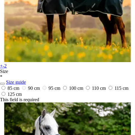
+-2
Size
*
Size guide
85 cm
90 cm
95 cm
100 cm
110 cm
115 cm
125 cm
This field is required