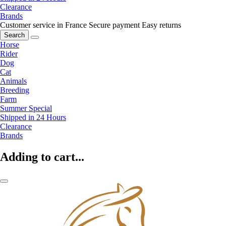
Clearance
Brands
Customer service in France
Secure payment
Easy returns
Search
Horse
Rider
Dog
Cat
Animals
Breeding
Farm
Summer Special
Shipped in 24 Hours
Clearance
Brands
Adding to cart...