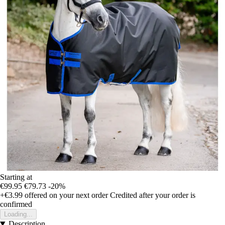
Starting at
€99.95
€79.73
-20%
+€3.99
offered on your next order
Credited after your order is
confirmed
Loading...
Description