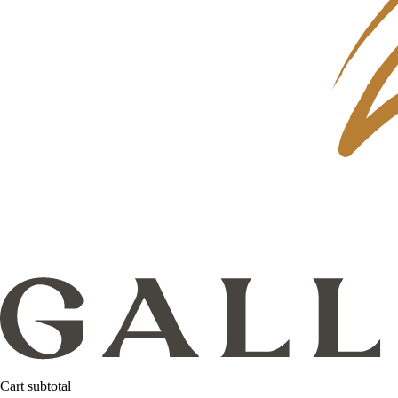
Cart subtotal