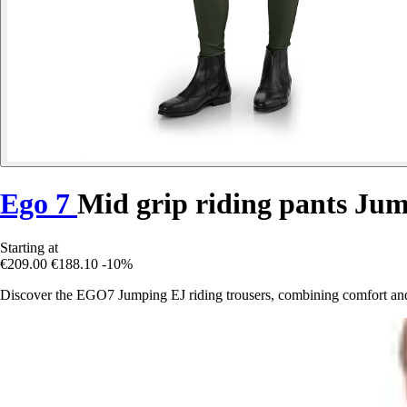
Ego 7
Mid grip riding pants Ju
Starting at
€209.00
€188.10
-10%
Discover the EGO7 Jumping EJ riding trousers, combining comfort and