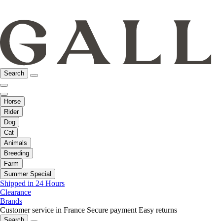
Search
Horse
Rider
Dog
Cat
Animals
Breeding
Farm
Summer Special
Shipped in 24 Hours
Clearance
Brands
Customer service in France
Secure payment
Easy returns
Search