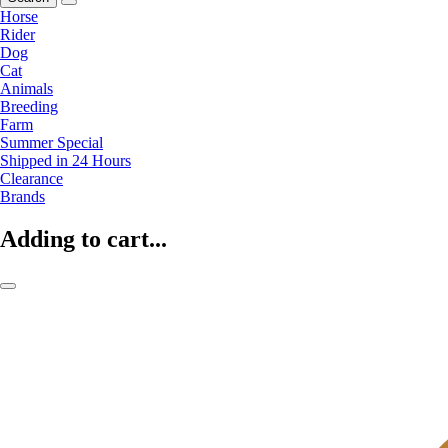
Horse
Rider
Dog
Cat
Animals
Breeding
Farm
Summer Special
Shipped in 24 Hours
Clearance
Brands
Adding to cart...