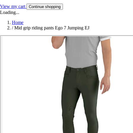
View my cart
Continue shopping
Loading...
Home
/
Mid grip riding pants Ego 7 Jumping EJ