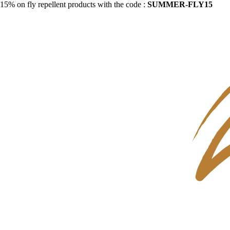
15% on fly repellent products with the code :
SUMMER-FLY15