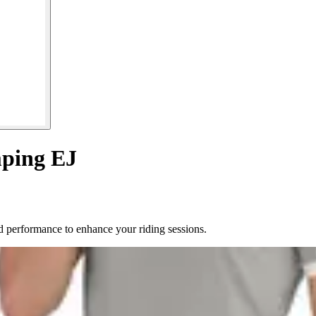
mping EJ
 performance to enhance your riding sessions.