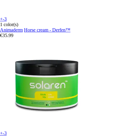
+-3
1 color(s)
Animaderm
Horse cream - Derfen™
€35.99
+-3