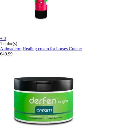
+-3
1 color(s)
Animaderm
Healing cream for horses Cutene
€40.99