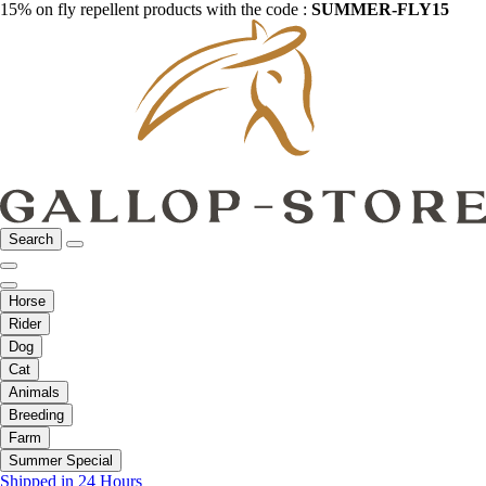
15% on fly repellent products with the code :
SUMMER-FLY15
Search
Horse
Rider
Dog
Cat
Animals
Breeding
Farm
Summer Special
Shipped in 24 Hours