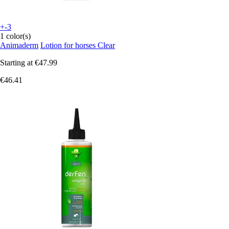
+-3
1 color(s)
Animaderm
Lotion for horses Clear
Starting at
€47.99
€46.41