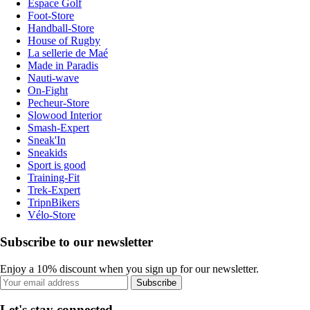
Espace Golf
Foot-Store
Handball-Store
House of Rugby
La sellerie de Maé
Made in Paradis
Nauti-wave
On-Fight
Pecheur-Store
Slowood Interior
Smash-Expert
Sneak'In
Sneakids
Sport is good
Training-Fit
Trek-Expert
TripnBikers
Vélo-Store
Subscribe to our newsletter
Enjoy a 10% discount when you sign up for our newsletter.
Subscribe
Let's stay connected