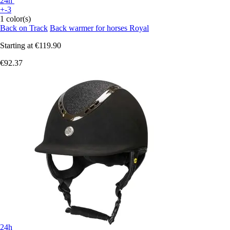
24h
+-3
1 color(s)
Back on Track
Back warmer for horses Royal
Starting at
€119.90
€92.37
24h