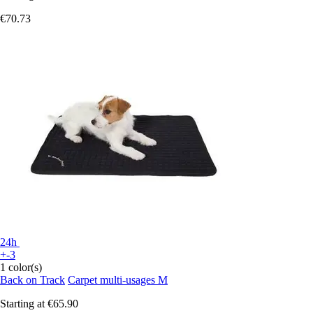
€70.73
24h
+-3
1 color(s)
Back on Track
Carpet multi-usages M
Starting at
€65.90