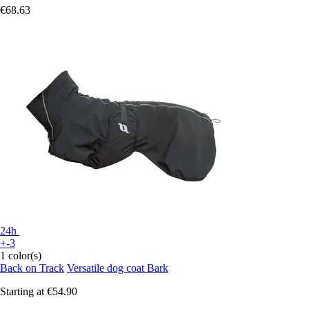
€68.63
24h
+-3
1 color(s)
Back on Track
Versatile dog coat Bark
Starting at
€54.90