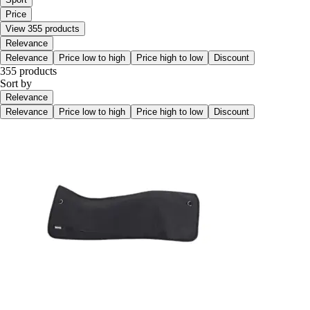
Price
View 355 products
Relevance
Relevance
Price low to high
Price high to low
Discount
355 products
Sort by
Relevance
Relevance
Price low to high
Price high to low
Discount