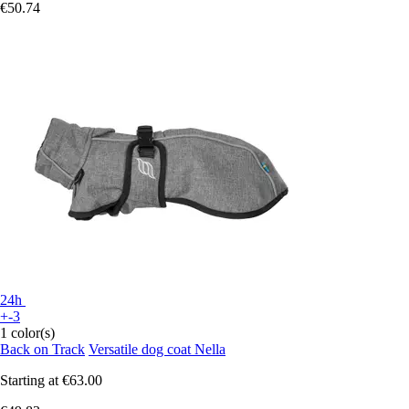
€50.74
24h
+-3
1 color(s)
Back on Track
Versatile dog coat Nella
Starting at
€63.00