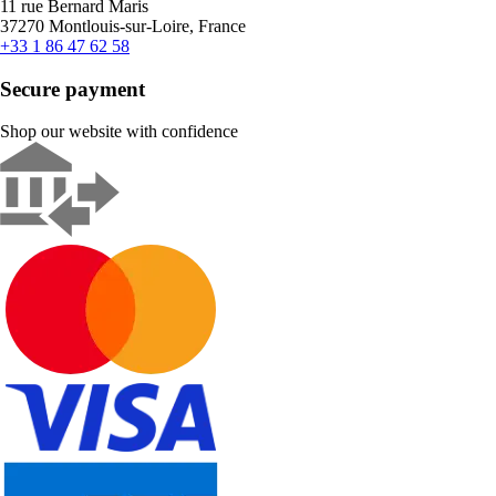
11 rue Bernard Maris
37270 Montlouis-sur-Loire, France
+33 1 86 47 62 58
Secure payment
Shop our website with confidence