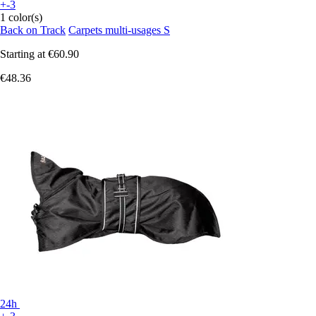
+-3
1 color(s)
Back on Track
Carpets multi-usages S
Starting at
€60.90
€48.36
24h