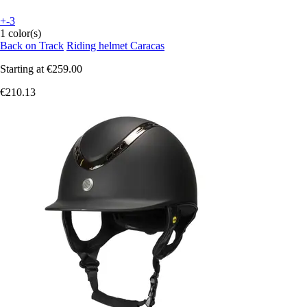
+-3
1 color(s)
Back on Track
Riding helmet Caracas
Starting at
€259.00
€210.13