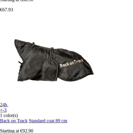
€67.93
24h
+-3
1 color(s)
Back on Track
Standard coat 89 cm
Starting at
€92.90