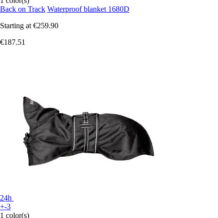
1 color(s)
Back on Track
Waterproof blanket 1680D
Starting at
€259.90
€187.51
24h
+-3
1 color(s)