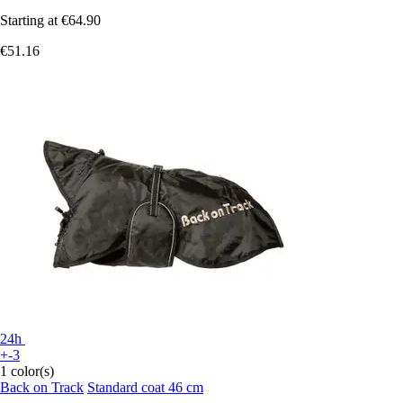
Starting at
€64.90
€51.16
24h
+-3
1 color(s)
Back on Track
Standard coat 46 cm