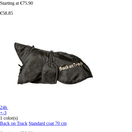
Starting at
€75.90
€58.85
24h
+-3
1 color(s)
Back on Track
Standard coat 70 cm