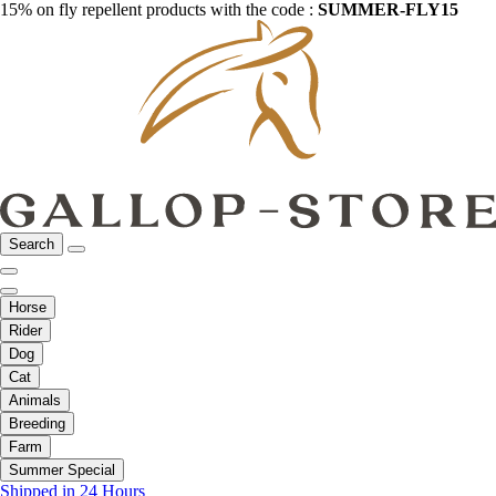
15% on fly repellent products with the code :
SUMMER-FLY15
Search
Horse
Rider
Dog
Cat
Animals
Breeding
Farm
Summer Special
Shipped in 24 Hours