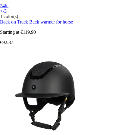
24h
+-3
1 color(s)
Back on Track
Back warmer for horse
Starting at
€119.90
€92.37