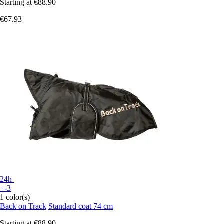
Starting at
€88.90
€67.93
24h
+-3
1 color(s)
Back on Track
Standard coat 74 cm
Starting at
€88.90