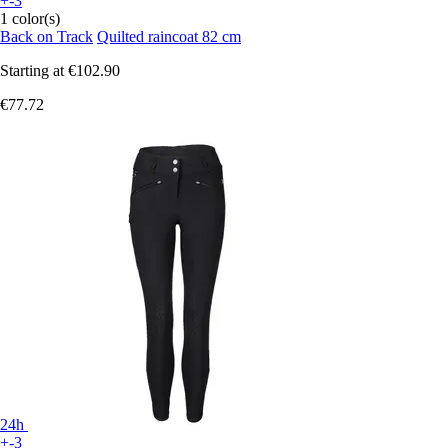
+-3
1 color(s)
Back on Track
Quilted raincoat 82 cm
Starting at
€102.90
€77.72
24h
+-3