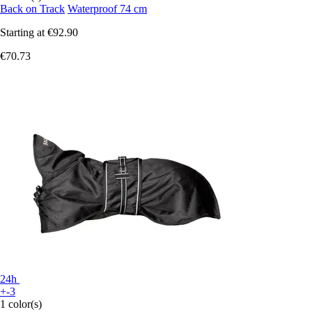
Back on Track
Waterproof 74 cm
Starting at
€92.90
€70.73
24h
+-3
1 color(s)