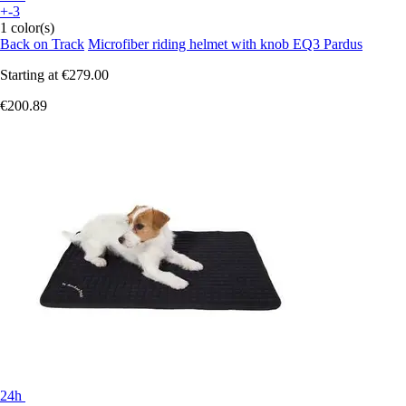
+-3
1 color(s)
Back on Track
Microfiber riding helmet with knob EQ3 Pardus
Starting at
€279.00
€200.89
24h