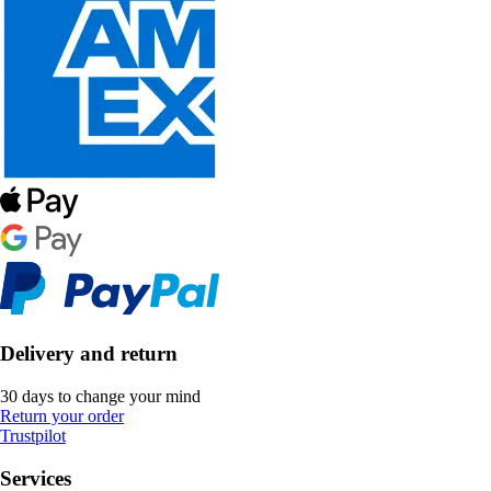
Delivery and return
30 days to change your mind
Return your order
Trustpilot
Services