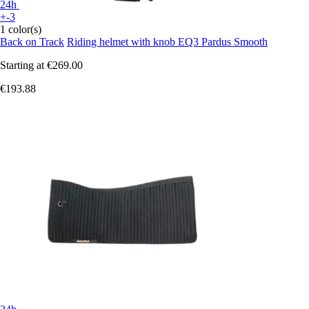
24h
+-3
1 color(s)
Back on Track
Riding helmet with knob EQ3 Pardus Smooth
Starting at
€269.00
€193.88