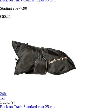
Back on Track
Coat whippet 40 cm
Starting at
€77.90
€60.25
24h
+-3
1 color(s)
Back on Track
Standard coat 25 cm