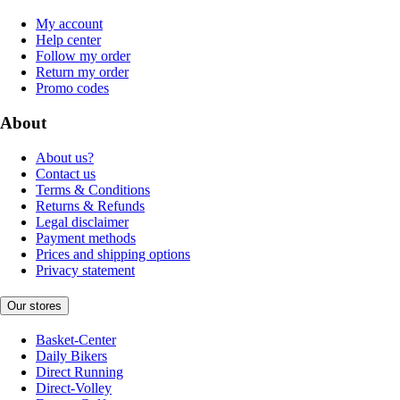
My account
Help center
Follow my order
Return my order
Promo codes
About
About us?
Contact us
Terms & Conditions
Returns & Refunds
Legal disclaimer
Payment methods
Prices and shipping options
Privacy statement
Our stores
Basket-Center
Daily Bikers
Direct Running
Direct-Volley