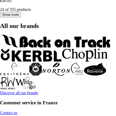
€49.83
24 of 355 products
Show more
All our brands
Discover all our brands
Customer service in France
Contact us