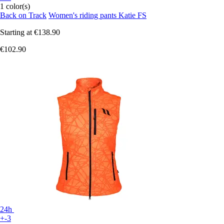
1 color(s)
Back on Track
Women's riding pants Katie FS
Starting at
€138.90
€102.90
24h
+-3