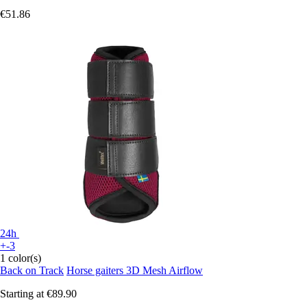
€51.86
24h
+-3
1 color(s)
Back on Track
Horse gaiters 3D Mesh Airflow
Starting at
€89.90