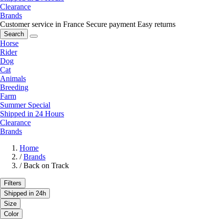
Clearance
Brands
Customer service in France
Secure payment
Easy returns
Search
Horse
Rider
Dog
Cat
Animals
Breeding
Farm
Summer Special
Shipped in 24 Hours
Clearance
Brands
Home
/
Brands
/
Back on Track
Filters
Shipped in 24h
Size
Color