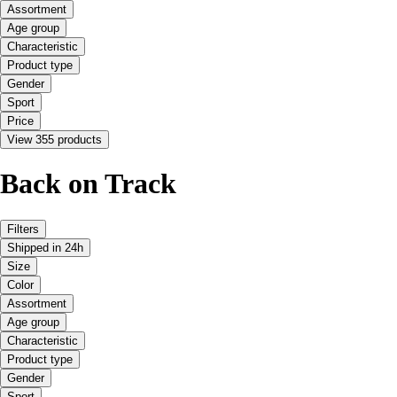
Assortment
Age group
Characteristic
Product type
Gender
Sport
Price
View 355 products
Back on Track
Filters
Shipped in 24h
Size
Color
Assortment
Age group
Characteristic
Product type
Gender
Sport