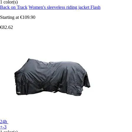
1 color(s)
Back on Track
Women's sleeveless riding jacket Flash
Starting at
€109.90
€82.62
24h
+-3