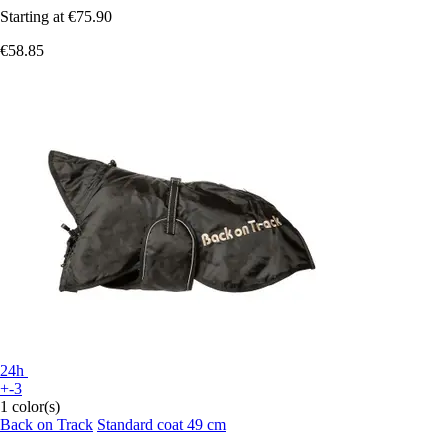
Starting at
€75.90
€58.85
24h
+-3
1 color(s)
Back on Track
Standard coat 49 cm