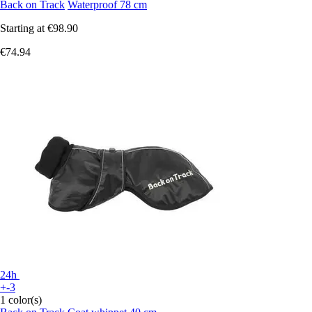
Back on Track
Waterproof 78 cm
Starting at
€98.90
€74.94
24h
+-3
1 color(s)