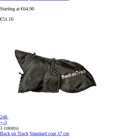
Starting at
€64.90
€51.16
24h
+-3
1 color(s)
Back on Track
Standard coat 37 cm