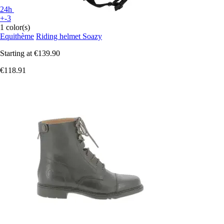
24h
+-3
1 color(s)
Equithème
Riding helmet Soazy
Starting at
€139.90
€118.91