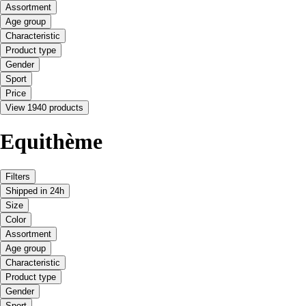
Assortment
Age group
Characteristic
Product type
Gender
Sport
Price
View 1940 products
Equithème
Filters
Shipped in 24h
Size
Color
Assortment
Age group
Characteristic
Product type
Gender
Sport