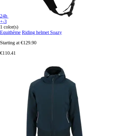
24h
+-3
1 color(s)
Equithème
Riding helmet Soazy
Starting at
€129.90
€110.41