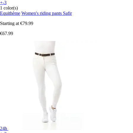
+-3
1 color(s)
Equithème
Women's riding pants Safir
Starting at
€79.99
€67.99
24h