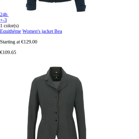
24h
+-3
1 color(s)
Equithème
Women's jacket Bea
Starting at
€129.00
€109.65