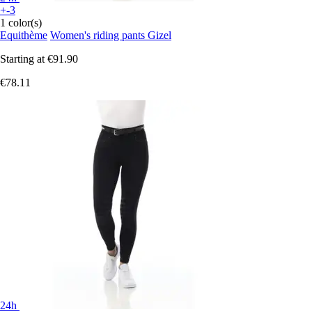
+-3
1 color(s)
Equithème
Women's riding pants Gizel
Starting at
€91.90
€78.11
24h