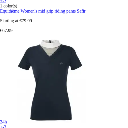
+-3
1 color(s)
Equithème
Women's mid grip riding pants Safir
Starting at
€79.99
€67.99
24h
+-3