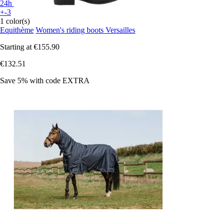
24h
+-3
1 color(s)
Equithème
Women's riding boots Versailles
Starting at
€155.90
€132.51
Save 5%
with code
EXTRA