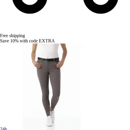
Free shipping
Save 10%
with code
EXTRA
24h