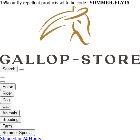
15% on fly repellent products with the code :
SUMMER-FLY15
Search
Horse
Rider
Dog
Cat
Animals
Breeding
Farm
Summer Special
Shipped in 24 Hours