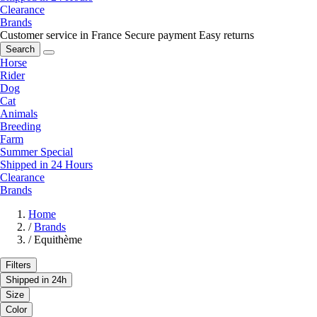
Clearance
Brands
Customer service in France
Secure payment
Easy returns
Search
Horse
Rider
Dog
Cat
Animals
Breeding
Farm
Summer Special
Shipped in 24 Hours
Clearance
Brands
Home
/
Brands
/
Equithème
Filters
Shipped in 24h
Size
Color