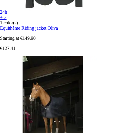
24h
+-3
1 color(s)
Equithème
Riding jacket Oliva
Starting at
€149.90
€127.41