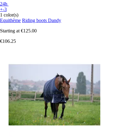
24h
+-3
1 color(s)
Equithème
Riding boots Dandy
Starting at
€125.00
€106.25