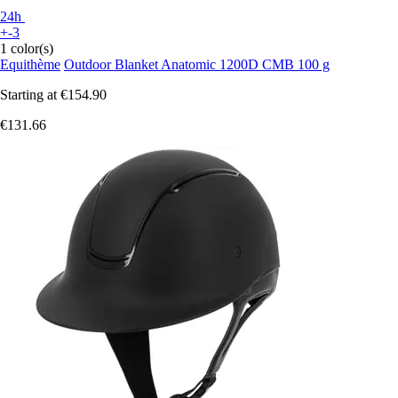
24h
+-3
1 color(s)
Equithème
Outdoor Blanket Anatomic 1200D CMB 100 g
Starting at
€154.90
€131.66