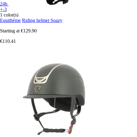
24h
+-3
1 color(s)
Equithème
Riding helmet Soazy
Starting at
€129.90
€110.41