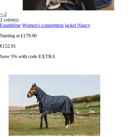
+-2
2 color(s)
Equithème
Women's competition jacket Nancy
Starting at
€179.90
€152.91
Save 5%
with code
EXTRA