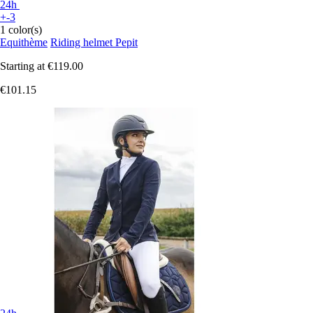
24h
+-3
1 color(s)
Equithème
Riding helmet Pepit
Starting at
€119.00
€101.15