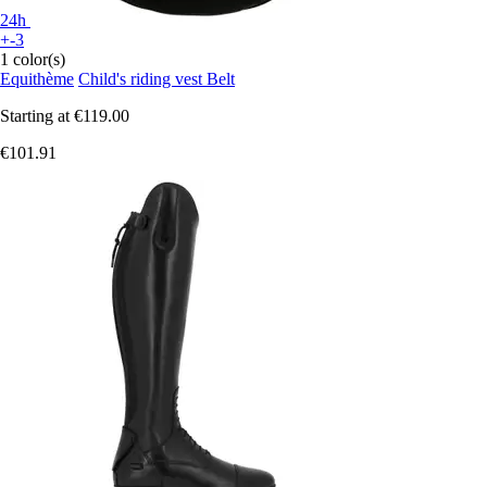
24h
+-3
1 color(s)
Equithème
Child's riding vest Belt
Starting at
€119.00
€101.91