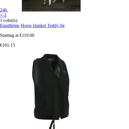
24h
+-3
1 color(s)
Equithème
Horse blanket Teddy 0g
Starting at
€119.00
€101.15