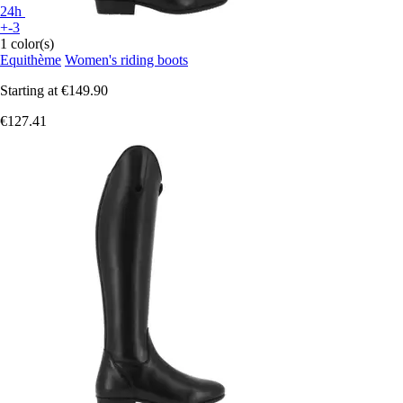
24h
+-3
1 color(s)
Equithème
Women's riding boots
Starting at
€149.90
€127.41