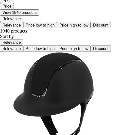
Price
View 1940 products
Relevance
Relevance
Price low to high
Price high to low
Discount
1940 products
Sort by
Relevance
Relevance
Price low to high
Price high to low
Discount