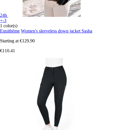
24h
+-3
1 color(s)
Equithème
Women's sleeveless down jacket Sasha
Starting at
€129.90
€110.41