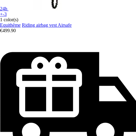
24h
+-3
1 color(s)
Equithème
Riding airbag vest Airsafe
€499.90