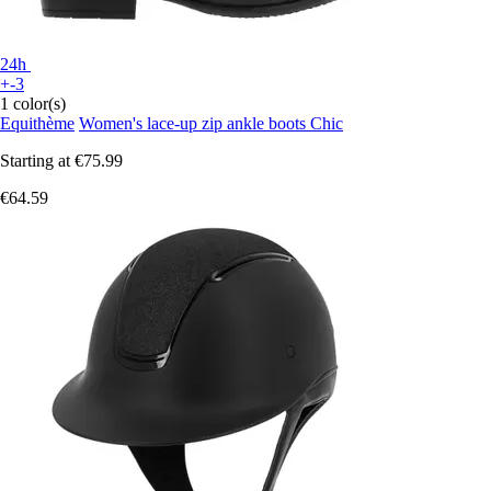
24h
+-3
1 color(s)
Equithème
Women's lace-up zip ankle boots Chic
Starting at
€75.99
€64.59