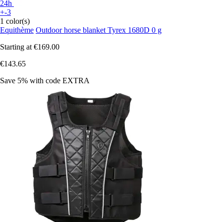
24h
+-3
1 color(s)
Equithème
Outdoor horse blanket Tyrex 1680D 0 g
Starting at
€169.00
€143.65
Save 5%
with code
EXTRA