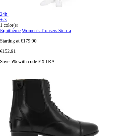
24h
+-3
1 color(s)
Equithème
Women's Trousers Sierrra
Starting at
€179.90
€152.91
Save 5%
with code
EXTRA