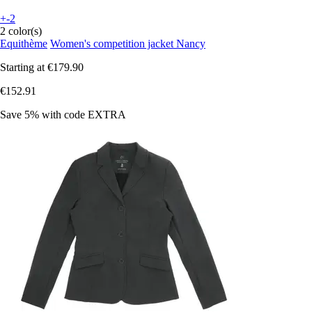
+-2
2 color(s)
Equithème
Women's competition jacket Nancy
Starting at
€179.90
€152.91
Save 5%
with code
EXTRA