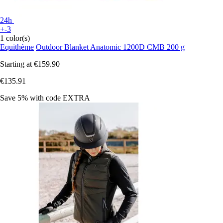
24h
+-3
1 color(s)
Equithème
Outdoor Blanket Anatomic 1200D CMB 200 g
Starting at
€159.90
€135.91
Save 5%
with code
EXTRA