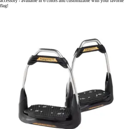
accessory - available in 6 colors and customizable with your favorite
flag!