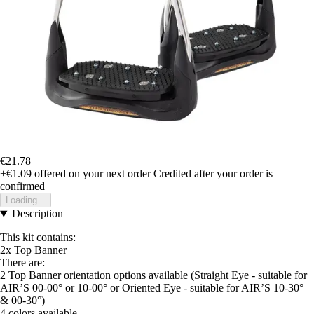
€21.78
+€1.09
offered on your next order
Credited after your order is
confirmed
Loading...
Description
This kit contains:
2x Top Banner
There are:
2 Top Banner orientation options available (Straight Eye - suitable for
AIR’S 00-00° or 10-00° or Oriented Eye - suitable for AIR’S 10-30°
& 00-30°)
4 colors available