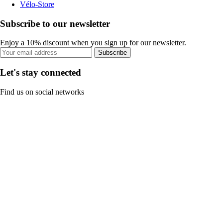
Vélo-Store
Subscribe to our newsletter
Enjoy a 10% discount when you sign up for our newsletter.
Subscribe
Let's stay connected
Find us on social networks