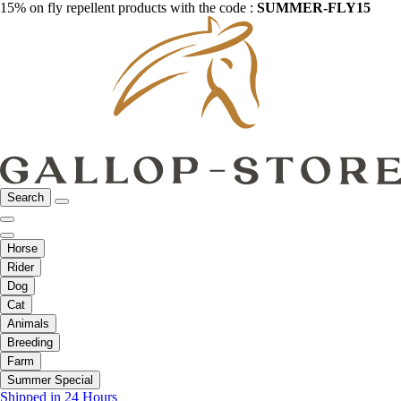
15% on fly repellent products with the code :
SUMMER-FLY15
Search
Horse
Rider
Dog
Cat
Animals
Breeding
Farm
Summer Special
Shipped in 24 Hours