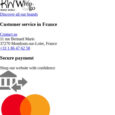
Discover all our brands
Customer service in France
Contact us
11 rue Bernard Maris
37270 Montlouis-sur-Loire, France
+33 1 86 47 62 58
Secure payment
Shop our website with confidence