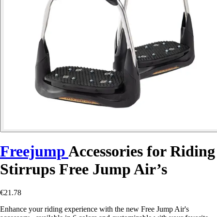
Freejump
Accessories for Riding
Stirrups Free Jump Air’s
€21.78
Enhance your riding experience with the new Free Jump Air's