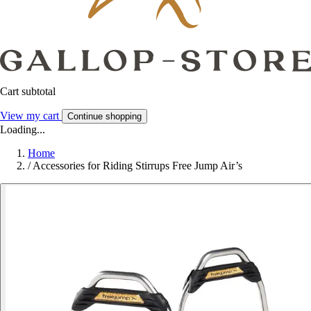
Cart subtotal
View my cart
Continue shopping
Loading...
Home
/
Accessories for Riding Stirrups Free Jump Air’s