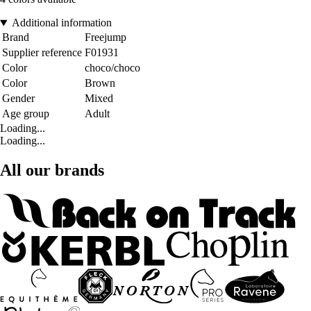
Additional information
Brand
Freejump
Supplier reference
F01931
Color
choco/choco
Color
Brown
Gender
Mixed
Age group
Adult
Loading...
Loading...
All our brands