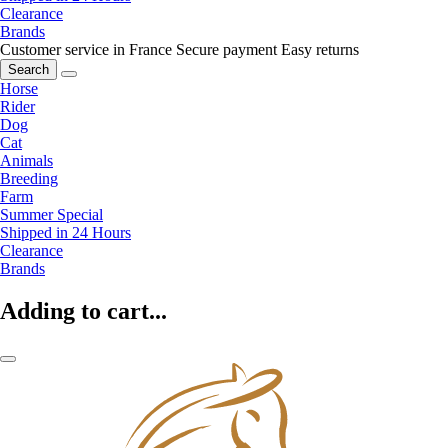
Clearance
Brands
Customer service in France
Secure payment
Easy returns
Search
Horse
Rider
Dog
Cat
Animals
Breeding
Farm
Summer Special
Shipped in 24 Hours
Clearance
Brands
Adding to cart...