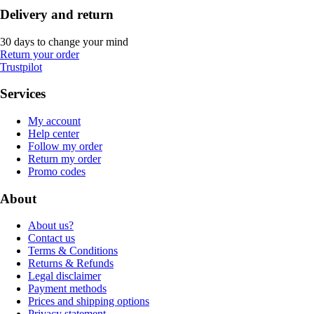
Delivery and return
30 days to change your mind
Return your order
Trustpilot
Services
My account
Help center
Follow my order
Return my order
Promo codes
About
About us?
Contact us
Terms & Conditions
Returns & Refunds
Legal disclaimer
Payment methods
Prices and shipping options
Privacy statement