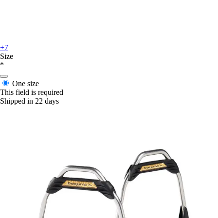
+7
Size
*
One size
This field is required
Shipped in 22 days