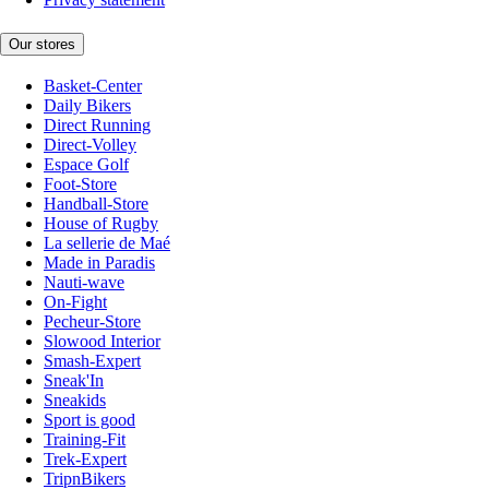
Our stores
Basket-Center
Daily Bikers
Direct Running
Direct-Volley
Espace Golf
Foot-Store
Handball-Store
House of Rugby
La sellerie de Maé
Made in Paradis
Nauti-wave
On-Fight
Pecheur-Store
Slowood Interior
Smash-Expert
Sneak'In
Sneakids
Sport is good
Training-Fit
Trek-Expert
TripnBikers