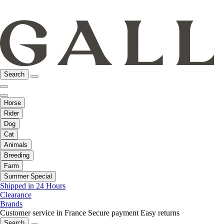
Search
Horse
Rider
Dog
Cat
Animals
Breeding
Farm
Summer Special
Shipped in 24 Hours
Clearance
Brands
Customer service in France
Secure payment
Easy returns
Search