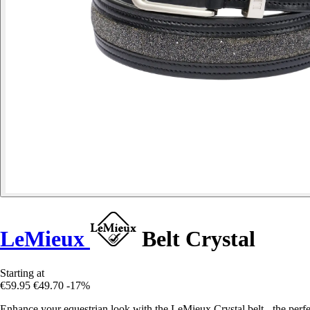
LeMieux
Belt Crystal
Starting at
€59.95
€49.70
-17%
Enhance your equestrian look with the LeMieux Crystal belt - the perfect