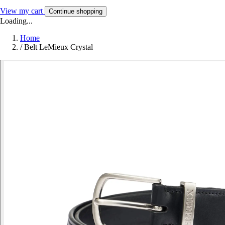
View my cart
Continue shopping
Loading...
Home
/
Belt LeMieux Crystal