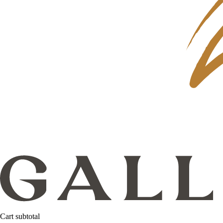
Cart subtotal