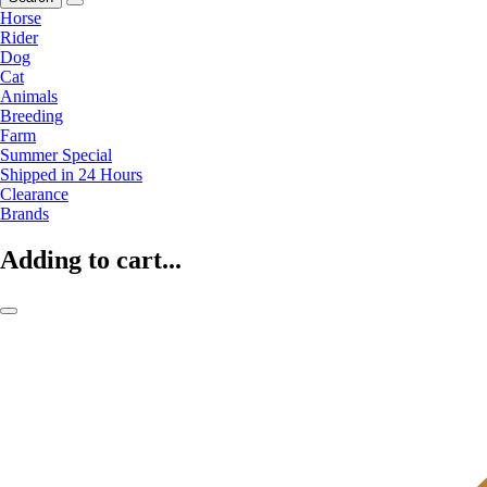
Horse
Rider
Dog
Cat
Animals
Breeding
Farm
Summer Special
Shipped in 24 Hours
Clearance
Brands
Adding to cart...