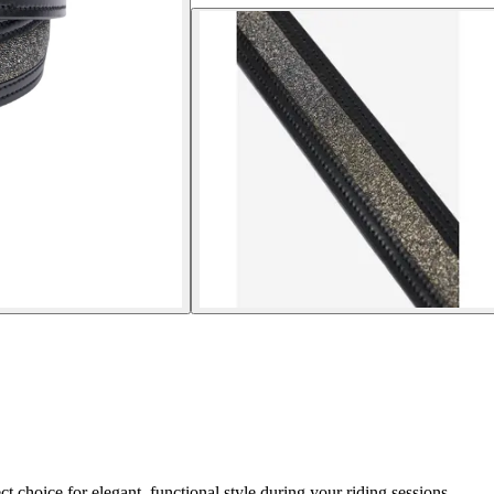
 choice for elegant, functional style during your riding sessions.