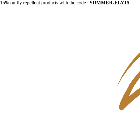
15% on fly repellent products with the code :
SUMMER-FLY15