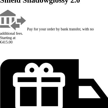
Pay for your order by bank transfer, with no
additional fees.
Starting at
€415.00