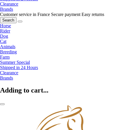
Clearance
Brands
Customer service in France
Secure payment
Easy returns
Search
Horse
Rider
Dog
Cat
Animals
Breeding
Farm
Summer Special
Shipped in 24 Hours
Clearance
Brands
Adding to cart...