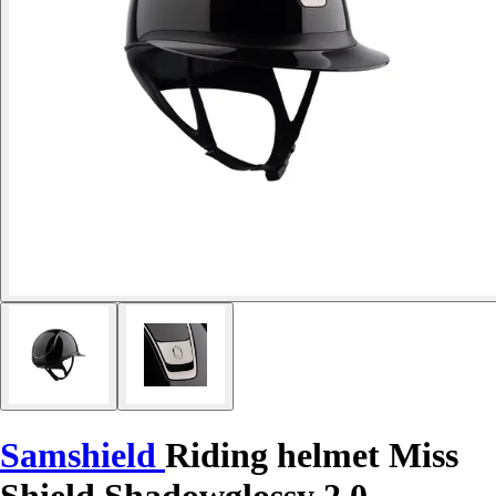
Samshield
Riding helmet Miss
Shield Shadowglossy 2.0