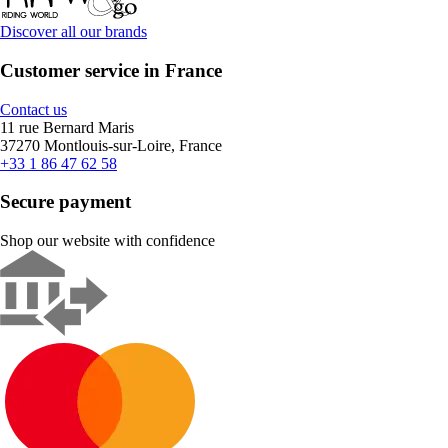
Discover all our brands
Customer service in France
Contact us
11 rue Bernard Maris
37270 Montlouis-sur-Loire, France
+33 1 86 47 62 58
Secure payment
Shop our website with confidence