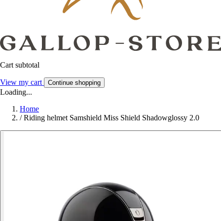
Cart subtotal
View my cart
Continue shopping
Loading...
Home
/
Riding helmet Samshield Miss Shield Shadowglossy 2.0