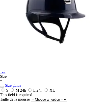
+-2
Size
*
Size guide
S
M
24h
L
24h
XL
This field is required
Taille de la mousse