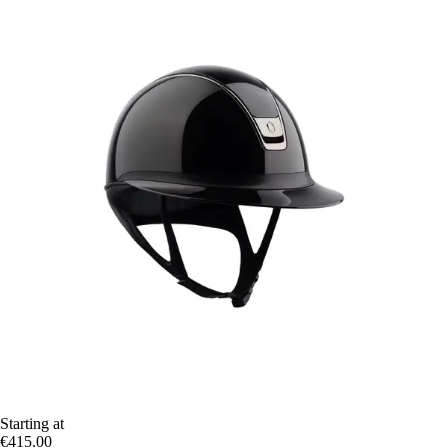
Starting at
€415.00