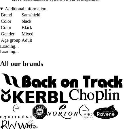
Additional information
Brand
Samshield
Color
black
Color
Black
Gender
Mixed
Age group
Adult
Loading...
Loading...
All our brands