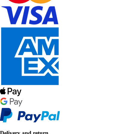
Delivery and return