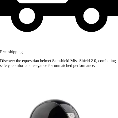
Free shipping
Discover the equestrian helmet Samshield Miss Shield 2.0, combining
safety, comfort and elegance for unmatched performance.