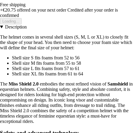
Free shipping
+€20.75
offered on your next order
Credited after your order is
confirmed
Loading...
Description
The helmet comes in several shell sizes (S, M, L or XL) to closely fit
the shape of your head. You then need to choose your foam size which
will define the final size of your helmet:
Shell size S fits foams from 52 to 56
Shell size M fits foams from 55 to 58
Shell size L fits foams from 57 to 61
Shell size XL fits foams from 61 to 64
The
Miss Shield 2.0
embodies the most refined vision of
Samshield
in
equestrian helmets. Combining safety, style and absolute comfort, it is
designed for riders looking for high-end protection without
compromising on design. Its iconic long visor and customizable
finishes enhance all riding outfits, from dressage to trail riding. The
Miss Shield 2.0 combines the safety of a competition helmet with the
timeless elegance of feminine equestrian style: a must-have for
exceptional riders.
Safety and advanced technology