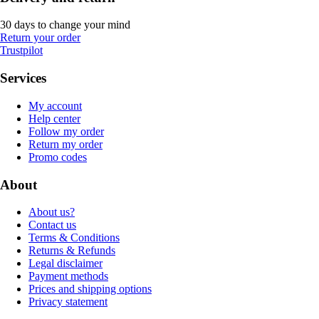
30 days to change your mind
Return your order
Trustpilot
Services
My account
Help center
Follow my order
Return my order
Promo codes
About
About us?
Contact us
Terms & Conditions
Returns & Refunds
Legal disclaimer
Payment methods
Prices and shipping options
Privacy statement