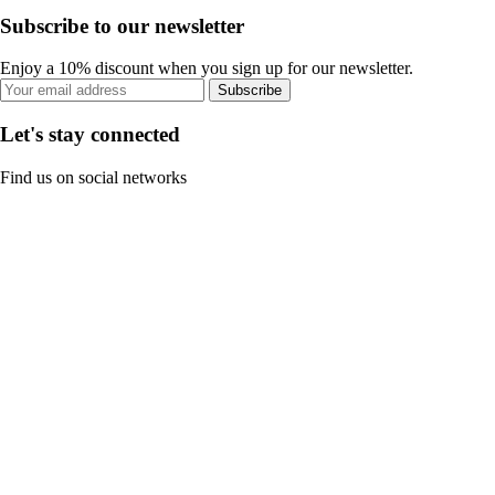
Subscribe to our newsletter
Enjoy a 10% discount when you sign up for our newsletter.
Subscribe
Let's stay connected
Find us on social networks