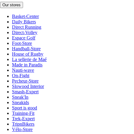
Our stores
Basket-Center
Daily Bikers
Direct Running
Direct-Volley
Espace Golf
Foot-Store
Handball-Store
House of Rugby
La sellerie de Maé
Made in Paradis
Nauti-wave
On-Fight
Pecheur-Store
Slowood Interior
Smash-Expert
Sneak'In
Sneakids
Sport is good
Training-Fit
Trek-Expert
TripnBikers
Vélo-Store