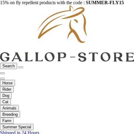
15% on fly repellent products with the code :
SUMMER-FLY15
Search
Horse
Rider
Dog
Cat
Animals
Breeding
Farm
Summer Special
Shipped in 24 Hours