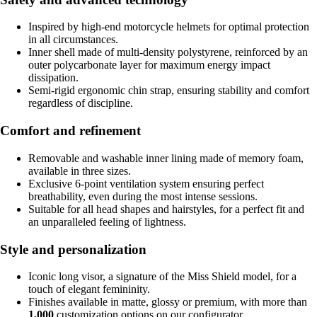
Inspired by high-end motorcycle helmets for optimal protection
in all circumstances.
Inner shell made of multi-density polystyrene, reinforced by an
outer polycarbonate layer for maximum energy impact
dissipation.
Semi-rigid ergonomic chin strap, ensuring stability and comfort
regardless of discipline.
Comfort and refinement
Removable and washable inner lining made of memory foam,
available in three sizes.
Exclusive 6-point ventilation system ensuring perfect
breathability, even during the most intense sessions.
Suitable for all head shapes and hairstyles, for a perfect fit and
an unparalleled feeling of lightness.
Style and personalization
Iconic long visor, a signature of the Miss Shield model, for a
touch of elegant femininity.
Finishes available in matte, glossy or premium, with more than
1,000
customization options on our configurator.