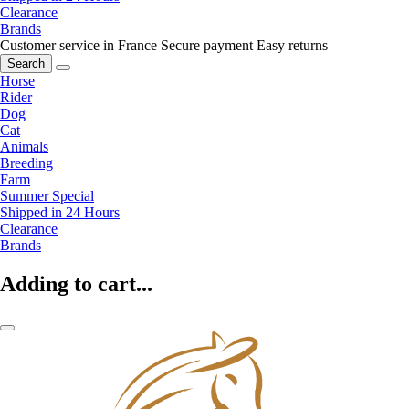
Clearance
Brands
Customer service in France
Secure payment
Easy returns
Search
Horse
Rider
Dog
Cat
Animals
Breeding
Farm
Summer Special
Shipped in 24 Hours
Clearance
Brands
Adding to cart...