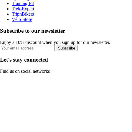
Training-Fit
Trek-Expert
TripnBikers
Vélo-Store
Subscribe to our newsletter
Enjoy a 10% discount when you sign up for our newsletter.
Subscribe
Let's stay connected
Find us on social networks