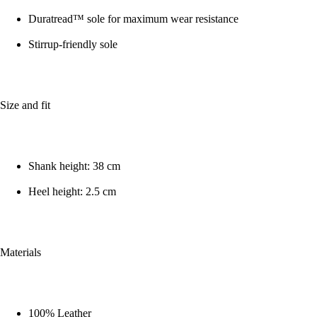
Duratread™ sole for maximum wear resistance
Stirrup-friendly sole
Size and fit
Shank height: 38 cm
Heel height: 2.5 cm
Materials
100% Leather