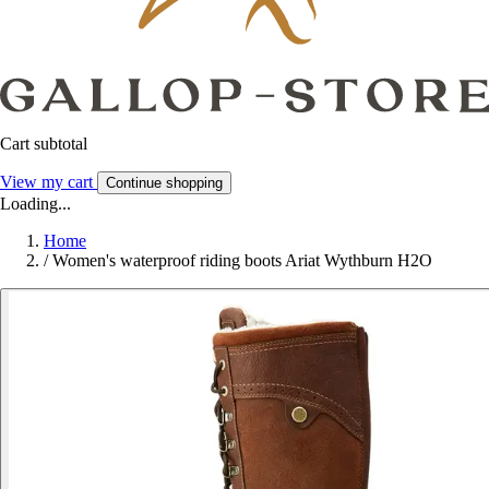
Cart subtotal
View my cart
Continue shopping
Loading...
Home
/
Women's waterproof riding boots Ariat Wythburn H2O