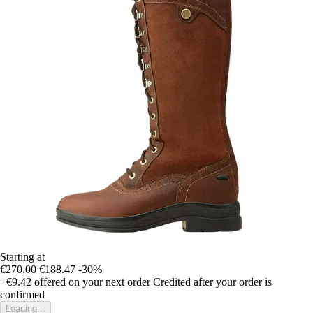
Starting at
€270.00
€188.47
-30%
+€9.42
offered on your next order
Credited after your order is
confirmed
Loading...