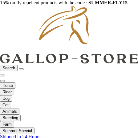
15% on fly repellent products with the code :
SUMMER-FLY15
Search
Horse
Rider
Dog
Cat
Animals
Breeding
Farm
Summer Special
Shipped in 24 Hours