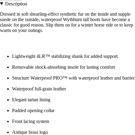
Description
Dressed in soft shearling-effect synthetic fur on the inside and supple
suede on the outside, waterproof Wythburn tall boots have become a
classic for good reason. Slip them on for a winter horse ride or to keep
warm on your outings.
Lightweight 4LR™ stabilizing shank for added support.
Removable shock-absorbing insole for lasting comfort
Structure Waterproof PRO™ with waterproof leather and barrier
Waterproof full-grain leather
Elegant tartan lining
Padded opening collar
Front lacing system
Antique brass logo