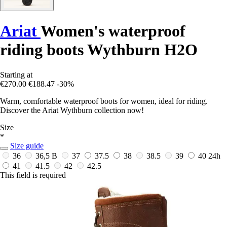
Ariat
Women's waterproof
riding boots Wythburn H2O
Starting at
€270.00
€188.47
-30%
Warm, comfortable waterproof boots for women, ideal for riding.
Discover the Ariat Wythburn collection now!
Size
*
Size guide
36
36,5 B
37
37.5
38
38.5
39
40
24h
41
41.5
42
42.5
This field is required