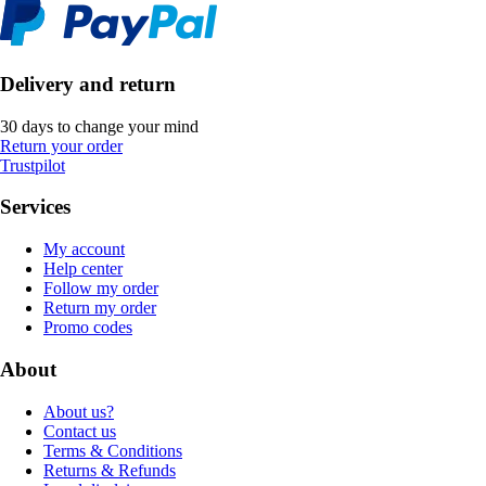
Delivery and return
30 days to change your mind
Return your order
Trustpilot
Services
My account
Help center
Follow my order
Return my order
Promo codes
About
About us?
Contact us
Terms & Conditions
Returns & Refunds