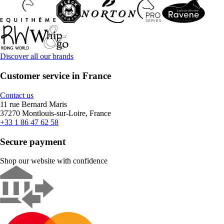
Discover all our brands
Customer service in France
Contact us
11 rue Bernard Maris
37270 Montlouis-sur-Loire, France
+33 1 86 47 62 58
Secure payment
Shop our website with confidence