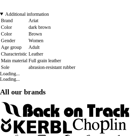
Additional information
Brand
Ariat
Color
dark brown
Color
Brown
Gender
Women
Age group
Adult
Characteristic
Leather
Main material
Full grain leather
Sole
abrasion-resistant rubber
Loading...
Loading...
All our brands