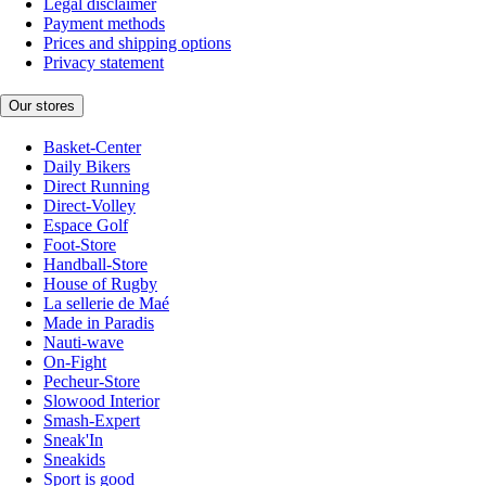
Legal disclaimer
Payment methods
Prices and shipping options
Privacy statement
Our stores
Basket-Center
Daily Bikers
Direct Running
Direct-Volley
Espace Golf
Foot-Store
Handball-Store
House of Rugby
La sellerie de Maé
Made in Paradis
Nauti-wave
On-Fight
Pecheur-Store
Slowood Interior
Smash-Expert
Sneak'In
Sneakids
Sport is good