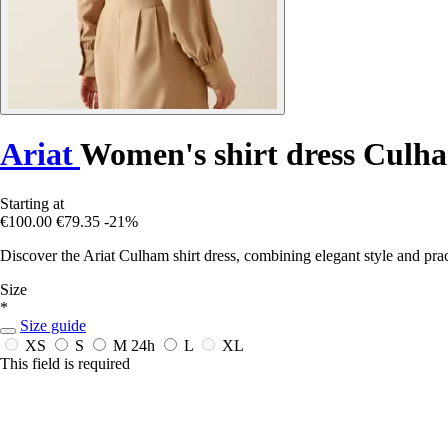
Ariat
Women's shirt dress Culh
Starting at
€100.00
€79.35
-21%
Discover the Ariat Culham shirt dress, combining elegant style and pra
Size
*
Size guide
XS
S
M
24h
L
XL
This field is required