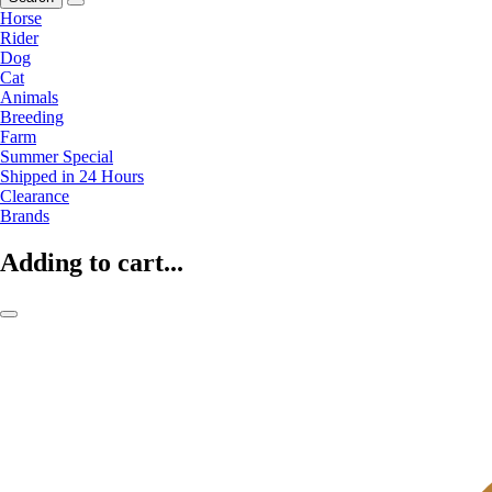
Horse
Rider
Dog
Cat
Animals
Breeding
Farm
Summer Special
Shipped in 24 Hours
Clearance
Brands
Adding to cart...