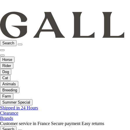
Search
Horse
Rider
Dog
Cat
Animals
Breeding
Farm
Summer Special
Shipped in 24 Hours
Clearance
Brands
Customer service in France
Secure payment
Easy returns
Search