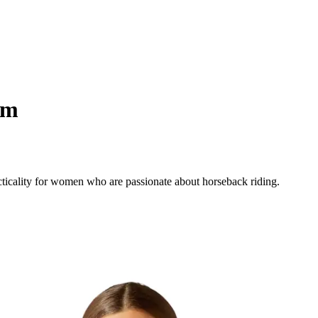
am
cticality for women who are passionate about horseback riding.