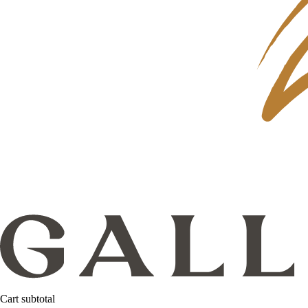
Cart subtotal