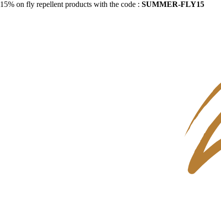
15% on fly repellent products with the code :
SUMMER-FLY15