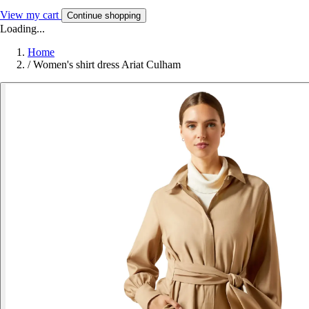
View my cart
Continue shopping
Loading...
Home
/
Women's shirt dress Ariat Culham