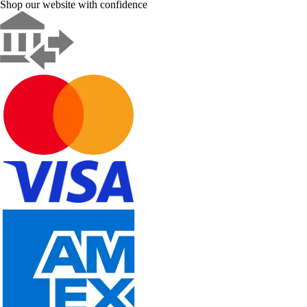
Shop our website with confidence