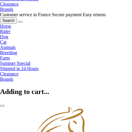
Clearance
Brands
Customer service in France
Secure payment
Easy returns
Search
Horse
Rider
Dog
Cat
Animals
Breeding
Farm
Summer Special
Shipped in 24 Hours
Clearance
Brands
Adding to cart...