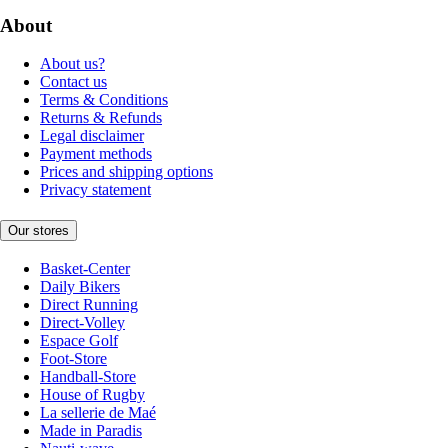
About
About us?
Contact us
Terms & Conditions
Returns & Refunds
Legal disclaimer
Payment methods
Prices and shipping options
Privacy statement
Our stores
Basket-Center
Daily Bikers
Direct Running
Direct-Volley
Espace Golf
Foot-Store
Handball-Store
House of Rugby
La sellerie de Maé
Made in Paradis