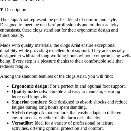
Description
The clogs Ariat represent the perfect blend of comfort and style.
Designed to meet the needs of professionals and outdoor activity
enthusiasts, these clogs stand out for their ergonomic design and
functionality.
Made with quality materials, the clogs Ariat ensure exceptional
durability while providing excellent foot support. They are specially
designed to withstand long working hours without compromising well-
being. Every step is a pleasure thanks to their comfortable sole that
reduces fatigue.
Among the standout features of the clogs Ariat, you will find:
Ergonomic design:
For a perfect fit and optimal foot support.
Quality materials:
Durable and easy to maintain, ensuring
increased longevity.
Superior comfort:
Sole designed to absorb shocks and reduce
fatigue during long hours spent standing.
Stylish design:
A modern look that easily adapts to different
environments, whether on the farm or in the city.
Versatility:
Ideal for a variety of professional or leisure
activities, offering optimal protection and comfort.