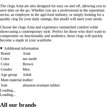
The clogs Ariat are also designed for easy on and off, allowing you to
save time on the go. Whether you are a professional in the equestrian
sector, an employee in the agri-food industry, or simply looking for a
quality clog for your daily outings, this model will meet your needs.
Choose the clogs Ariat and experience unmatched comfort while
showcasing a contemporary style. Perfect for those who don't want to
compromise on functionality and aesthetics, these clogs will quickly
become a staple in your wardrobe.
Additional information
Brand
Ariat
Color
tan suede
Color
Brown
Gender
Men
Age group
Adult
Main material
leather
Sole
abrasion-resistant rubber
Loading...
Loading...
All our brands