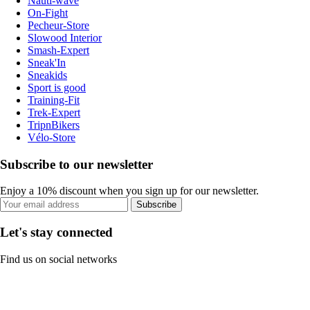
Nauti-wave
On-Fight
Pecheur-Store
Slowood Interior
Smash-Expert
Sneak'In
Sneakids
Sport is good
Training-Fit
Trek-Expert
TripnBikers
Vélo-Store
Subscribe to our newsletter
Enjoy a 10% discount when you sign up for our newsletter.
Subscribe
Let's stay connected
Find us on social networks