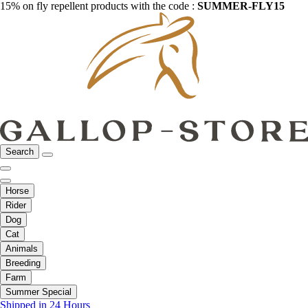
15% on fly repellent products with the code :
SUMMER-FLY15
Search
Horse
Rider
Dog
Cat
Animals
Breeding
Farm
Summer Special
Shipped in 24 Hours