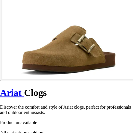
Ariat
Clogs
Discover the comfort and style of Ariat clogs, perfect for professionals
and outdoor enthusiasts.
Product unavailable
All variants are sold out