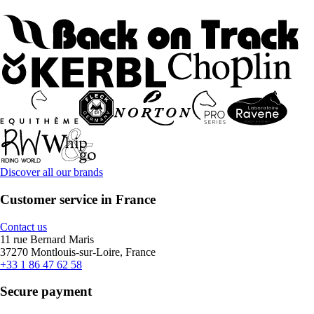
Discover all our brands
Customer service in France
Contact us
11 rue Bernard Maris
37270 Montlouis-sur-Loire, France
+33 1 86 47 62 58
Secure payment