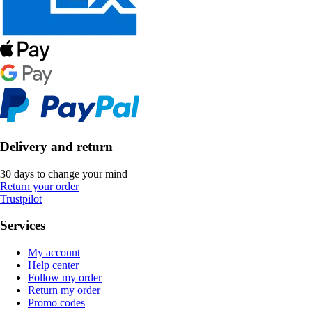
Delivery and return
30 days to change your mind
Return your order
Trustpilot
Services
My account
Help center
Follow my order
Return my order
Promo codes