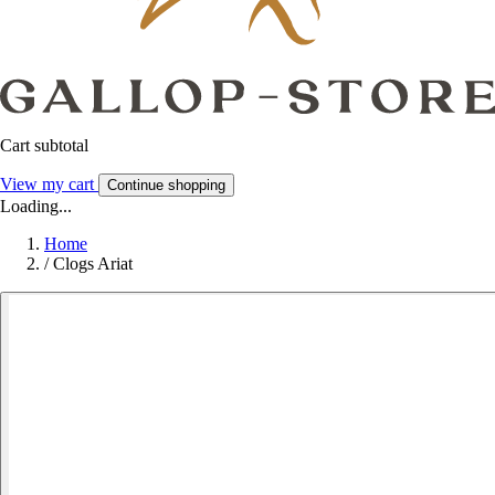
Cart subtotal
View my cart
Continue shopping
Loading...
Home
/
Clogs Ariat