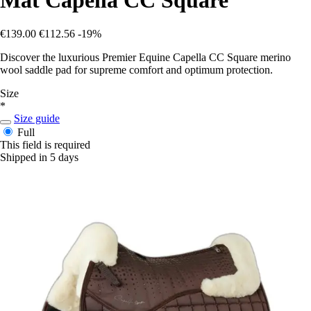
€139.00
€112.56
-19%
Discover the luxurious Premier Equine Capella CC Square merino
wool saddle pad for supreme comfort and optimum protection.
Size
*
Size guide
Full
This field is required
Shipped in 5 days