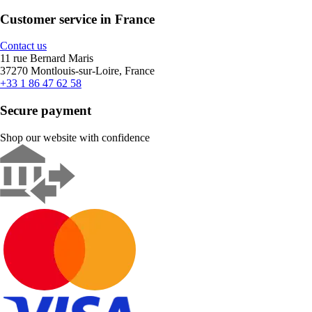
Customer service in France
Contact us
11 rue Bernard Maris
37270 Montlouis-sur-Loire, France
+33 1 86 47 62 58
Secure payment
Shop our website with confidence