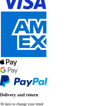
Delivery and return
30 days to change your mind