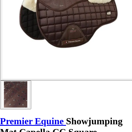
Premier Equine
Showjumping
Mat Capella CC Square