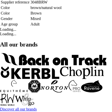
Supplier reference
3048BRW
Color
brown/natural wool
Color
Brown
Gender
Mixed
Age group
Adult
Loading...
Loading...
All our brands
Discover all our brands