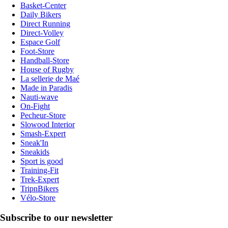
Basket-Center
Daily Bikers
Direct Running
Direct-Volley
Espace Golf
Foot-Store
Handball-Store
House of Rugby
La sellerie de Maé
Made in Paradis
Nauti-wave
On-Fight
Pecheur-Store
Slowood Interior
Smash-Expert
Sneak'In
Sneakids
Sport is good
Training-Fit
Trek-Expert
TripnBikers
Vélo-Store
Subscribe to our newsletter