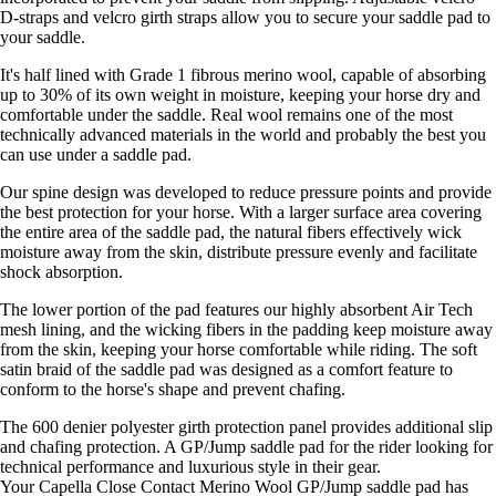
D-straps and velcro girth straps allow you to secure your saddle pad to
your saddle.
It's half lined with Grade 1 fibrous merino wool, capable of absorbing
up to 30% of its own weight in moisture, keeping your horse dry and
comfortable under the saddle. Real wool remains one of the most
technically advanced materials in the world and probably the best you
can use under a saddle pad.
Our spine design was developed to reduce pressure points and provide
the best protection for your horse. With a larger surface area covering
the entire area of the saddle pad, the natural fibers effectively wick
moisture away from the skin, distribute pressure evenly and facilitate
shock absorption.
The lower portion of the pad features our highly absorbent Air Tech
mesh lining, and the wicking fibers in the padding keep moisture away
from the skin, keeping your horse comfortable while riding. The soft
satin braid of the saddle pad was designed as a comfort feature to
conform to the horse's shape and prevent chafing.
The 600 denier polyester girth protection panel provides additional slip
and chafing protection. A GP/Jump saddle pad for the rider looking for
technical performance and luxurious style in their gear.
Your Capella Close Contact Merino Wool GP/Jump saddle pad has