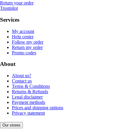
Return your order
Trustpilot
Services
My account
Help center
Follow my order
Return my order
Promo codes
About
About us?
Contact us
Terms & Conditions
Returns & Refunds
Legal disclaimer
Payment methods
Prices and shipping options
Privacy statement
Our stores