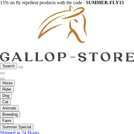
15% on fly repellent products with the code :
SUMMER-FLY15
Search
Horse
Rider
Dog
Cat
Animals
Breeding
Farm
Summer Special
Shipped in 24 Hours