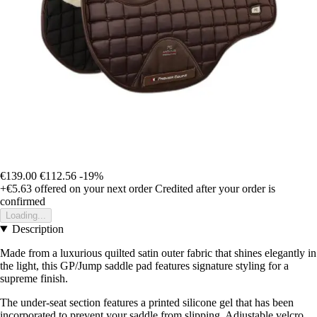
€139.00
€112.56
-19%
+€5.63
offered on your next order
Credited after your order is
confirmed
Loading...
Description
Made from a luxurious quilted satin outer fabric that shines elegantly in
the light, this GP/Jump saddle pad features signature styling for a
supreme finish.
The under-seat section features a printed silicone gel that has been
incorporated to prevent your saddle from slipping. Adjustable velcro