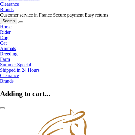
Clearance
Brands
Customer service in France
Secure payment
Easy returns
Search
Horse
Rider
Dog
Cat
Animals
Breeding
Farm
Summer Special
Shipped in 24 Hours
Clearance
Brands
Adding to cart...