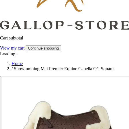
Cart subtotal
View my cart
Continue shopping
Loading...
Home
/
Showjumping Mat Premier Equine Capella CC Square