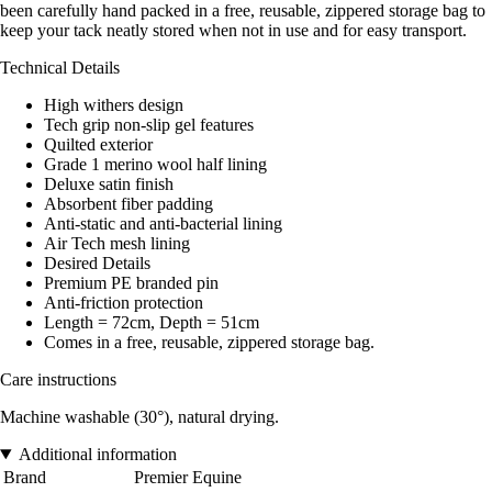
been carefully hand packed in a free, reusable, zippered storage bag to
keep your tack neatly stored when not in use and for easy transport.
Technical Details
High withers design
Tech grip non-slip gel features
Quilted exterior
Grade 1 merino wool half lining
Deluxe satin finish
Absorbent fiber padding
Anti-static and anti-bacterial lining
Air Tech mesh lining
Desired Details
Premium PE branded pin
Anti-friction protection
Length = 72cm, Depth = 51cm
Comes in a free, reusable, zippered storage bag.
Care instructions
Machine washable (30°), natural drying.
Additional information
Brand
Premier Equine