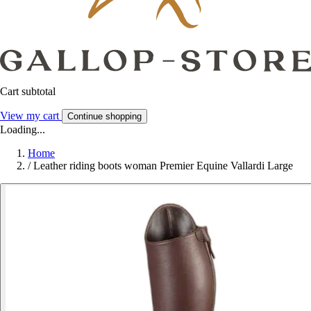
Cart subtotal
View my cart
Continue shopping
Loading...
Home
/
Leather riding boots woman Premier Equine Vallardi Large