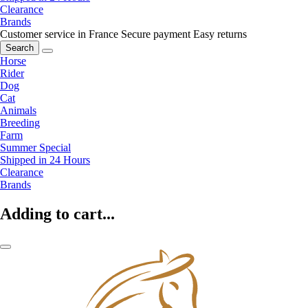
Clearance
Brands
Customer service in France
Secure payment
Easy returns
Search
Horse
Rider
Dog
Cat
Animals
Breeding
Farm
Summer Special
Shipped in 24 Hours
Clearance
Brands
Adding to cart...