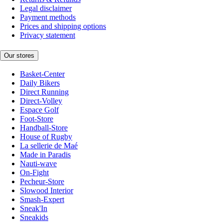
Legal disclaimer
Payment methods
Prices and shipping options
Privacy statement
Our stores
Basket-Center
Daily Bikers
Direct Running
Direct-Volley
Espace Golf
Foot-Store
Handball-Store
House of Rugby
La sellerie de Maé
Made in Paradis
Nauti-wave
On-Fight
Pecheur-Store
Slowood Interior
Smash-Expert
Sneak'In
Sneakids