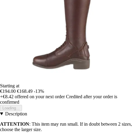
Starting at
€194.00
€168.49
-13%
+€8.42
offered on your next order
Credited after your order is
confirmed
Loading...
Description
ATTENTION
: This item may run small. If in doubt between 2 sizes,
choose the larger size.