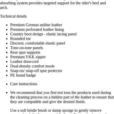
absorbing system provides targeted support for the rider's heel and
arch.
Technical details
Premium German aniline leather
Premium perforated leather lining
Country boot design - elastic lacing panel
Rounded toe
Discreet, comfortable elastic panel
Tone-on-tone panels
Rear spur supports
Premium YKK zipper
Leather drawcord
Dual-density comfort insole
Snap-on/ snap-off spur protector
PE brand badge
Care instructions
We recommend that you first test tous the products used during
the cleaning process on a hidden part of the leather to ensure that
they are compatible and give the desired finish.
Use a soft bristle brush or damp sponge to gently remove