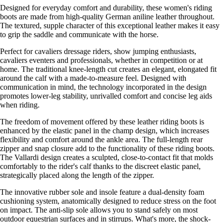
Designed for everyday comfort and durability, these women's riding
boots are made from high-quality German aniline leather throughout.
The textured, supple character of this exceptional leather makes it easy
to grip the saddle and communicate with the horse.
Perfect for cavaliers dressage riders, show jumping enthusiasts,
cavaliers eventers and professionals, whether in competition or at
home. The traditional knee-length cut creates an elegant, elongated fit
around the calf with a made-to-measure feel. Designed with
communication in mind, the technology incorporated in the design
promotes lower-leg stability, unrivalled comfort and concise leg aids
when riding.
The freedom of movement offered by these leather riding boots is
enhanced by the elastic panel in the champ design, which increases
flexibility and comfort around the ankle area. The full-length rear
zipper and snap closure add to the functionality of these riding boots.
The Vallardi design creates a sculpted, close-to-contact fit that molds
comfortably to the rider's calf thanks to the discreet elastic panel,
strategically placed along the length of the zipper.
The innovative rubber sole and insole feature a dual-density foam
cushioning system, anatomically designed to reduce stress on the foot
on impact. The anti-slip sole allows you to stand safely on most
outdoor equestrian surfaces and in stirrups. What's more, the shock-