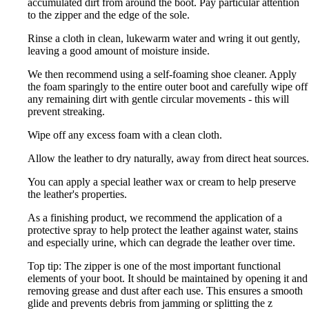
accumulated dirt from around the boot. Pay particular attention
to the zipper and the edge of the sole.
Rinse a cloth in clean, lukewarm water and wring it out gently,
leaving a good amount of moisture inside.
We then recommend using a self-foaming shoe cleaner. Apply
the foam sparingly to the entire outer boot and carefully wipe off
any remaining dirt with gentle circular movements - this will
prevent streaking.
Wipe off any excess foam with a clean cloth.
Allow the leather to dry naturally, away from direct heat sources.
You can apply a special leather wax or cream to help preserve
the leather's properties.
As a finishing product, we recommend the application of a
protective spray to help protect the leather against water, stains
and especially urine, which can degrade the leather over time.
Top tip: The zipper is one of the most important functional
elements of your boot. It should be maintained by opening it and
removing grease and dust after each use. This ensures a smooth
glide and prevents debris from jamming or splitting the z