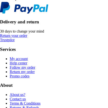
Delivery and return
30 days to change your mind
Return your order
Trustpilot
Services
My account
Help center
Follow my order
Return my order
Promo codes
About
About us?
Contact us
Terms & Conditions
Returns & Refunds