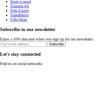
Sport is good
Training-Fit
Trek-Expert
TripnBikers
Vélo-Store
Subscribe to our newsletter
Enjoy a 10% discount when you sign up for our newsletter.
Subscribe
Let's stay connected
Find us on social networks