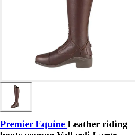
Premier Equine
Leather riding
boots woman Vallardi Large