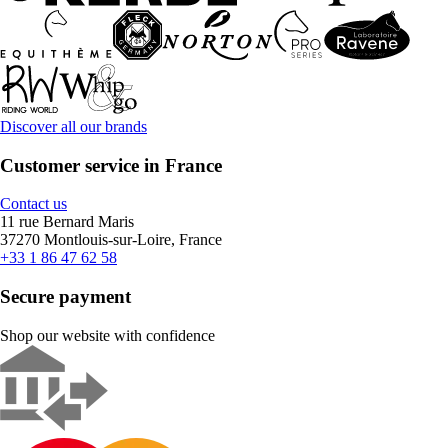
Discover all our brands
Customer service in France
Contact us
11 rue Bernard Maris
37270 Montlouis-sur-Loire, France
+33 1 86 47 62 58
Secure payment
Shop our website with confidence