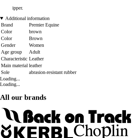
ipper.
Additional information
Brand
Premier Equine
Color
brown
Color
Brown
Gender
Women
Age group
Adult
Characteristic
Leather
Main material
leather
Sole
abrasion-resistant rubber
Loading...
Loading...
All our brands