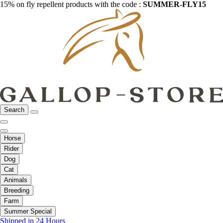
15% on fly repellent products with the code :
SUMMER-FLY15
Search
Horse
Rider
Dog
Cat
Animals
Breeding
Farm
Summer Special
Shipped in 24 Hours