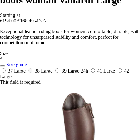
Starting at
€194.00
€168.49
-13%
Exceptional leather riding boots for women: comfortable, durable, with
technology for unsurpassed stability and comfort, perfect for
competition or at home.
Size
*
Size guide
37 Large
38 Large
39 Large
24h
41 Large
42
Large
This field is required