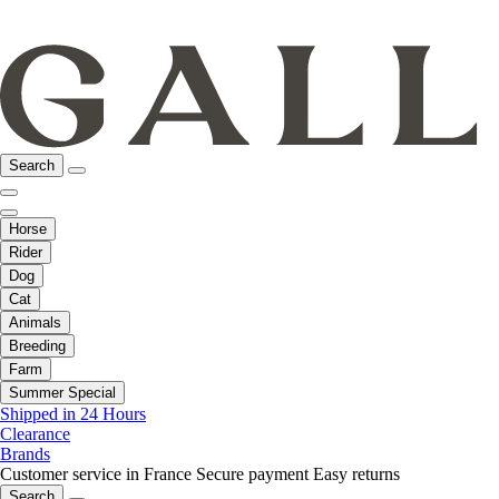
Search
Horse
Rider
Dog
Cat
Animals
Breeding
Farm
Summer Special
Shipped in 24 Hours
Clearance
Brands
Customer service in France
Secure payment
Easy returns
Search