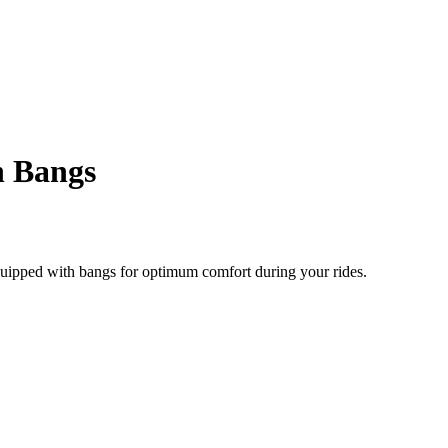
h Bangs
quipped with bangs for optimum comfort during your rides.