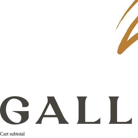
Cart subtotal