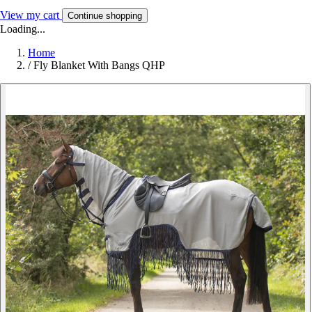
View my cart
Continue shopping
Loading...
Home
/
Fly Blanket With Bangs QHP