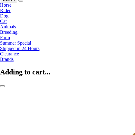
Horse
Rider
Dog
Cat
Animals
Breeding
Farm
Summer Special
Shipped in 24 Hours
Clearance
Brands
Adding to cart...