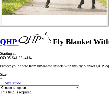
QHP
Fly Blanket Wit
Starting at
€69.95
€41.23
-41%
Protect your horse from unwanted insects with this fly blanket QHP, e
Size
*
Size guide
This field is required