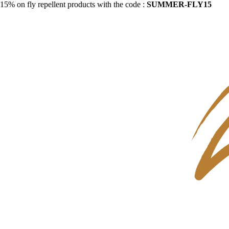
15% on fly repellent products with the code :
SUMMER-FLY15