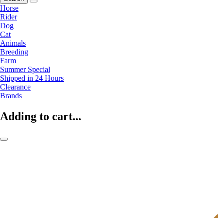
Horse
Rider
Dog
Cat
Animals
Breeding
Farm
Summer Special
Shipped in 24 Hours
Clearance
Brands
Adding to cart...