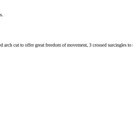
s.
gged arch cut to offer great freedom of movement, 3 crossed surcingles to