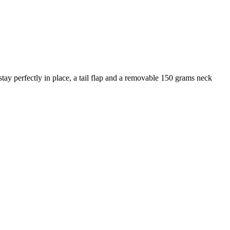
 stay perfectly in place, a tail flap and a removable 150 grams neck