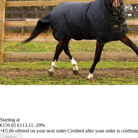
Starting at
€159.95
€113.11
-29%
+€5.66
offered on your next order
Credited after your order is confirm
Loading...