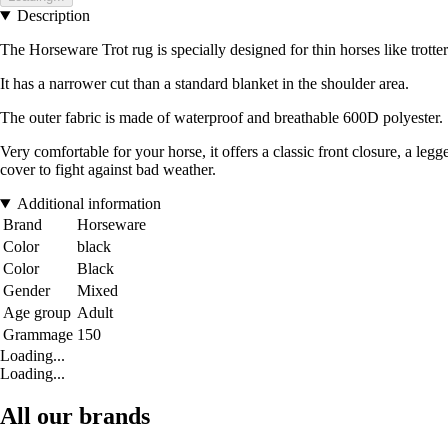
Description
The Horseware Trot rug is specially designed for thin horses like trotter
It has a narrower cut than a standard blanket in the shoulder area.
The outer fabric is made of waterproof and breathable 600D polyester.
Very comfortable for your horse, it offers a classic front closure, a le
cover to fight against bad weather.
Additional information
Brand
Horseware
Color
black
Color
Black
Gender
Mixed
Age group
Adult
Grammage
150
Loading...
Loading...
All our brands