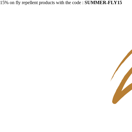
15% on fly repellent products with the code :
SUMMER-FLY15