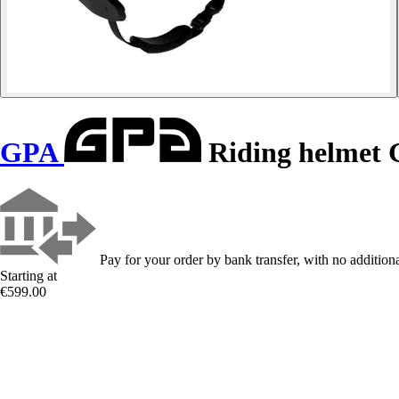
GPA
Riding helmet 
Pay for your order by bank transfer, with no additiona
Starting at
€599.00