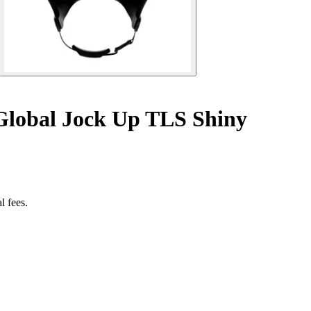
Global Jock Up TLS Shiny
l fees.