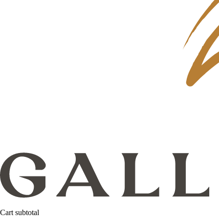
Cart subtotal