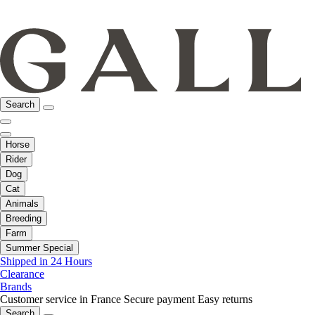
Search
Horse
Rider
Dog
Cat
Animals
Breeding
Farm
Summer Special
Shipped in 24 Hours
Clearance
Brands
Customer service in France
Secure payment
Easy returns
Search