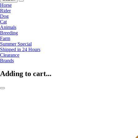
Horse
Rider
Dog
Cat
Animals
Breeding
Farm
Summer Special
Shipped in 24 Hours
Clearance
Brands
Adding to cart...