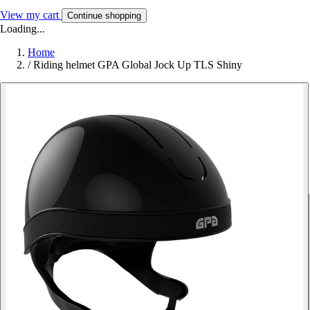
View my cart
Continue shopping
Loading...
Home
/
Riding helmet GPA Global Jock Up TLS Shiny