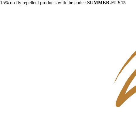
15% on fly repellent products with the code :
SUMMER-FLY15