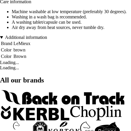
Care information
Machine washable at low temperature (preferably 30 degrees).
Washing in a wash bag is recommended.
A washing tablet/capsule can be used.
Air dry away from heat sources, never tumble dry.
Additional information
Brand
LeMieux
Color
brown
Color
Brown
Loading...
Loading...
All our brands