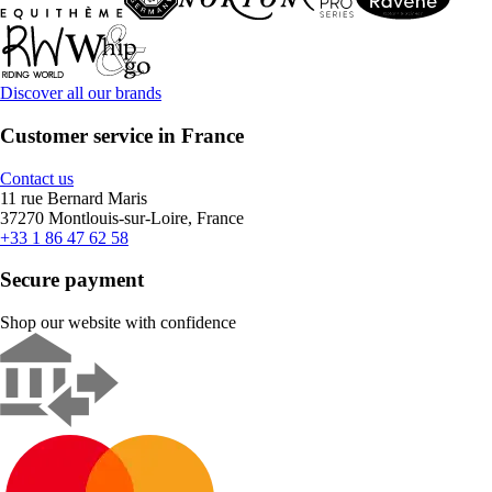
Discover all our brands
Customer service in France
Contact us
11 rue Bernard Maris
37270 Montlouis-sur-Loire, France
+33 1 86 47 62 58
Secure payment
Shop our website with confidence