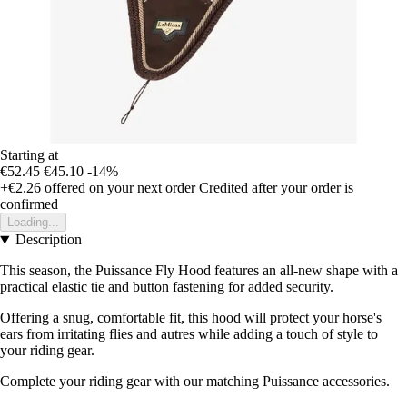
Starting at
€52.45
€45.10
-14%
+€2.26
offered on your next order
Credited after your order is
confirmed
Loading...
Description
This season, the Puissance Fly Hood features an all-new shape with a
practical elastic tie and button fastening for added security.
Offering a snug, comfortable fit, this hood will protect your horse's
ears from irritating flies and autres while adding a touch of style to
your riding gear.
Complete your riding gear with our matching Puissance accessories.