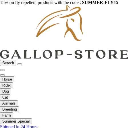
15% on fly repellent products with the code :
SUMMER-FLY15
Search
Horse
Rider
Dog
Cat
Animals
Breeding
Farm
Summer Special
Shipped in 24 Hours