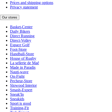
Prices and shipping options
Privacy statement
Our stores
Basket-Center
Daily Bikers
Direct Running
Direct-Volley
Espace Golf
Foot-Store
Handball-Store
House of Rugby
La sellerie de Maé
Made in Paradis
Nauti-wave
On-Fight
Pecheur-Store
Slowood Interior
Smash-Expert
Sneak'In
Sneakids
Sport is good
Training-Fit