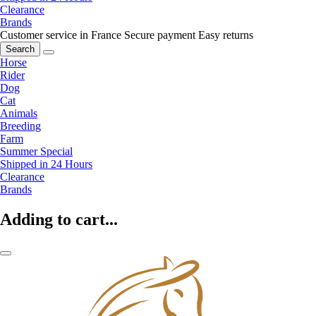
Clearance
Brands
Customer service in France
Secure payment
Easy returns
Search
Horse
Rider
Dog
Cat
Animals
Breeding
Farm
Summer Special
Shipped in 24 Hours
Clearance
Brands
Adding to cart...