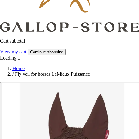
Cart subtotal
View my cart
Continue shopping
Loading...
Home
/
Fly veil for horses LeMieux Puissance