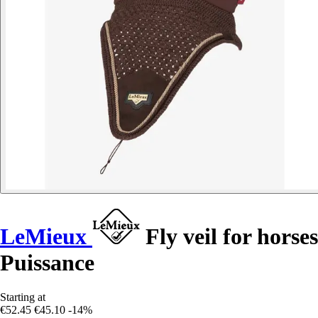
LeMieux
Fly veil for horses
Puissance
Starting at
€52.45
€45.10
-14%