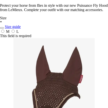
Protect your horse from flies in style with our new Puissance Fly Hood
from LeMieux. Complete your outfit with our matching accessories.
Size
*
Size guide
M
L
This field is required