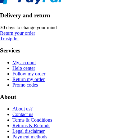
Delivery and return
30 days to change your mind
Return your order
Trustpilot
Services
My account
Help center
Follow my order
Return my order
Promo codes
About
About us?
Contact us
Terms & Conditions
Returns & Refunds
Legal disclaimer
Payment methods