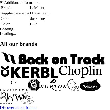
Additional information
Brand
LeMieux
Supplier reference
IT05933005
Color
dusk blue
Color
Blue
Loading...
Loading...
All our brands
Discover all our brands