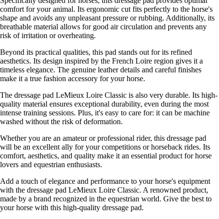
Specifically designed for horses, this dressage pad provides optimal
comfort for your animal. Its ergonomic cut fits perfectly to the horse's
shape and avoids any unpleasant pressure or rubbing. Additionally, its
breathable material allows for good air circulation and prevents any
risk of irritation or overheating.
Beyond its practical qualities, this pad stands out for its refined
aesthetics. Its design inspired by the French Loire region gives it a
timeless elegance. The genuine leather details and careful finishes
make it a true fashion accessory for your horse.
The dressage pad LeMieux Loire Classic is also very durable. Its high-
quality material ensures exceptional durability, even during the most
intense training sessions. Plus, it's easy to care for: it can be machine
washed without the risk of deformation.
Whether you are an amateur or professional rider, this dressage pad
will be an excellent ally for your competitions or horseback rides. Its
comfort, aesthetics, and quality make it an essential product for horse
lovers and equestrian enthusiasts.
Add a touch of elegance and performance to your horse's equipment
with the dressage pad LeMieux Loire Classic. A renowned product,
made by a brand recognized in the equestrian world. Give the best to
your horse with this high-quality dressage pad.