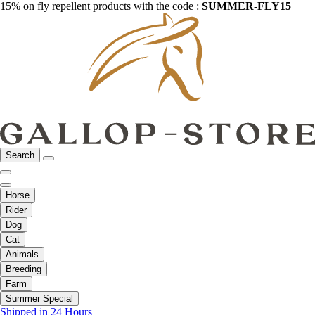
15% on fly repellent products with the code :
SUMMER-FLY15
Search
Horse
Rider
Dog
Cat
Animals
Breeding
Farm
Summer Special
Shipped in 24 Hours