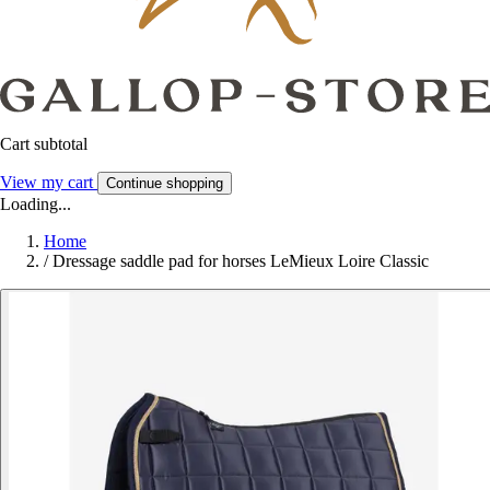
Cart subtotal
View my cart
Continue shopping
Loading...
Home
/
Dressage saddle pad for horses LeMieux Loire Classic