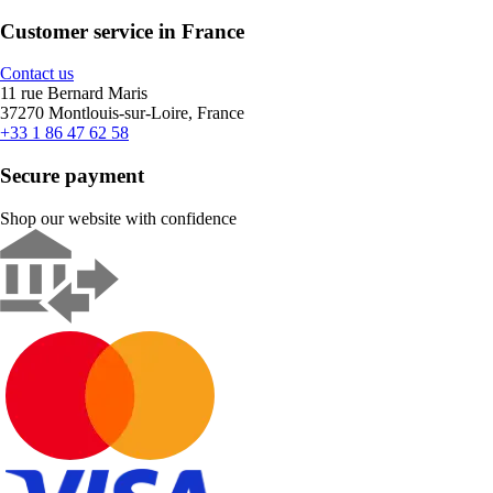
Customer service in France
Contact us
11 rue Bernard Maris
37270 Montlouis-sur-Loire, France
+33 1 86 47 62 58
Secure payment
Shop our website with confidence