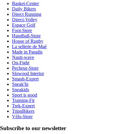
Basket-Center
Daily Bikers
Direct Running
Direct-Volley
Espace Golf
Foot-Store
Handball-Store
House of Rugby
La sellerie de Maé
Made in Paradis
Nauti-wave
On-Fight
Pecheur-Store
Slowood Interior
Smash-Expert
Sneak'In
Sneakids
Sport is good
Training-Fit
Trek-Expert
TripnBikers
Vélo-Store
Subscribe to our newsletter