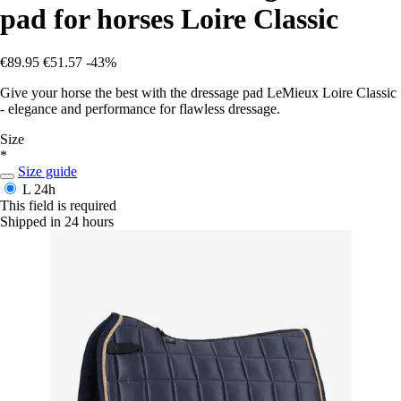
pad for horses Loire Classic
€89.95
€51.57
-43%
Give your horse the best with the dressage pad LeMieux Loire Classic
- elegance and performance for flawless dressage.
Size
*
Size guide
L
24h
This field is required
Shipped in 24 hours