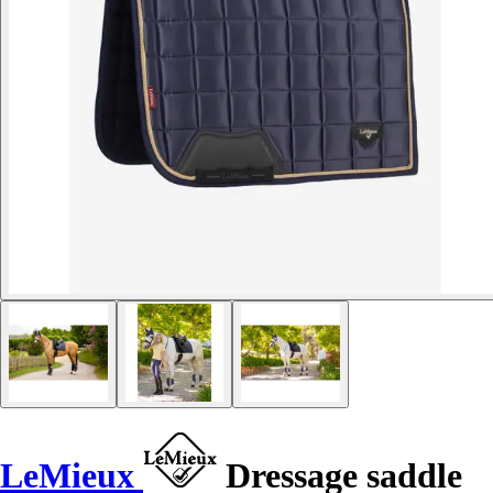
LeMieux
Dressage saddle