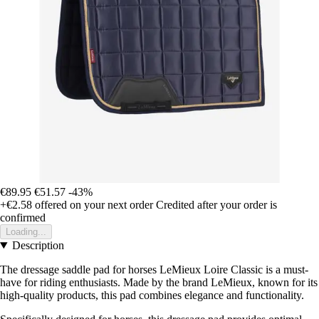
€89.95
€51.57
-43%
+€2.58
offered on your next order
Credited after your order is
confirmed
Loading...
Description
The dressage saddle pad for horses LeMieux Loire Classic is a must-
have for riding enthusiasts. Made by the brand LeMieux, known for its
high-quality products, this pad combines elegance and functionality.