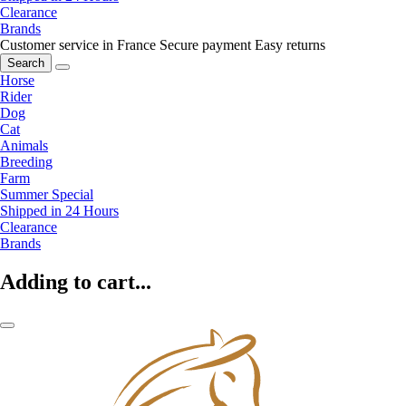
Clearance
Brands
Customer service in France
Secure payment
Easy returns
Search
Horse
Rider
Dog
Cat
Animals
Breeding
Farm
Summer Special
Shipped in 24 Hours
Clearance
Brands
Adding to cart...