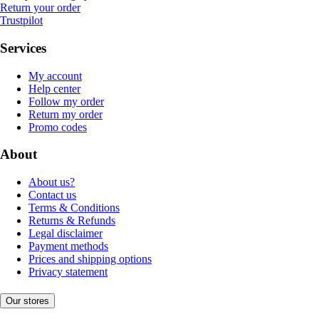
Return your order
Trustpilot
Services
My account
Help center
Follow my order
Return my order
Promo codes
About
About us?
Contact us
Terms & Conditions
Returns & Refunds
Legal disclaimer
Payment methods
Prices and shipping options
Privacy statement
Our stores