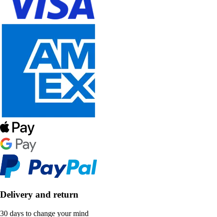
Delivery and return
30 days to change your mind