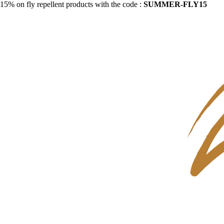
15% on fly repellent products with the code :
SUMMER-FLY15