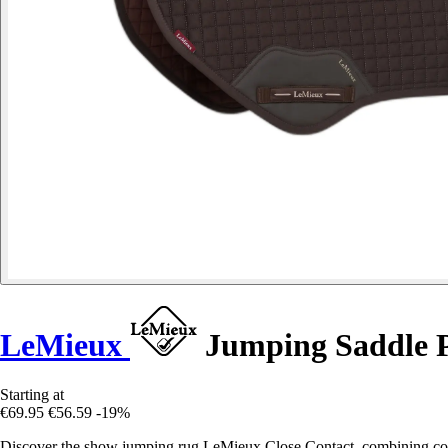
LeMieux
Jumping Saddle P
Starting at
€69.95
€56.59
-19%
Discover the show jumping rug LeMieux Close Contact, combining comf