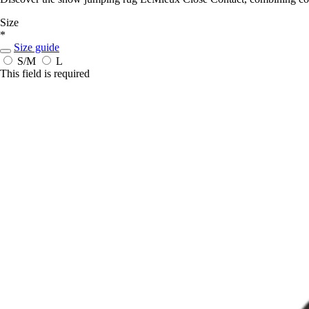
Size
*
Size guide
S/M
L
This field is required