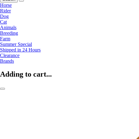
Horse
Rider
Dog
Cat
Animals
Breeding
Farm
Summer Special
Shipped in 24 Hours
Clearance
Brands
Adding to cart...