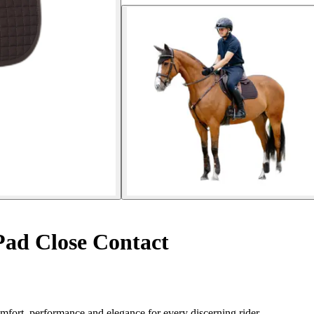
ad Close Contact
ort, performance and elegance for every discerning rider.