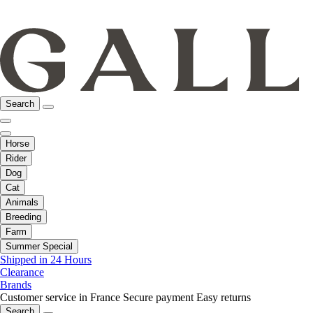
Search
Horse
Rider
Dog
Cat
Animals
Breeding
Farm
Summer Special
Shipped in 24 Hours
Clearance
Brands
Customer service in France
Secure payment
Easy returns
Search