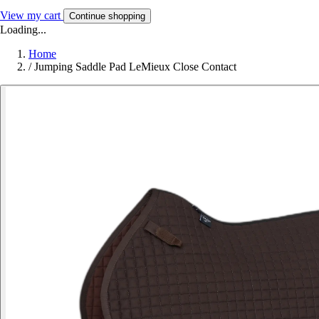
View my cart
Continue shopping
Loading...
Home
/
Jumping Saddle Pad LeMieux Close Contact