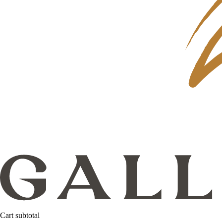
Cart subtotal