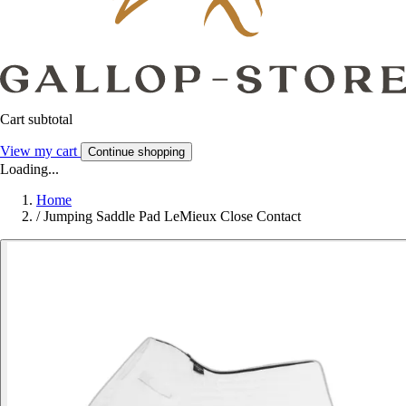
Cart subtotal
View my cart
Continue shopping
Loading...
Home
/
Jumping Saddle Pad LeMieux Close Contact