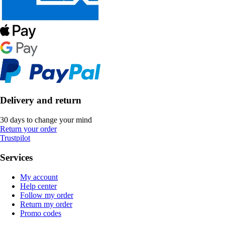
Delivery and return
30 days to change your mind
Return your order
Trustpilot
Services
My account
Help center
Follow my order
Return my order
Promo codes