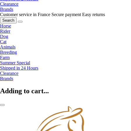
Clearance
Brands
Customer service in France
Secure payment
Easy returns
Search
Horse
Rider
Dog
Cat
Animals
Breeding
Farm
Summer Special
Shipped in 24 Hours
Clearance
Brands
Adding to cart...