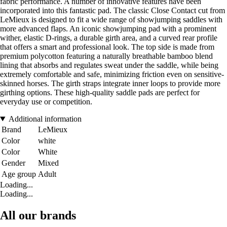
fabric performance. A number of innovative features have been
incorporated into this fantastic pad. The classic Close Contact cut from
LeMieux is designed to fit a wide range of showjumping saddles with
more advanced flaps. An iconic showjumping pad with a prominent
wither, elastic D-rings, a durable girth area, and a curved rear profile
that offers a smart and professional look. The top side is made from
premium polycotton featuring a naturally breathable bamboo blend
lining that absorbs and regulates sweat under the saddle, while being
extremely comfortable and safe, minimizing friction even on sensitive-
skinned horses. The girth straps integrate inner loops to provide more
girthing options. These high-quality saddle pads are perfect for
everyday use or competition.
Additional information
Brand
LeMieux
Color
white
Color
White
Gender
Mixed
Age group
Adult
Loading...
Loading...
All our brands