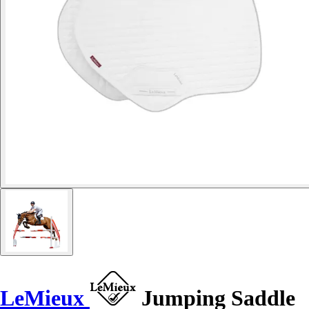
LeMieux
Jumping Saddle