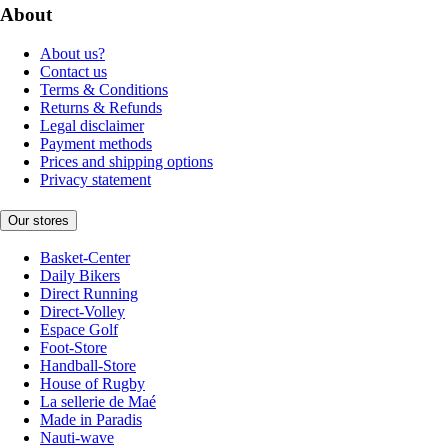
About
About us?
Contact us
Terms & Conditions
Returns & Refunds
Legal disclaimer
Payment methods
Prices and shipping options
Privacy statement
Our stores
Basket-Center
Daily Bikers
Direct Running
Direct-Volley
Espace Golf
Foot-Store
Handball-Store
House of Rugby
La sellerie de Maé
Made in Paradis
Nauti-wave