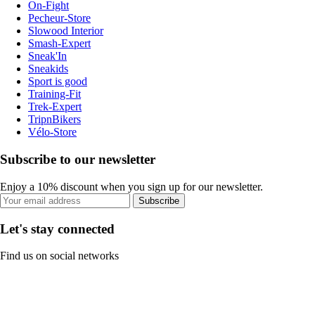
On-Fight
Pecheur-Store
Slowood Interior
Smash-Expert
Sneak'In
Sneakids
Sport is good
Training-Fit
Trek-Expert
TripnBikers
Vélo-Store
Subscribe to our newsletter
Enjoy a 10% discount when you sign up for our newsletter.
Subscribe
Let's stay connected
Find us on social networks