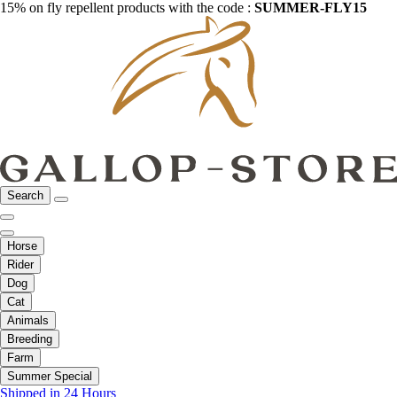
15% on fly repellent products with the code :
SUMMER-FLY15
Search
Horse
Rider
Dog
Cat
Animals
Breeding
Farm
Summer Special
Shipped in 24 Hours