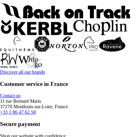
Discover all our brands
Customer service in France
Contact us
11 rue Bernard Maris
37270 Montlouis-sur-Loire, France
+33 1 86 47 62 58
Secure payment
Shop our website with confidence