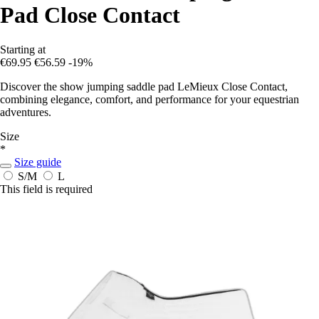
Pad Close Contact
Starting at
€69.95
€56.59
-19%
Discover the show jumping saddle pad LeMieux Close Contact,
combining elegance, comfort, and performance for your equestrian
adventures.
Size
*
Size guide
S/M
L
This field is required