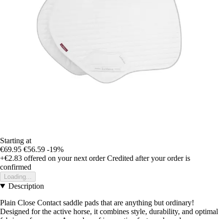
Starting at
€69.95
€56.59
-19%
+€2.83
offered on your next order
Credited after your order is
confirmed
Loading...
Description
Plain Close Contact saddle pads that are anything but ordinary!
Designed for the active horse, it combines style, durability, and optimal