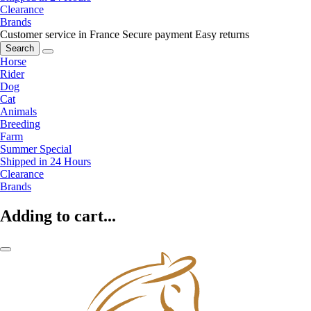
Clearance
Brands
Customer service in France
Secure payment
Easy returns
Search
Horse
Rider
Dog
Cat
Animals
Breeding
Farm
Summer Special
Shipped in 24 Hours
Clearance
Brands
Adding to cart...