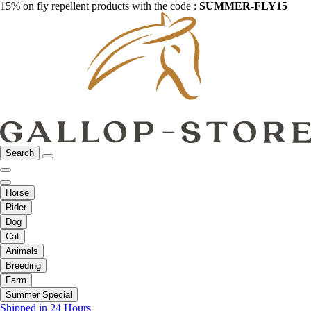
15% on fly repellent products with the code :
SUMMER-FLY15
Search
Horse
Rider
Dog
Cat
Animals
Breeding
Farm
Summer Special
Shipped in 24 Hours