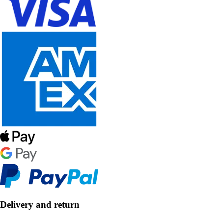
Delivery and return