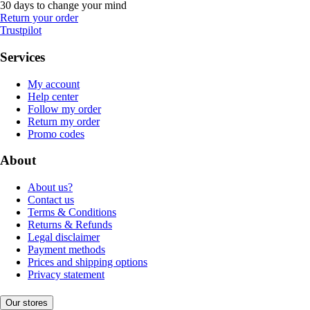
30 days to change your mind
Return your order
Trustpilot
Services
My account
Help center
Follow my order
Return my order
Promo codes
About
About us?
Contact us
Terms & Conditions
Returns & Refunds
Legal disclaimer
Payment methods
Prices and shipping options
Privacy statement
Our stores