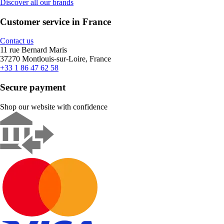
Discover all our brands
Customer service in France
Contact us
11 rue Bernard Maris
37270 Montlouis-sur-Loire, France
+33 1 86 47 62 58
Secure payment
Shop our website with confidence