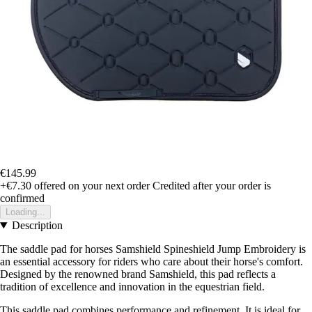
€145.99
+€7.30
offered on your next order
Credited after your order is
confirmed
Loading...
Description
The saddle pad for horses Samshield Spineshield Jump Embroidery is
an essential accessory for riders who care about their horse's comfort.
Designed by the renowned brand Samshield, this pad reflects a
tradition of excellence and innovation in the equestrian field.
This saddle pad combines performance and refinement. It is ideal for