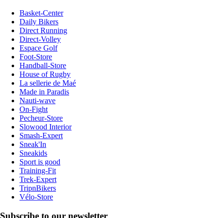
Basket-Center
Daily Bikers
Direct Running
Direct-Volley
Espace Golf
Foot-Store
Handball-Store
House of Rugby
La sellerie de Maé
Made in Paradis
Nauti-wave
On-Fight
Pecheur-Store
Slowood Interior
Smash-Expert
Sneak'In
Sneakids
Sport is good
Training-Fit
Trek-Expert
TripnBikers
Vélo-Store
Subscribe to our newsletter