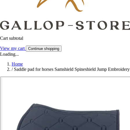
Cart subtotal
View my cart
Continue shopping
Loading...
Home
/
Saddle pad for horses Samshield Spineshield Jump Embroidery