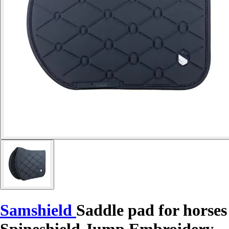
Samshield
Saddle pad for horses
Spineshield Jump Embroidery