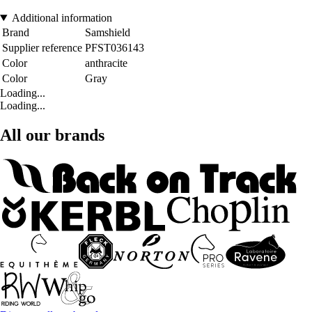
Additional information
Brand
Samshield
Supplier reference
PFST036143
Color
anthracite
Color
Gray
Loading...
Loading...
All our brands