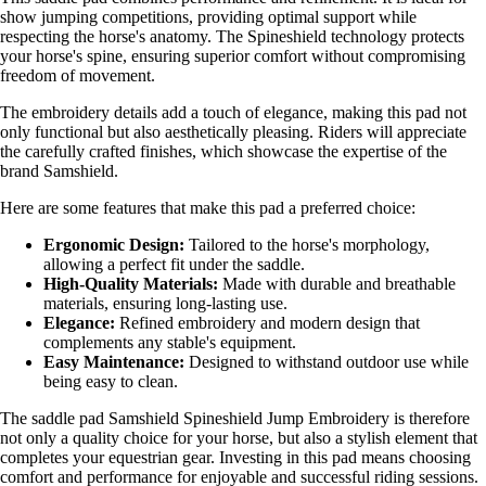
show jumping competitions, providing optimal support while
respecting the horse's anatomy. The Spineshield technology protects
your horse's spine, ensuring superior comfort without compromising
freedom of movement.
The embroidery details add a touch of elegance, making this pad not
only functional but also aesthetically pleasing. Riders will appreciate
the carefully crafted finishes, which showcase the expertise of the
brand Samshield.
Here are some features that make this pad a preferred choice:
Ergonomic Design:
Tailored to the horse's morphology,
allowing a perfect fit under the saddle.
High-Quality Materials:
Made with durable and breathable
materials, ensuring long-lasting use.
Elegance:
Refined embroidery and modern design that
complements any stable's equipment.
Easy Maintenance:
Designed to withstand outdoor use while
being easy to clean.
The saddle pad Samshield Spineshield Jump Embroidery is therefore
not only a quality choice for your horse, but also a stylish element that
completes your equestrian gear. Investing in this pad means choosing
comfort and performance for enjoyable and successful riding sessions.