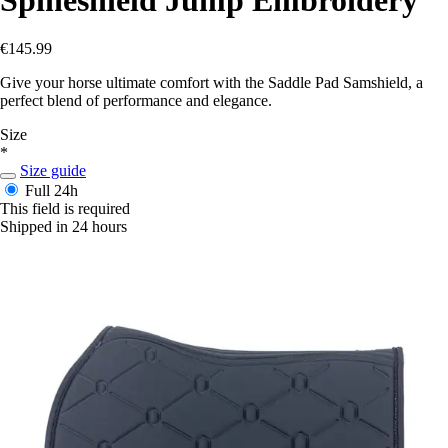
€145.99
Give your horse ultimate comfort with the Saddle Pad Samshield, a
perfect blend of performance and elegance.
Size
*
Size guide
Full
24h
This field is required
Shipped in 24 hours