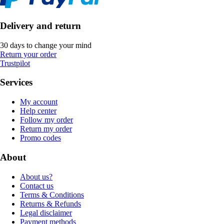
Delivery and return
30 days to change your mind
Return your order
Trustpilot
Services
My account
Help center
Follow my order
Return my order
Promo codes
About
About us?
Contact us
Terms & Conditions
Returns & Refunds
Legal disclaimer
Payment methods