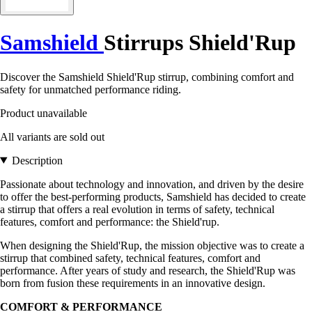
Samshield
Stirrups Shield'Rup
Discover the Samshield Shield'Rup stirrup, combining comfort and
safety for unmatched performance riding.
Product unavailable
All variants are sold out
Description
Passionate about technology and innovation, and driven by the desire
to offer the best-performing products, Samshield has decided to create
a stirrup that offers a real evolution in terms of safety, technical
features, comfort and performance: the Shield'rup.
When designing the Shield'Rup, the mission objective was to create a
stirrup that combined safety, technical features, comfort and
performance. After years of study and research, the Shield'Rup was
born from fusion these requirements in an innovative design.
COMFORT & PERFORMANCE