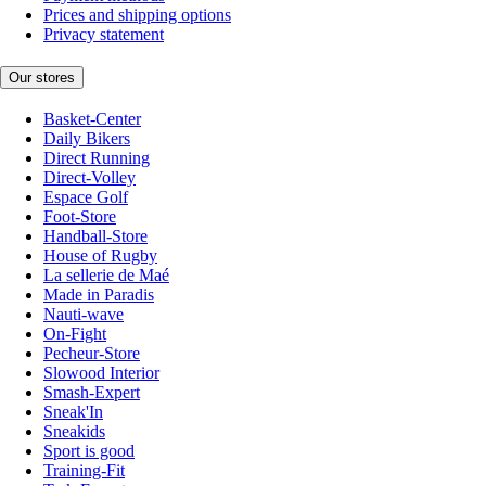
Prices and shipping options
Privacy statement
Our stores
Basket-Center
Daily Bikers
Direct Running
Direct-Volley
Espace Golf
Foot-Store
Handball-Store
House of Rugby
La sellerie de Maé
Made in Paradis
Nauti-wave
On-Fight
Pecheur-Store
Slowood Interior
Smash-Expert
Sneak'In
Sneakids
Sport is good
Training-Fit