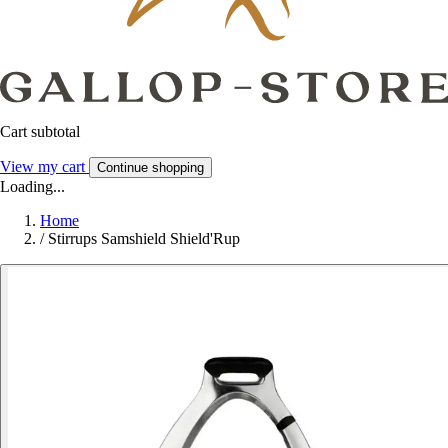
Cart subtotal
View my cart
Continue shopping
Loading...
Home
/
Stirrups Samshield Shield'Rup