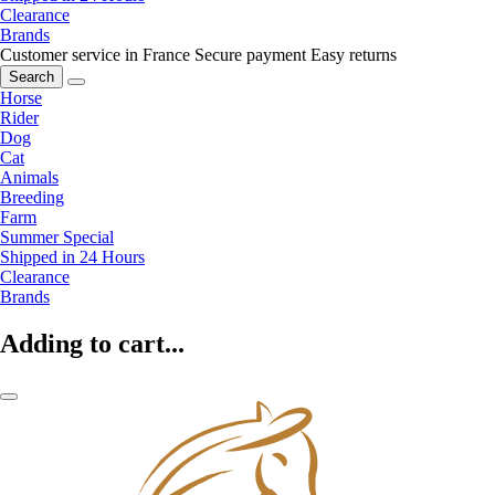
Clearance
Brands
Customer service in France
Secure payment
Easy returns
Search
Horse
Rider
Dog
Cat
Animals
Breeding
Farm
Summer Special
Shipped in 24 Hours
Clearance
Brands
Adding to cart...