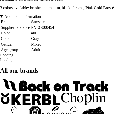
3 colors available: brushed aluminum, black chrome, Pink Gold Brossé
Additional information
Brand
Samshield
Supplier reference
PNEG000454
Color
alu
Color
Gray
Gender
Mixed
Age group
Adult
Loading...
Loading...
All our brands