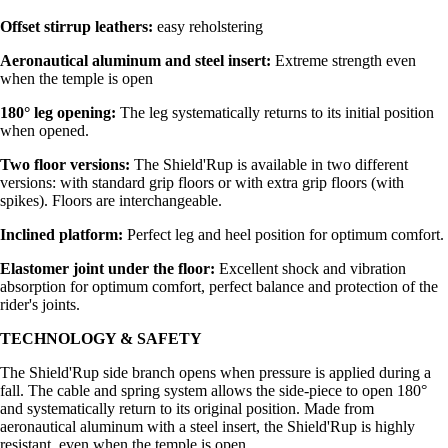
Offset stirrup leathers:
easy reholstering
Aeronautical aluminum and steel insert:
Extreme strength even
when the temple is open
180° leg opening:
The leg systematically returns to its initial position
when opened.
Two floor versions:
The Shield'Rup is available in two different
versions: with standard grip floors or with extra grip floors (with
spikes). Floors are interchangeable.
Inclined platform:
Perfect leg and heel position for optimum comfort.
Elastomer joint under the floor:
Excellent shock and vibration
absorption for optimum comfort, perfect balance and protection of the
rider's joints.
TECHNOLOGY & SAFETY
The Shield'Rup side branch opens when pressure is applied during a
fall. The cable and spring system allows the side-piece to open 180°
and systematically return to its original position. Made from
aeronautical aluminum with a steel insert, the Shield'Rup is highly
resistant, even when the temple is open.