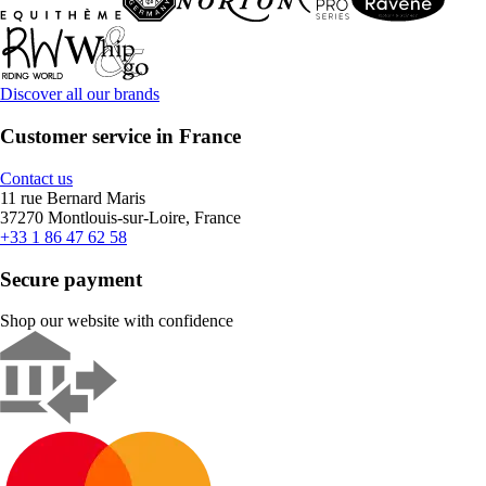
Discover all our brands
Customer service in France
Contact us
11 rue Bernard Maris
37270 Montlouis-sur-Loire, France
+33 1 86 47 62 58
Secure payment
Shop our website with confidence