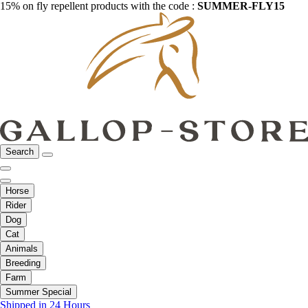
15% on fly repellent products with the code :
SUMMER-FLY15
Search
Horse
Rider
Dog
Cat
Animals
Breeding
Farm
Summer Special
Shipped in 24 Hours