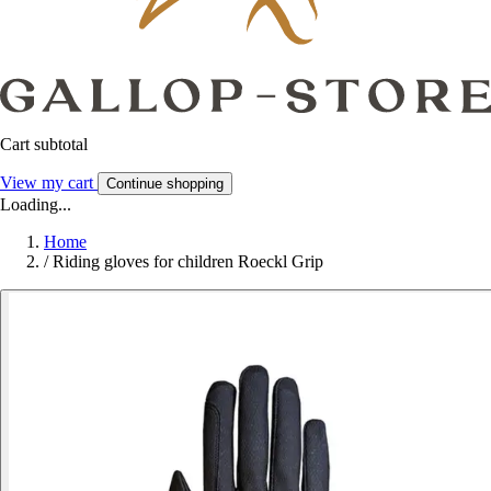
Cart subtotal
View my cart
Continue shopping
Loading...
Home
/
Riding gloves for children Roeckl Grip