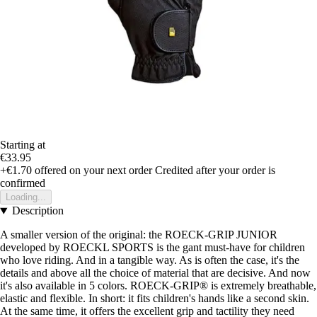
Starting at
€33.95
+€1.70
offered on your next order
Credited after your order is
confirmed
Loading...
Description
A smaller version of the original: the ROECK-GRIP JUNIOR
developed by ROECKL SPORTS is the gant must-have for children
who love riding. And in a tangible way. As is often the case, it's the
details and above all the choice of material that are decisive. And now
it's also available in 5 colors. ROECK-GRIP® is extremely breathable,
elastic and flexible. In short: it fits children's hands like a second skin.
At the same time, it offers the excellent grip and tactility they need