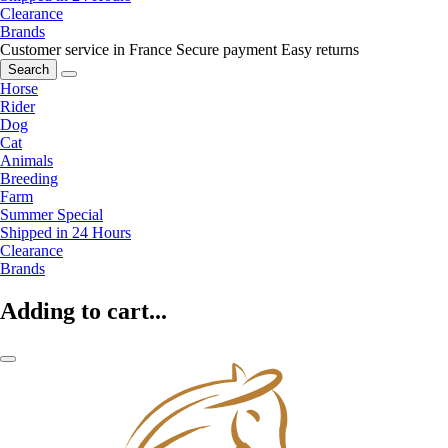
Clearance
Brands
Customer service in France
Secure payment
Easy returns
Search
Horse
Rider
Dog
Cat
Animals
Breeding
Farm
Summer Special
Shipped in 24 Hours
Clearance
Brands
Adding to cart...