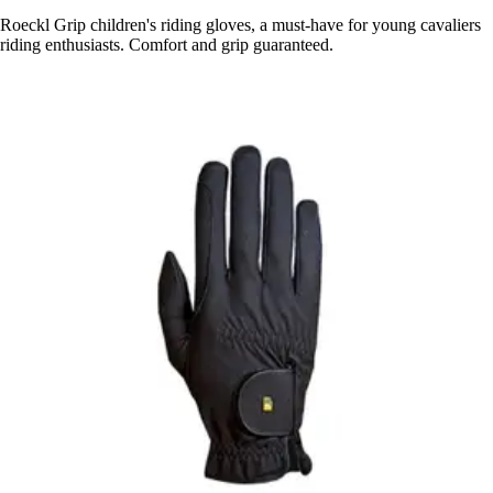
Roeckl Grip children's riding gloves, a must-have for young cavaliers
riding enthusiasts. Comfort and grip guaranteed.