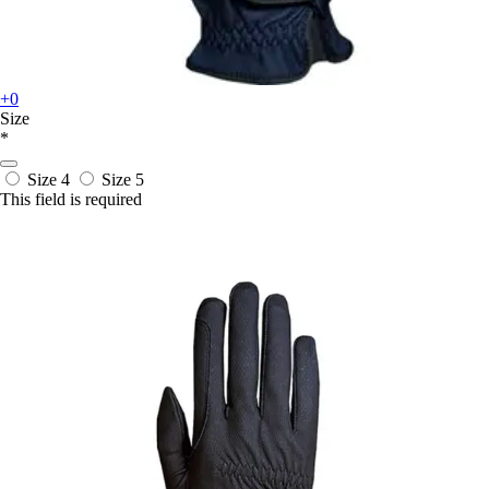
+0
Size
*
Size 4
Size 5
This field is required