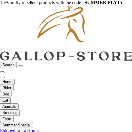
15% on fly repellent products with the code :
SUMMER-FLY15
Search
Horse
Rider
Dog
Cat
Animals
Breeding
Farm
Summer Special
Shipped in 24 Hours