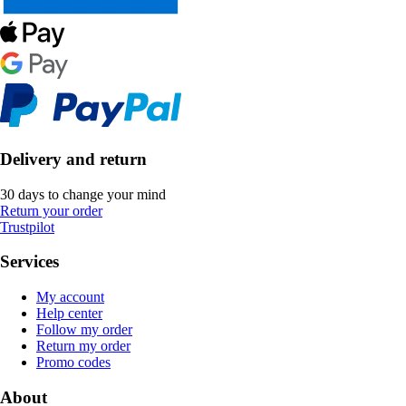
Delivery and return
30 days to change your mind
Return your order
Trustpilot
Services
My account
Help center
Follow my order
Return my order
Promo codes
About