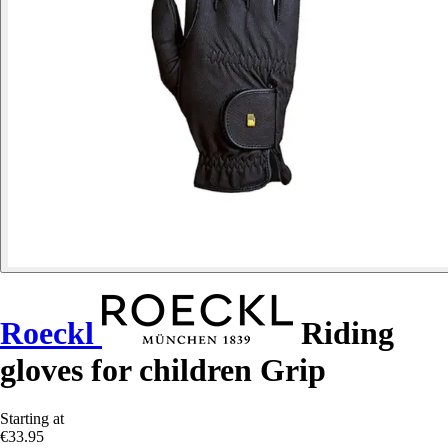
Roeckl
Riding
gloves for children Grip
Starting at
€33.95