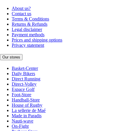
About us?
Contact us
Terms & Conditions
Returns & Refunds
Legal disclaimer
Payment methods
Prices and shipping options
Privacy statement
Our stores
Basket-Center
Daily Bikers
Direct Running
Direct-Volley
Espace Golf
Foot-Store
Handball-Store
House of Rugby
La sellerie de Maé
Made in Paradis
Nauti-wave
On-Fight