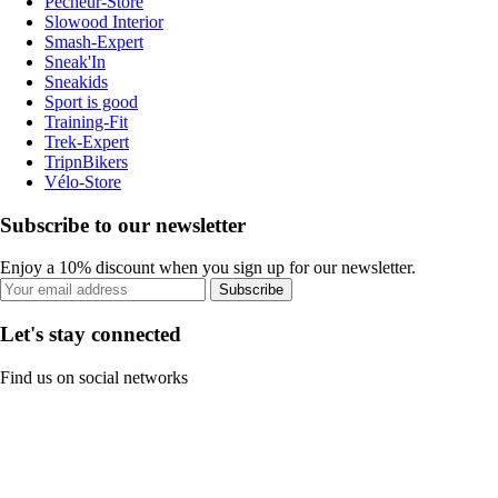
Pecheur-Store
Slowood Interior
Smash-Expert
Sneak'In
Sneakids
Sport is good
Training-Fit
Trek-Expert
TripnBikers
Vélo-Store
Subscribe to our newsletter
Enjoy a 10% discount when you sign up for our newsletter.
Subscribe
Let's stay connected
Find us on social networks