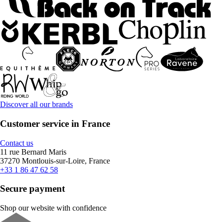
Discover all our brands
Customer service in France
Contact us
11 rue Bernard Maris
37270 Montlouis-sur-Loire, France
+33 1 86 47 62 58
Secure payment
Shop our website with confidence