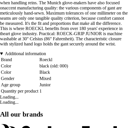
when handling reins. The Munich glove-makers have also focused
onaccent manufacturing quality: the various components of gant are
meticulously hand-sewn. Maximum tolerances of one millimeter on the
seams are only one tangible quality criterion, because comfort cannot
be measured. It's the fit and proportions that make all the difference.
This is where ROECKL benefits from over 180 years' experience in
theart glove industry. Practical: ROECK-GRIP JUNIOR is machine
washable at 30° Celsius (86° Fahrenheit). The characteristic closure
with stylized hand logo holds the gant securely around the wrist.
Additional information
Brand
Roeckl
Color
black (old: 000)
Color
Black
Gender
Mixed
Age group
Junior
Quantity per product
1
Loading...
Loading...
All our brands