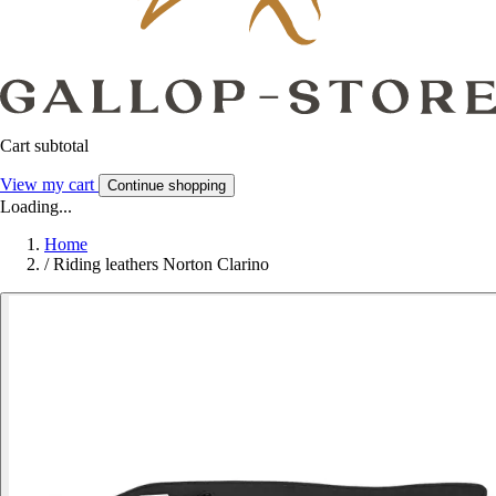
Cart subtotal
View my cart
Continue shopping
Loading...
Home
/
Riding leathers Norton Clarino