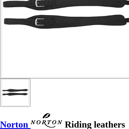
Norton
Riding leathers