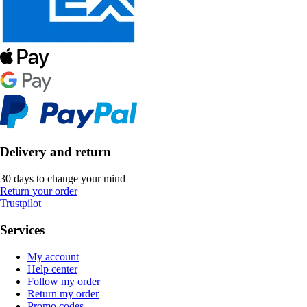
Delivery and return
30 days to change your mind
Return your order
Trustpilot
Services
My account
Help center
Follow my order
Return my order
Promo codes