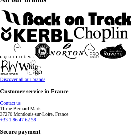
Discover all our brands
Customer service in France
Contact us
11 rue Bernard Maris
37270 Montlouis-sur-Loire, France
+33 1 86 47 62 58
Secure payment