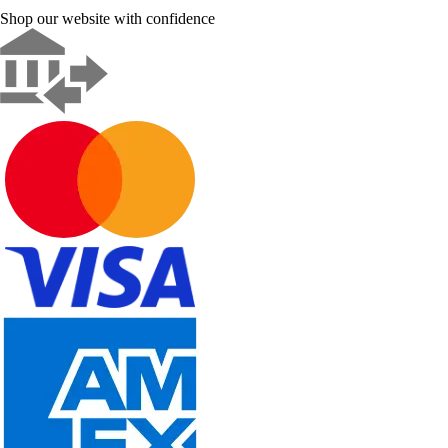
Shop our website with confidence