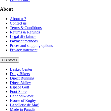
About
About us?
Contact us
Terms & Conditions
Returns & Refunds
Legal disclaimer
Payment methods
Prices and shipping options
Privacy statement
Our stores
Basket-Center
Daily Bikers
Direct Running
Direct-Volley
Espace Golf
Foot-Store
Handball-Store
House of Rugby
La sellerie de Maé
Made in Paradis