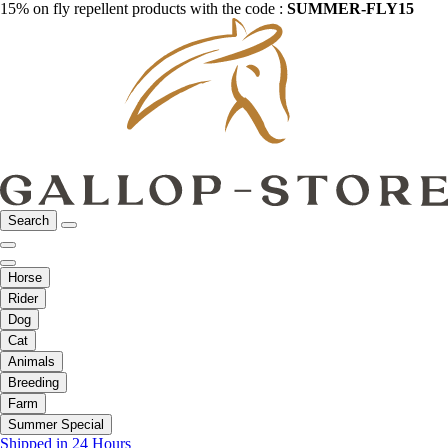
15% on fly repellent products with the code :
SUMMER-FLY15
Search
Horse
Rider
Dog
Cat
Animals
Breeding
Farm
Summer Special
Shipped in 24 Hours