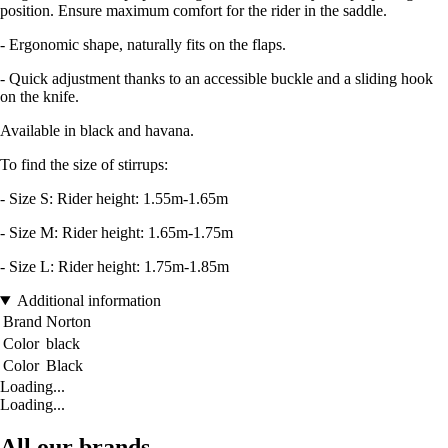
position. Ensure maximum comfort for the rider in the saddle.
- Ergonomic shape, naturally fits on the flaps.
- Quick adjustment thanks to an accessible buckle and a sliding hook
on the knife.
Available in black and havana.
To find the size of stirrups:
- Size S: Rider height: 1.55m-1.65m
- Size M: Rider height: 1.65m-1.75m
- Size L: Rider height: 1.75m-1.85m
Additional information
Brand
Norton
Color
black
Color
Black
Loading...
Loading...
All our brands