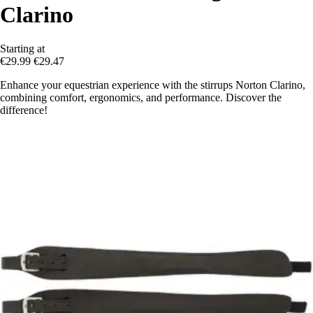
Clarino
Starting at
€29.99
€29.47
Enhance your equestrian experience with the stirrups Norton Clarino,
combining comfort, ergonomics, and performance. Discover the
difference!