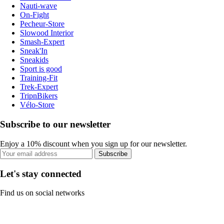
Nauti-wave
On-Fight
Pecheur-Store
Slowood Interior
Smash-Expert
Sneak'In
Sneakids
Sport is good
Training-Fit
Trek-Expert
TripnBikers
Vélo-Store
Subscribe to our newsletter
Enjoy a 10% discount when you sign up for our newsletter.
Subscribe
Let's stay connected
Find us on social networks