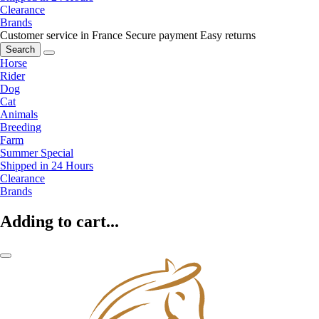
Clearance
Brands
Customer service in France
Secure payment
Easy returns
Search
Horse
Rider
Dog
Cat
Animals
Breeding
Farm
Summer Special
Shipped in 24 Hours
Clearance
Brands
Adding to cart...