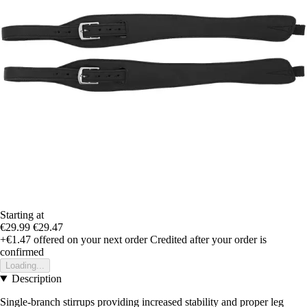
Starting at
€29.99
€29.47
+€1.47
offered on your next order
Credited after your order is
confirmed
Loading...
Description
Single-branch stirrups providing increased stability and proper leg