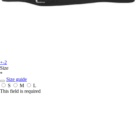
+-2
Size
*
Size guide
S
M
L
This field is required