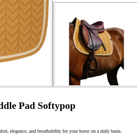
dle Pad Softypop
 elegance, and breathability for your horse on a daily basis.