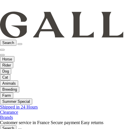
Search
Horse
Rider
Dog
Cat
Animals
Breeding
Farm
Summer Special
Shipped in 24 Hours
Clearance
Brands
Customer service in France
Secure payment
Easy returns
Search