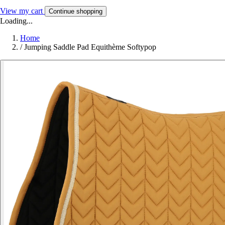
View my cart
Continue shopping
Loading...
Home
/
Jumping Saddle Pad Equithème Softypop