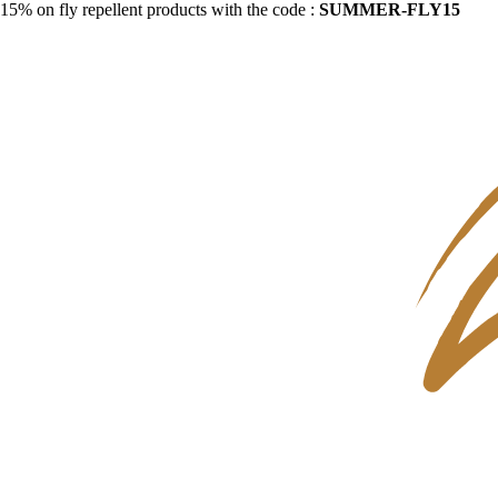
15% on fly repellent products with the code :
SUMMER-FLY15