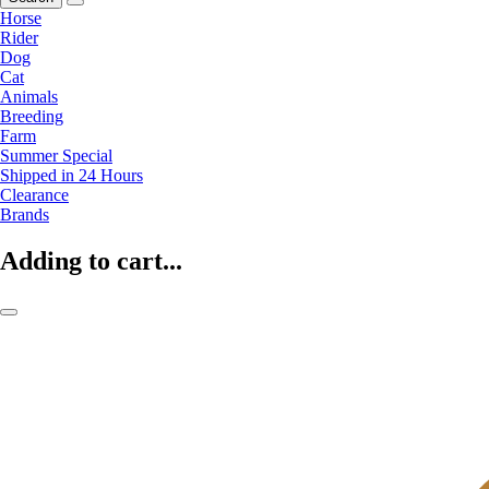
Horse
Rider
Dog
Cat
Animals
Breeding
Farm
Summer Special
Shipped in 24 Hours
Clearance
Brands
Adding to cart...