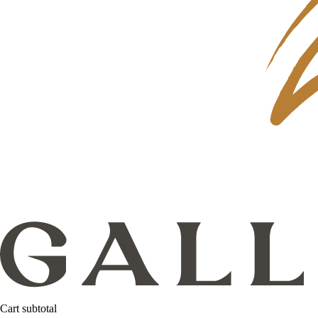
Cart subtotal