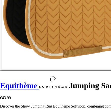
Equithème
Jumping Sad
€43.99
Discover the Show Jumping Rug Equithème Softypop, combining comfort,