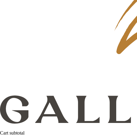
Cart subtotal