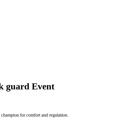
ck guard Event
, champion for comfort and regulation.