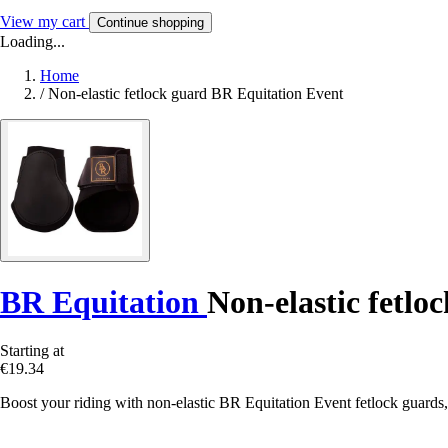
View my cart
Continue shopping
Loading...
Home
/
Non-elastic fetlock guard BR Equitation Event
BR Equitation
Non-elastic fetlo
Starting at
€19.34
Boost your riding with non-elastic BR Equitation Event fetlock guards