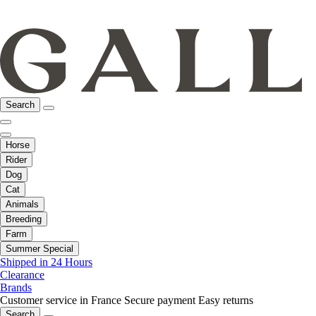
Search
Horse
Rider
Dog
Cat
Animals
Breeding
Farm
Summer Special
Shipped in 24 Hours
Clearance
Brands
Customer service in France
Secure payment
Easy returns
Search