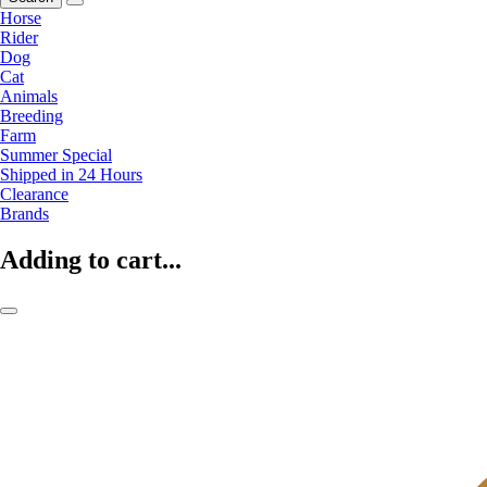
Horse
Rider
Dog
Cat
Animals
Breeding
Farm
Summer Special
Shipped in 24 Hours
Clearance
Brands
Adding to cart...