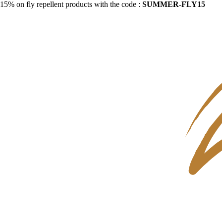
15% on fly repellent products with the code :
SUMMER-FLY15