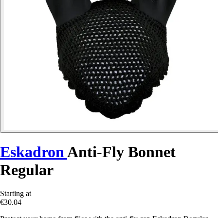
Eskadron
Anti-Fly Bonnet
Regular
Starting at
€30.04