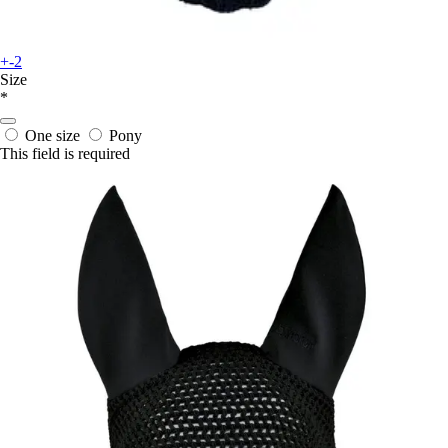
+-2
Size
*
One size
Pony
This field is required