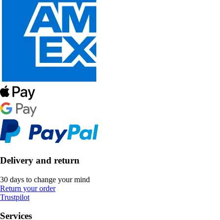
Delivery and return
30 days to change your mind
Return your order
Trustpilot
Services