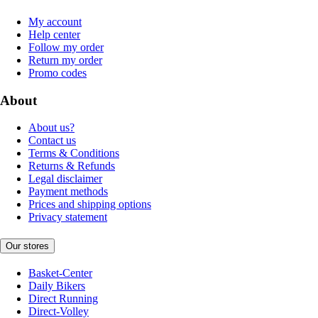
My account
Help center
Follow my order
Return my order
Promo codes
About
About us?
Contact us
Terms & Conditions
Returns & Refunds
Legal disclaimer
Payment methods
Prices and shipping options
Privacy statement
Our stores
Basket-Center
Daily Bikers
Direct Running
Direct-Volley