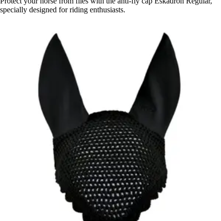
Protect your horse from flies with the anti-fly cap Eskadron Regular,
specially designed for riding enthusiasts.