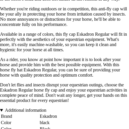
Whether you're riding outdoors or in competition, this anti-fly cap will
be your ally in protecting your horse from irritation caused by insects.
No more annoyances or distractions for your horse, he'll be able to
concentrate fully on his performance.
Available in a range of colors, this fly cap Eskadron Regular will fit in
perfectly with the aesthetics of your equestrian equipment. What's
more, it's easily machine-washable, so you can keep it clean and
hygienic for your horse at all times.
As a rider, you know at point how important it is to look after your
horse and provide him with the best possible equipment. With this
horse fly hat Eskadron Regular, you can be sure of providing your
horse with quality protection and optimum comfort.
Don't let flies and insects disrupt your equestrian outings, choose the
Eskadron Regular horse fly cap and enjoy your equestrian activities in
complete peace of mind. Don't wait any longer, get your hands on this
essential product for every equestrian!
Additional information
Brand
Eskadron
Color
black
Color
Black