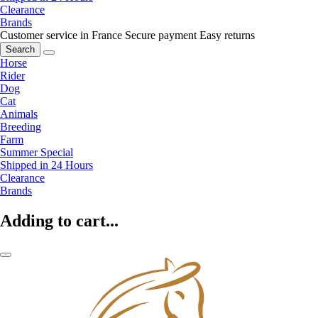
Clearance
Brands
Customer service in France
Secure payment
Easy returns
Search
Horse
Rider
Dog
Cat
Animals
Breeding
Farm
Summer Special
Shipped in 24 Hours
Clearance
Brands
Adding to cart...