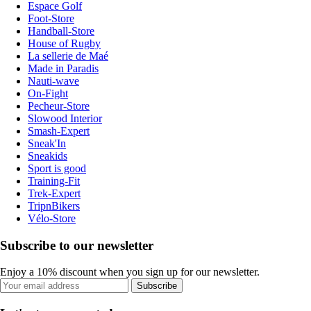
Espace Golf
Foot-Store
Handball-Store
House of Rugby
La sellerie de Maé
Made in Paradis
Nauti-wave
On-Fight
Pecheur-Store
Slowood Interior
Smash-Expert
Sneak'In
Sneakids
Sport is good
Training-Fit
Trek-Expert
TripnBikers
Vélo-Store
Subscribe to our newsletter
Enjoy a 10% discount when you sign up for our newsletter.
Subscribe