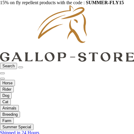
15% on fly repellent products with the code :
SUMMER-FLY15
Search
Horse
Rider
Dog
Cat
Animals
Breeding
Farm
Summer Special
Shipped in 24 Hours