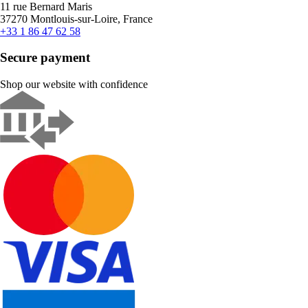
11 rue Bernard Maris
37270 Montlouis-sur-Loire, France
+33 1 86 47 62 58
Secure payment
Shop our website with confidence