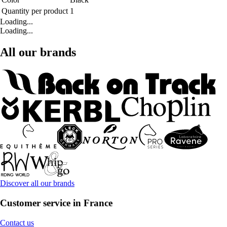
Quantity per product
1
Loading...
Loading...
All our brands
Discover all our brands
Customer service in France
Contact us