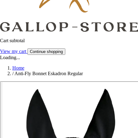
Cart subtotal
View my cart
Continue shopping
Loading...
Home
/
Anti-Fly Bonnet Eskadron Regular