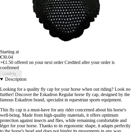
Starting at
€30.04
+€1.50
offered on your next order
Credited after your order is
confirmed
Loading...
Description
Looking for a quality fly cap for your horse when out riding? Look no
further! Discover the Eskadron Regular horse fly cap, designed by the
famous Eskadron brand, specialist in equestrian sports equipment.
This fly cap is a must-have for any rider concerned about his horse's
well-being. Made from high-quality materials, it offers optimum
protection against insects and flies, while remaining comfortable and
léger for your horse. Thanks to its ergonomic shape, it adapts perfectly
to the horse's head and does not hinder its movements in any way.