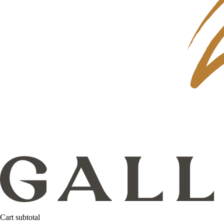
Cart subtotal