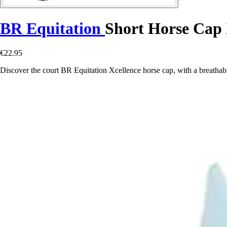
BR Equitation
Short Horse Cap 
€22.95
Discover the court BR Equitation Xcellence horse cap, with a breathable