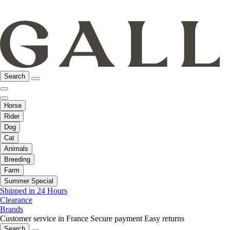
Search
Horse
Rider
Dog
Cat
Animals
Breeding
Farm
Summer Special
Shipped in 24 Hours
Clearance
Brands
Customer service in France
Secure payment
Easy returns
Search