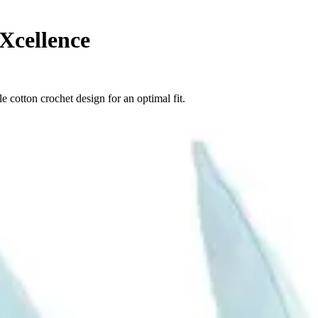
Xcellence
 cotton crochet design for an optimal fit.