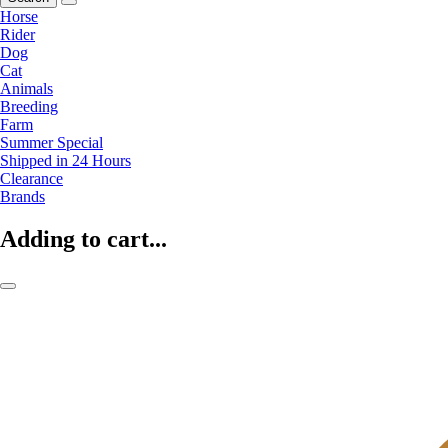
Horse
Rider
Dog
Cat
Animals
Breeding
Farm
Summer Special
Shipped in 24 Hours
Clearance
Brands
Adding to cart...