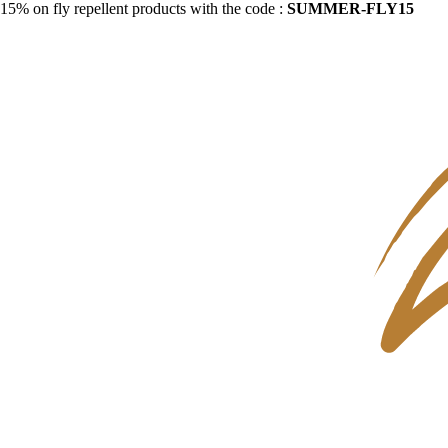
15% on fly repellent products with the code :
SUMMER-FLY15