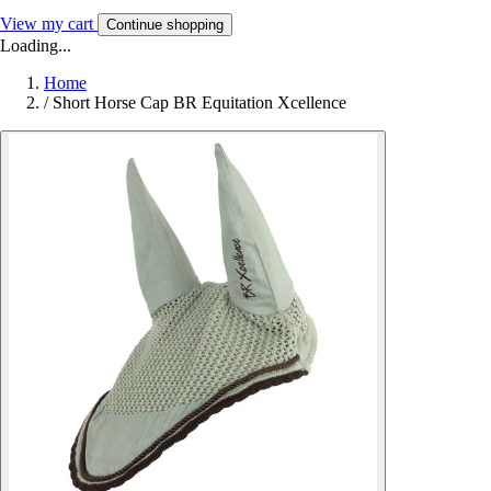
View my cart
Continue shopping
Loading...
Home
/
Short Horse Cap BR Equitation Xcellence