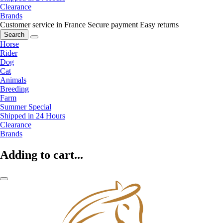
Clearance
Brands
Customer service in France
Secure payment
Easy returns
Search
Horse
Rider
Dog
Cat
Animals
Breeding
Farm
Summer Special
Shipped in 24 Hours
Clearance
Brands
Adding to cart...