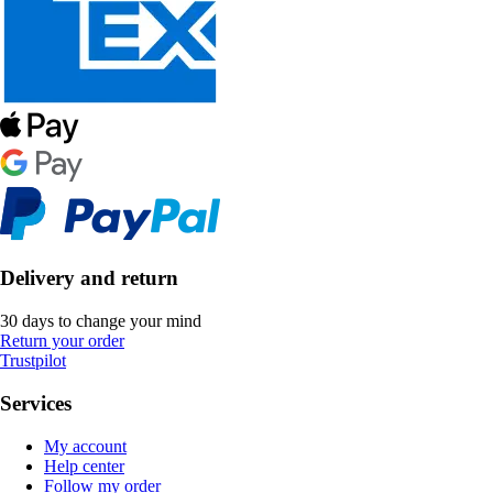
Delivery and return
30 days to change your mind
Return your order
Trustpilot
Services
My account
Help center
Follow my order