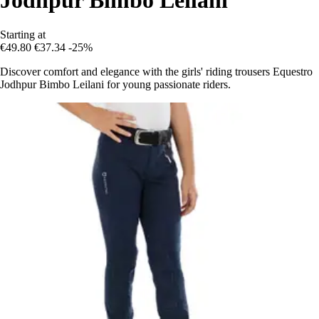
Starting at
€49.80
€37.34
-25%
Discover comfort and elegance with the girls' riding trousers Equestro
Jodhpur Bimbo Leilani for young passionate riders.