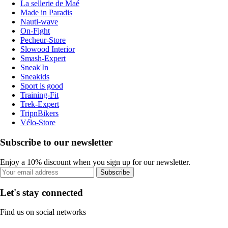
La sellerie de Maé
Made in Paradis
Nauti-wave
On-Fight
Pecheur-Store
Slowood Interior
Smash-Expert
Sneak'In
Sneakids
Sport is good
Training-Fit
Trek-Expert
TripnBikers
Vélo-Store
Subscribe to our newsletter
Enjoy a 10% discount when you sign up for our newsletter.
Subscribe
Let's stay connected
Find us on social networks