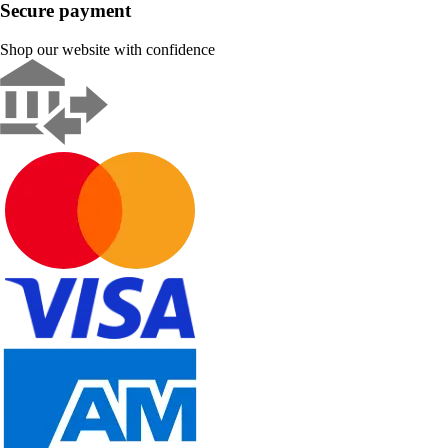
Secure payment
Shop our website with confidence