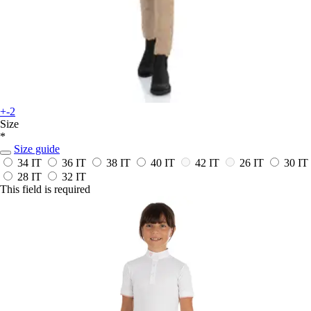
+-2
Size
*
Size guide
34 IT
36 IT
38 IT
40 IT
42 IT
26 IT
30 IT
28 IT
32 IT
This field is required