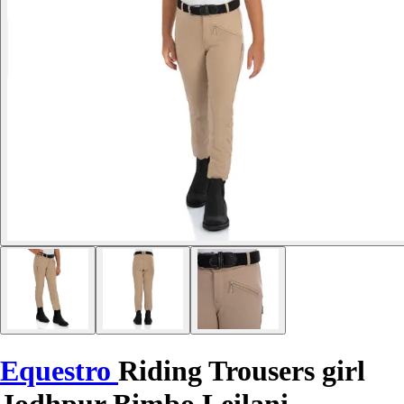
Equestro
Riding Trousers girl
Jodhpur Bimbo Leilani