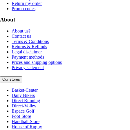
Return my order
Promo codes
About
About us?
Contact us
Terms & Conditions
Returns & Refunds
Legal disclaimer
Payment methods
Prices and shipping options
Privacy statement
Our stores
Basket-Center
Daily Bikers
Direct Running
Direct-Volley
Espace Golf
Foot-Store
Handball-Store
House of Rugby