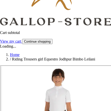
Cart subtotal
View my cart
Continue shopping
Loading...
Home
/
Riding Trousers girl Equestro Jodhpur Bimbo Leilani