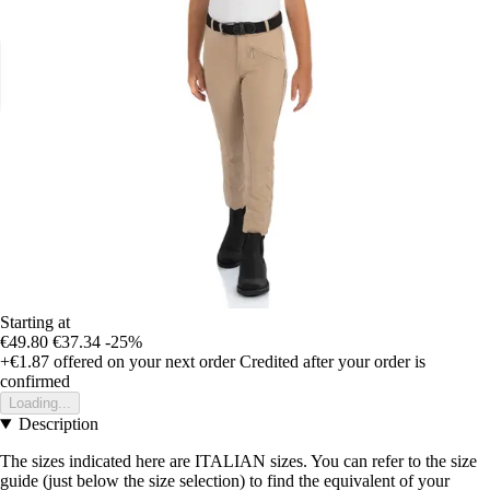
Starting at
€49.80
€37.34
-25%
+€1.87
offered on your next order
Credited after your order is
confirmed
Loading...
Description
The sizes indicated here are ITALIAN sizes. You can refer to the size
guide (just below the size selection) to find the equivalent of your