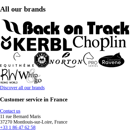
All our brands
Discover all our brands
Customer service in France
Contact us
11 rue Bernard Maris
37270 Montlouis-sur-Loire, France
+33 1 86 47 62 58