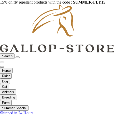
15% on fly repellent products with the code :
SUMMER-FLY15
Search
Horse
Rider
Dog
Cat
Animals
Breeding
Farm
Summer Special
Shipped in 24 Hours