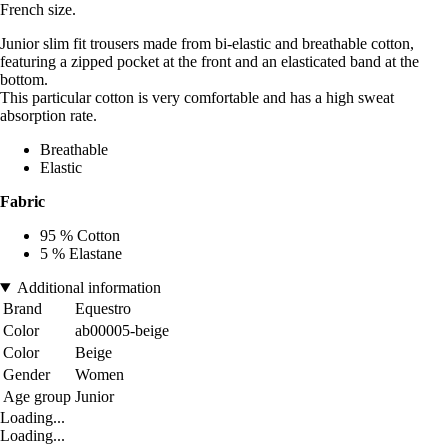
French size.
Junior slim fit trousers made from bi-elastic and breathable cotton,
featuring a zipped pocket at the front and an elasticated band at the
bottom.
This particular cotton is very comfortable and has a high sweat
absorption rate.
Breathable
Elastic
Fabric
95 % Cotton
5 % Elastane
Additional information
Brand
Equestro
Color
ab00005-beige
Color
Beige
Gender
Women
Age group
Junior
Loading...
Loading...