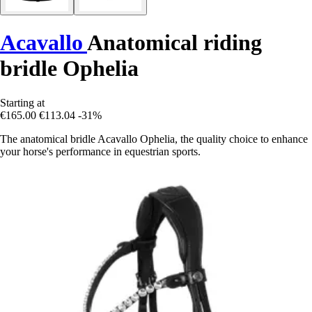
Acavallo
Anatomical riding
bridle Ophelia
Starting at
€165.00
€113.04
-31%
The anatomical bridle Acavallo Ophelia, the quality choice to enhance
your horse's performance in equestrian sports.