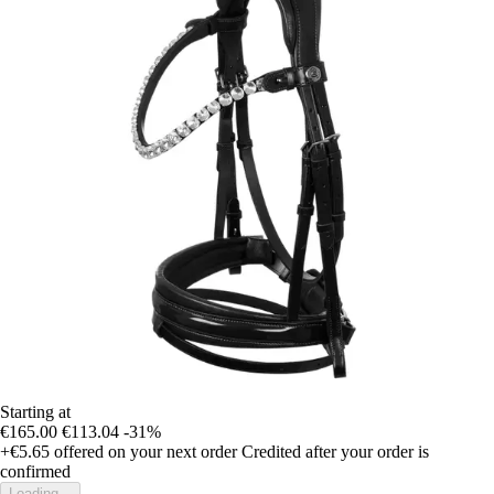
Starting at
€165.00
€113.04
-31%
+€5.65
offered on your next order
Credited after your order is
confirmed
Loading...