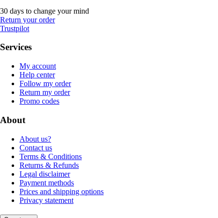
30 days to change your mind
Return your order
Trustpilot
Services
My account
Help center
Follow my order
Return my order
Promo codes
About
About us?
Contact us
Terms & Conditions
Returns & Refunds
Legal disclaimer
Payment methods
Prices and shipping options
Privacy statement