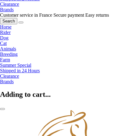
Clearance
Brands
Customer service in France
Secure payment
Easy returns
Search
Horse
Rider
Dog
Cat
Animals
Breeding
Farm
Summer Special
Shipped in 24 Hours
Clearance
Brands
Adding to cart...