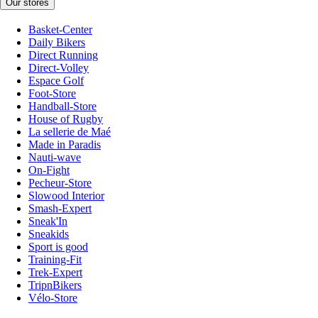
Our stores
Basket-Center
Daily Bikers
Direct Running
Direct-Volley
Espace Golf
Foot-Store
Handball-Store
House of Rugby
La sellerie de Maé
Made in Paradis
Nauti-wave
On-Fight
Pecheur-Store
Slowood Interior
Smash-Expert
Sneak'In
Sneakids
Sport is good
Training-Fit
Trek-Expert
TripnBikers
Vélo-Store