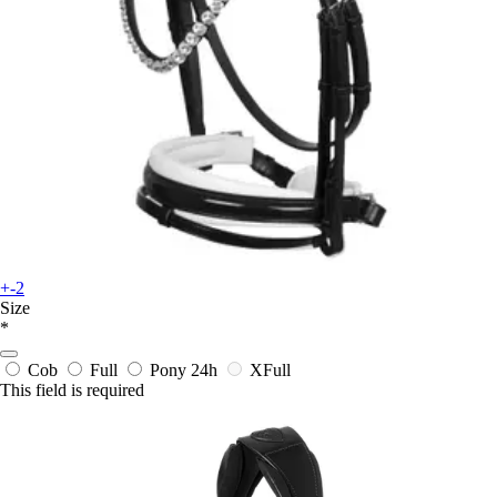
+-2
Size
*
Cob
Full
Pony
24h
XFull
This field is required