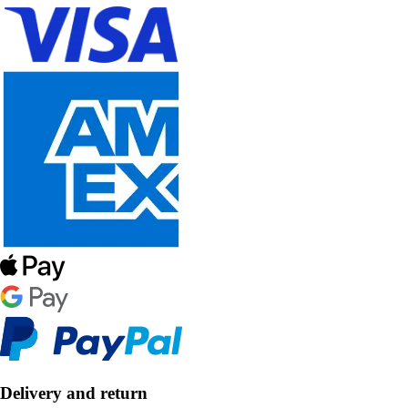
Delivery and return