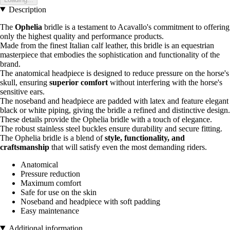
Description
The
Ophelia
bridle is a testament to Acavallo's commitment to offering
only the highest quality and performance products.
Made from the finest Italian calf leather, this bridle is an equestrian
masterpiece that embodies the sophistication and functionality of the
brand.
The anatomical headpiece is designed to reduce pressure on the horse's
skull, ensuring
superior comfort
without interfering with the horse's
sensitive ears.
The noseband and headpiece are padded with latex and feature elegant
black or white piping, giving the bridle a refined and distinctive design.
These details provide the Ophelia bridle with a touch of elegance.
The robust stainless steel buckles ensure durability and secure fitting.
The Ophelia bridle is a blend of
style, functionality, and
craftsmanship
that will satisfy even the most demanding riders.
Anatomical
Pressure reduction
Maximum comfort
Safe for use on the skin
Noseband and headpiece with soft padding
Easy maintenance
Additional information