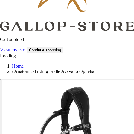
Cart subtotal
View my cart
Continue shopping
Loading...
Home
/
Anatomical riding bridle Acavallo Ophelia