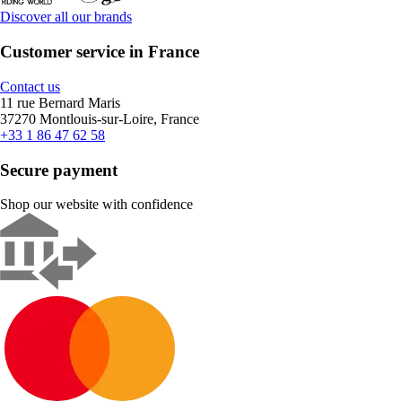
Discover all our brands
Customer service in France
Contact us
11 rue Bernard Maris
37270 Montlouis-sur-Loire, France
+33 1 86 47 62 58
Secure payment
Shop our website with confidence