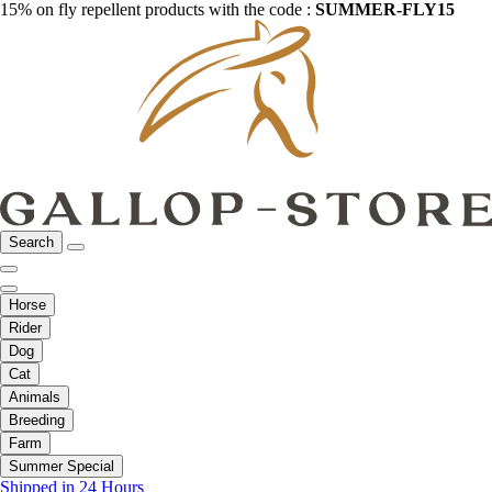
15% on fly repellent products with the code :
SUMMER-FLY15
Search
Horse
Rider
Dog
Cat
Animals
Breeding
Farm
Summer Special
Shipped in 24 Hours