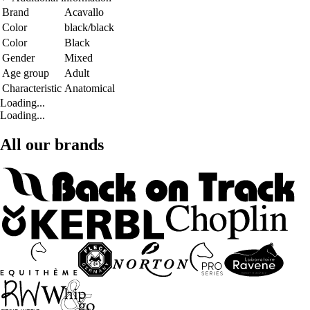
Brand
Acavallo
Color
black/black
Color
Black
Gender
Mixed
Age group
Adult
Characteristic
Anatomical
Loading...
Loading...
All our brands