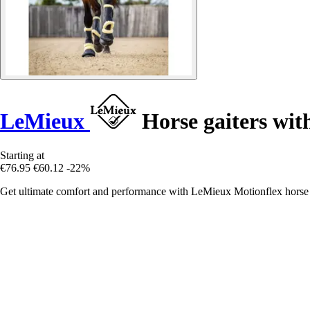
LeMieux
Horse gaiters with
Starting at
€76.95
€60.12
-22%
Get ultimate comfort and performance with LeMieux Motionflex horse ga