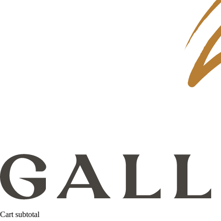
Cart subtotal