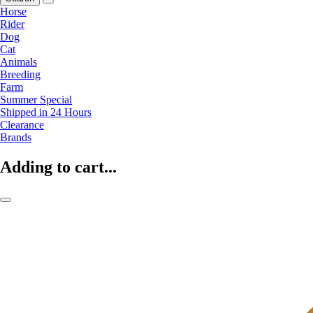
Horse
Rider
Dog
Cat
Animals
Breeding
Farm
Summer Special
Shipped in 24 Hours
Clearance
Brands
Adding to cart...