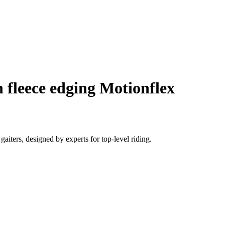
 fleece edging Motionflex
iters, designed by experts for top-level riding.