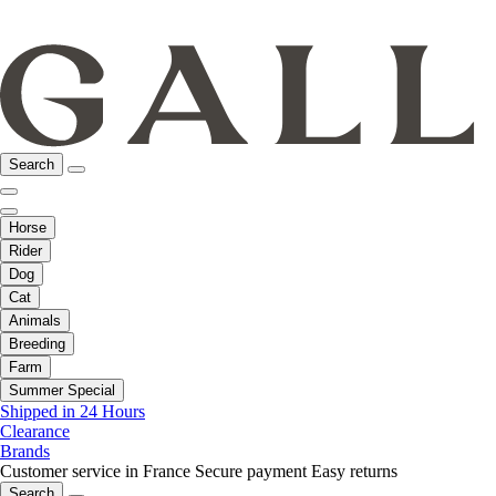
Search
Horse
Rider
Dog
Cat
Animals
Breeding
Farm
Summer Special
Shipped in 24 Hours
Clearance
Brands
Customer service in France
Secure payment
Easy returns
Search