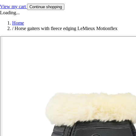
View my cart
Continue shopping
Loading...
Home
/
Horse gaiters with fleece edging LeMieux Motionflex