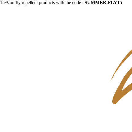
15% on fly repellent products with the code :
SUMMER-FLY15